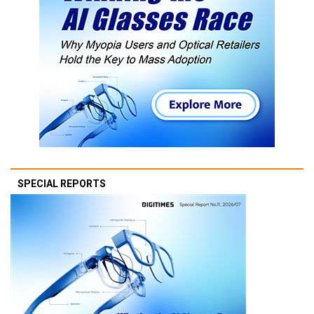
SPECIAL REPORTS