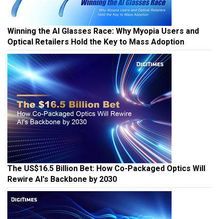
Winning the AI Glasses Race: Why Myopia Users and
Optical Retailers Hold the Key to Mass Adoption
The US$16.5 Billion Bet: How Co-Packaged Optics Will
Rewire AI's Backbone by 2030