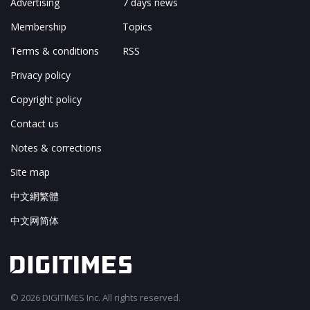
Advertising
7 days news
Membership
Topics
Terms & conditions
RSS
Privacy policy
Copyright policy
Contact us
Notes & corrections
Site map
中文網繁體
中文网简体
© 2026 DIGITIMES Inc. All rights reserved.