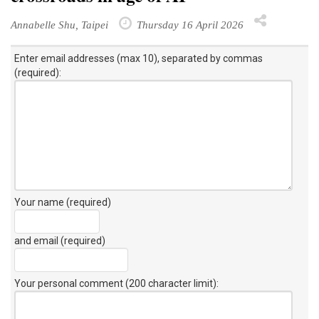
Annabelle Shu, Taipei
Thursday 16 April 2026
Enter email addresses (max 10), separated by commas
(required):
Your name (required)
and email (required)
Your personal comment (200 character limit)
: