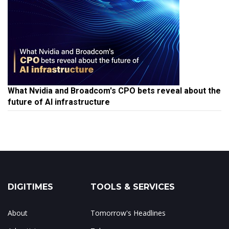
What Nvidia and Broadcom's CPO bets reveal about the
future of AI infrastructure
DIGITIMES
TOOLS & SERVICES
About
Tomorrow's Headlines