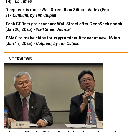
14) -
EE Times
Deepseek is more Wall Street than Silicon Valley (Feb
3) -
Culpium, by Tim Culpan
Tech CEOs try to reassure Wall Street after DeepSeek shock
(Jan 30, 2025) -
Wall Street Journal
TSMC to make chips for cryptominer Bitdeer at new US fab
(Jan 17, 2025) -
Culpium, by Tim Culpan
INTERVIEWS