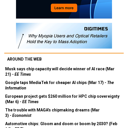
AROUND THE WEB
Musk says chip capacity will decide winner of AI race (Mar
21) -
EE Times
Google taps MediaTek for cheaper AI chips (Mar 17) -
The
Information
European project gets $260 million for HPC chip sovereignty
(Mar 6) -
EE Times
The trouble with MAGA's chipmaking dreams (Mar
3) -
Economist
Automotive chips: Gloom and doom or boom by 2030? (Feb