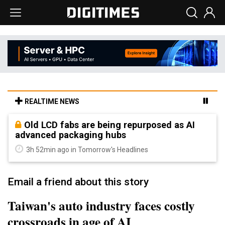
REALTIME NEWS
Old LCD fabs are being repurposed as AI
advanced packaging hubs
3h 52min ago in Tomorrow's Headlines
Email a friend about this story
Taiwan's auto industry faces costly
crossroads in age of AI