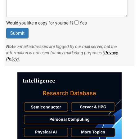
Would you like a copy for yourself?
Yes
Note
: Email addresses are logged by our mail server, but the
information is not used for any marketing purposes (
Privacy
Policy
).