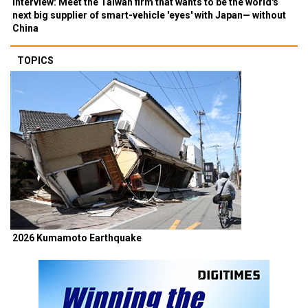
Interview: Meet the Taiwan firm that wants to be the world's
next big supplier of smart-vehicle 'eyes' with Japan— without
China
TOPICS
2026 Kumamoto Earthquake