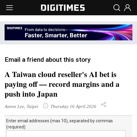
Email a friend about this story
A Taiwan cloud reseller's AI bet is
paying off — record margins and a
push into Japan
Aaron Lee, Taipei
Thursday 16 April 2026
Enter email addresses (max 10), separated by commas
(required):