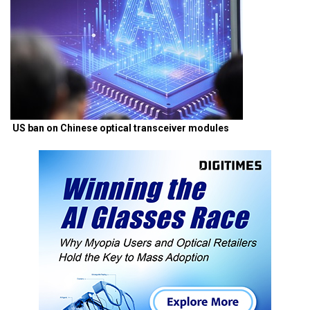
US ban on Chinese optical transceiver modules