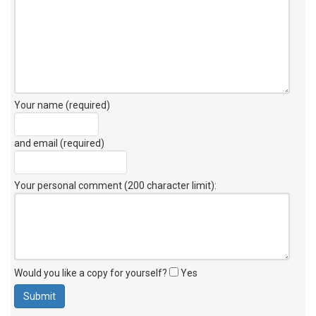
Your name (required)
and email (required)
Your personal comment (200 character limit)
:
Would you like a copy for yourself?
Yes