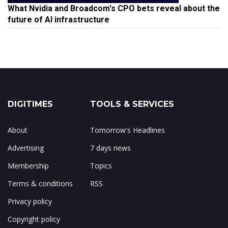
What Nvidia and Broadcom's CPO bets reveal about the
future of AI infrastructure
DIGITIMES
TOOLS & SERVICES
About
Tomorrow's Headlines
Advertising
7 days news
Membership
Topics
Terms & conditions
RSS
Privacy policy
Copyright policy