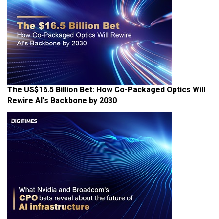
The US$16.5 Billion Bet: How Co-Packaged Optics Will
Rewire AI's Backbone by 2030