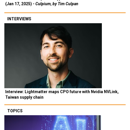
(Jan 17, 2025) -
Culpium, by Tim Culpan
INTERVIEWS
Interview: Lightmatter maps CPO future with Nvidia NVLink,
Taiwan supply chain
TOPICS