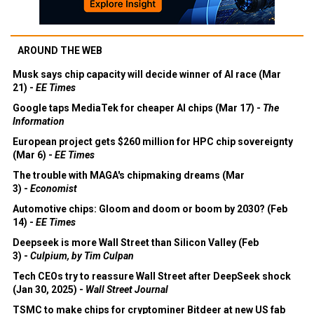
AROUND THE WEB
Musk says chip capacity will decide winner of AI race (Mar
21) -
EE Times
Google taps MediaTek for cheaper AI chips (Mar 17) -
The
Information
European project gets $260 million for HPC chip sovereignty
(Mar 6) -
EE Times
The trouble with MAGA's chipmaking dreams (Mar
3) -
Economist
Automotive chips: Gloom and doom or boom by 2030? (Feb
14) -
EE Times
Deepseek is more Wall Street than Silicon Valley (Feb
3) -
Culpium, by Tim Culpan
Tech CEOs try to reassure Wall Street after DeepSeek shock
(Jan 30, 2025) -
Wall Street Journal
TSMC to make chips for cryptominer Bitdeer at new US fab