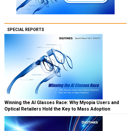
SPECIAL REPORTS
Winning the AI Glasses Race: Why Myopia Users and
Optical Retailers Hold the Key to Mass Adoption