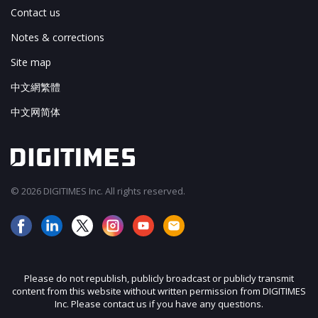
Contact us
Notes & corrections
Site map
中文網繁體
中文网简体
© 2026 DIGITIMES Inc. All rights reserved.
Please do not republish, publicly broadcast or publicly transmit
content from this website without written permission from DIGITIMES
Inc. Please contact us if you have any questions.