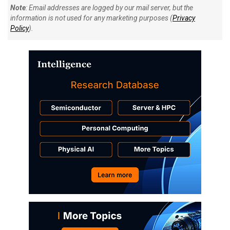
Note
: Email addresses are logged by our mail server, but the
information is not used for any marketing purposes (
Privacy
Policy
).