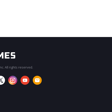
c. All rights reserved.