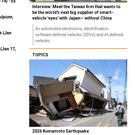
 14) -
EE
Interview: Meet the Taiwan firm that wants to
be the world's next big supplier of smart-
ulpium,
vehicle 'eyes' with Japan— without China
As automotive electronics, electrification,
k (Jan
software-defined vehicles (SDVs) and AI-defined
vehicles...
(Jan 17,
TOPICS
2026 Kumamoto Earthquake