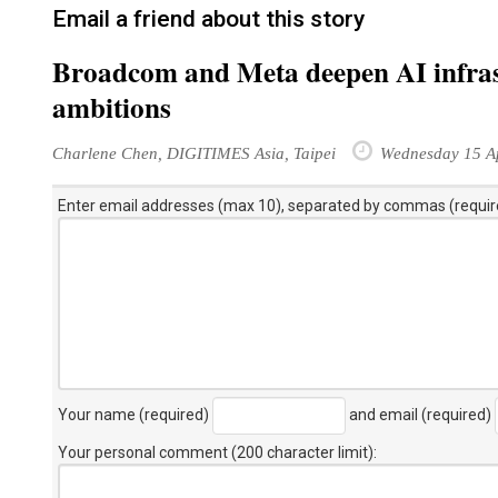
Email a friend about this story
Broadcom and Meta deepen AI infrast
ambitions
Charlene Chen, DIGITIMES Asia, Taipei
Wednesday 15 Ap
Enter email addresses (max 10), separated by commas (requir
Your name (required)
and email (required)
Your personal comment (200 character limit)
: