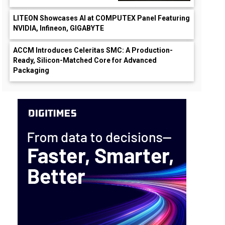
LITEON Showcases AI at COMPUTEX Panel Featuring
NVIDIA, Infineon, GIGABYTE
ACCM Introduces Celeritas SMC: A Production-
Ready, Silicon-Matched Core for Advanced
Packaging