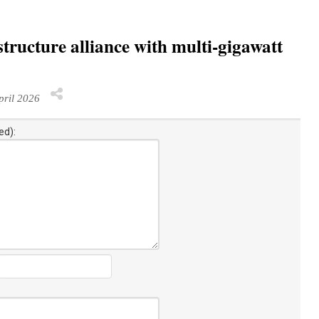
ructure alliance with multi-gigawatt
ril 2026
ed):