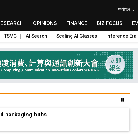
中文網
RESEARCH
OPINIONS
FINANCE
BIZ FOCUS
E
TSMC
AI Search
Scaling AI Glasses
Inference Era 
ed packaging hubs