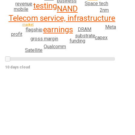
business
Space tech
revenue
testing
NAND
mobile
2nm
Telecom service, infrastructure
market
Meta
earnings
DRAM
flagship
profit
substrate
capex
gross margin
funding
Qualcomm
Satellite
10 days cloud