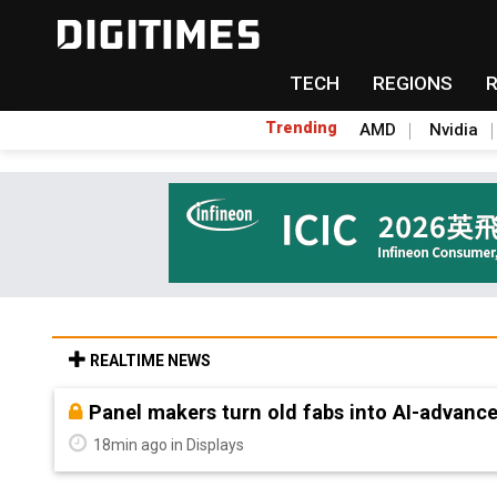
TECH
REGIONS
Trending
AMD
Nvidia
REALTIME NEWS
Panel makers turn old fabs into AI-advanc
18min ago in Displays