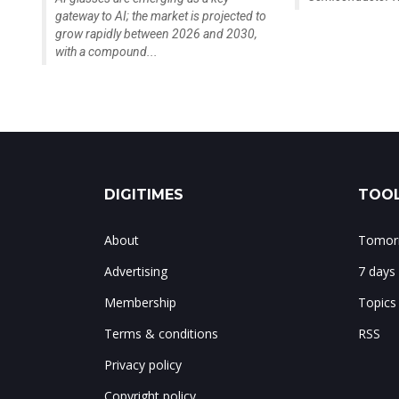
gateway to AI; the market is projected to
grow rapidly between 2026 and 2030,
with a compound...
DIGITIMES
TOOL
About
Tomorr
Advertising
7 days
Membership
Topics
Terms & conditions
RSS
Privacy policy
Copyright policy