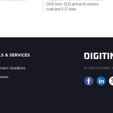
2030 (excl. ELS) and as AI clusters
scale and 3.2T data...
S & SERVICES
ow's Headlines
© 2026 DIGITIMES In
 news