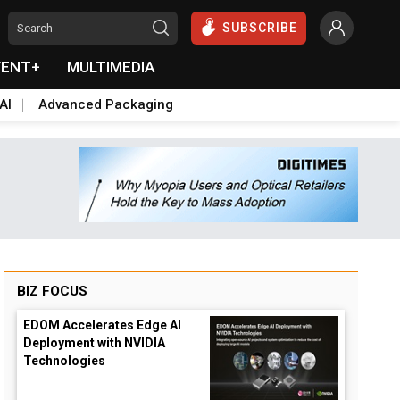
SUBSCRIBE
VENT+
MULTIMEDIA
AI
Advanced Packaging
BIZ FOCUS
EDOM Accelerates Edge AI
Deployment with NVIDIA
Technologies