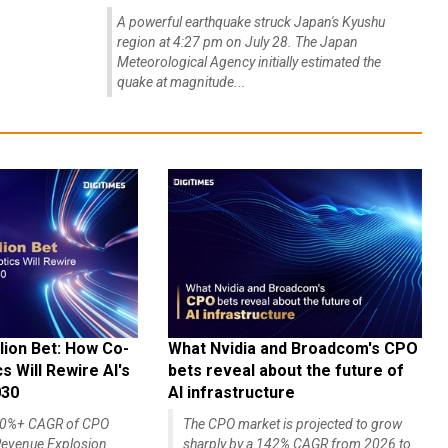
A powerful earthquake struck Japan's Kyushu
region at 4:27 pm on July 28. The Japan
Meteorological Agency initially estimated the
quake at magnitude...
lion Bet: How Co-
What Nvidia and Broadcom's CPO
 Will Rewire AI's
bets reveal about the future of
030
AI infrastructure
140%+ CAGR of CPO
The CPO market is projected to grow
evenue Explosion
sharply by a 142% CAGR from 2026 to