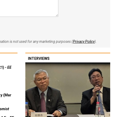
rmation is not used for any marketing purposes (
Privacy Policy
).
INTERVIEWS
21) -
EE
ty (Mar
omist