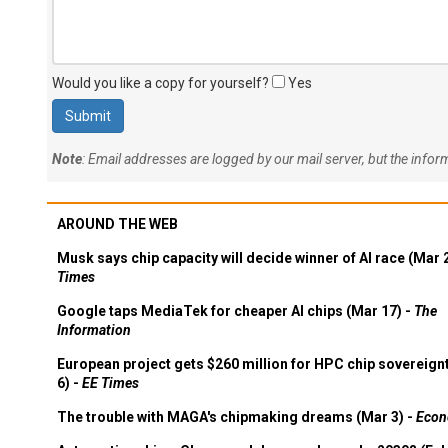
Would you like a copy for yourself?
Yes
Note
: Email addresses are logged by our mail server, but the info
AROUND THE WEB
Musk says chip capacity will decide winner of AI race (Mar 
Times
Google taps MediaTek for cheaper AI chips (Mar 17) -
The
Information
European project gets $260 million for HPC chip sovereign
6) -
EE Times
The trouble with MAGA's chipmaking dreams (Mar 3) -
Econ