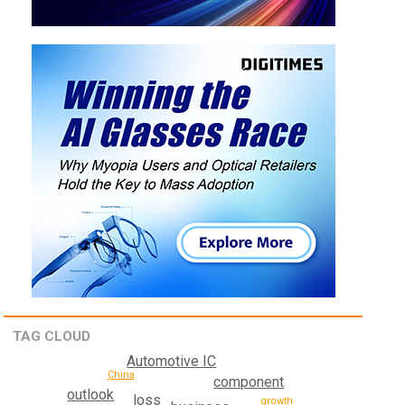
TAG CLOUD
Automotive IC
China
component
outlook
loss
growth