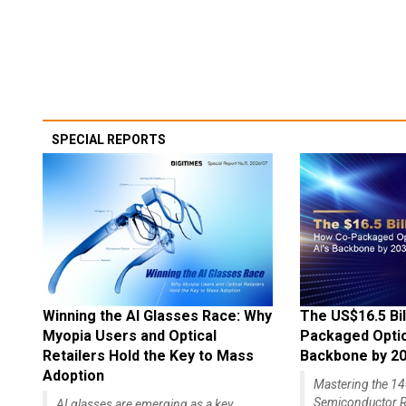
SPECIAL REPORTS
Winning the AI Glasses Race: Why
The US$16.5 Bil
Myopia Users and Optical
Packaged Optics
Retailers Hold the Key to Mass
Backbone by 2
Adoption
Mastering the 
Semiconductor R
AI glasses are emerging as a key