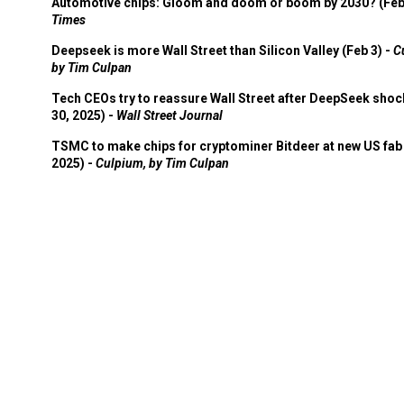
Automotive chips: Gloom and doom or boom by 2030? (Feb
Times
Deepseek is more Wall Street than Silicon Valley (Feb 3) -
C
by Tim Culpan
Tech CEOs try to reassure Wall Street after DeepSeek shoc
30, 2025) -
Wall Street Journal
TSMC to make chips for cryptominer Bitdeer at new US fab 
2025) -
Culpium, by Tim Culpan