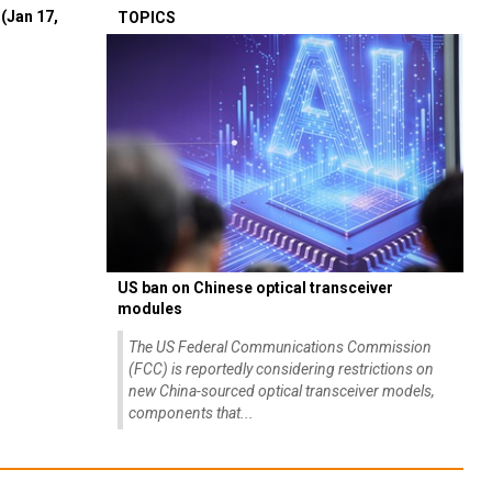
(Jan 17,
TOPICS
US ban on Chinese optical transceiver
modules
The US Federal Communications Commission
(FCC) is reportedly considering restrictions on
new China-sourced optical transceiver models,
components that...