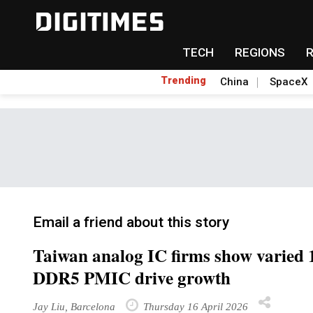
TECH
REGIONS
Trending
China
SpaceX
Email a friend about this story
Taiwan analog IC firms show varied 
DDR5 PMIC drive growth
Jay Liu, Barcelona
Thursday 16 April 2026