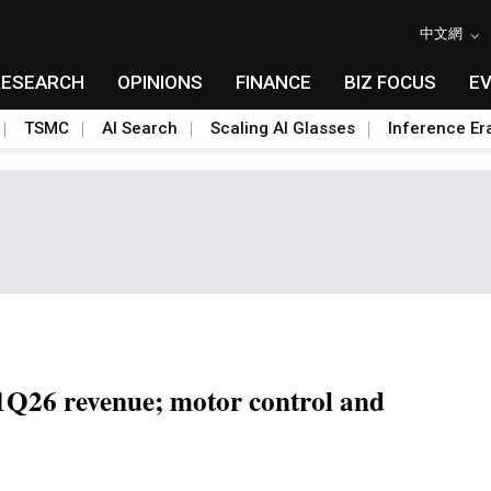
中文網
RESEARCH
OPINIONS
FINANCE
BIZ FOCUS
E
TSMC
AI Search
Scaling AI Glasses
Inference Er
1Q26 revenue; motor control and