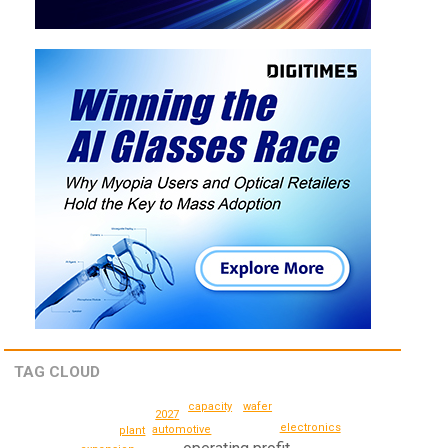
TAG CLOUD
wafer
capacity
2027
electronics
automotive
plant