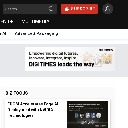
SUBSCRIBE
VENT+
MULTIMEDIA
a AI
Advanced Packaging
BIZ FOCUS
EDOM Accelerates Edge AI
Deployment with NVIDIA
Technologies