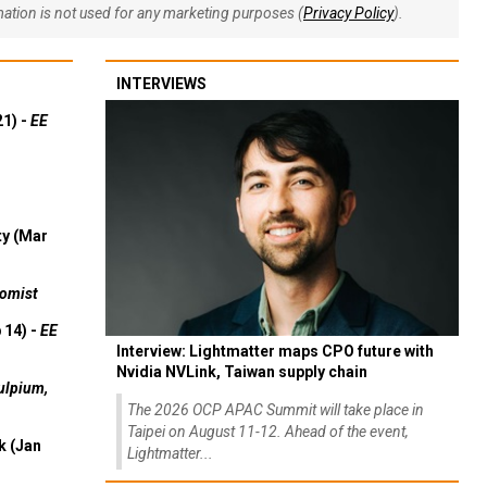
rmation is not used for any marketing purposes (
Privacy Policy
).
INTERVIEWS
21) -
EE
ty (Mar
omist
 14) -
EE
Interview: Lightmatter maps CPO future with
Nvidia NVLink, Taiwan supply chain
ulpium,
The 2026 OCP APAC Summit will take place in
Taipei on August 11-12. Ahead of the event,
k (Jan
Lightmatter...