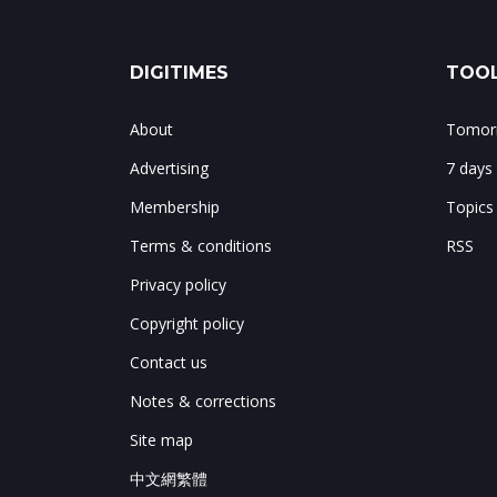
DIGITIMES
TOOL
About
Tomorr
Advertising
7 days
Membership
Topics
Terms & conditions
RSS
Privacy policy
Copyright policy
Contact us
Notes & corrections
Site map
中文網繁體