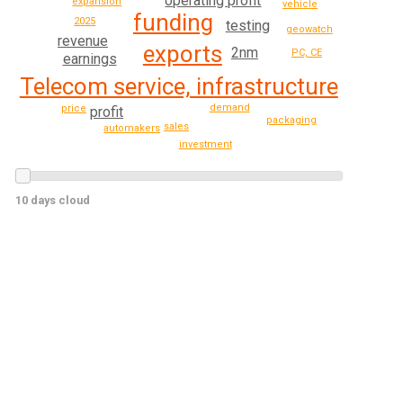
operating profit
expansion
vehicle
funding
2025
testing
geowatch
revenue
exports
2nm
PC, CE
earnings
Telecom service, infrastructure
demand
price
profit
packaging
sales
automakers
investment
10 days cloud