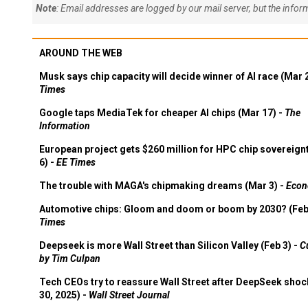
Note
: Email addresses are logged by our mail server, but the info
AROUND THE WEB
Musk says chip capacity will decide winner of AI race (Mar 
Times
Google taps MediaTek for cheaper AI chips (Mar 17) -
The
Information
European project gets $260 million for HPC chip sovereign
6) -
EE Times
The trouble with MAGA's chipmaking dreams (Mar 3) -
Econ
Automotive chips: Gloom and doom or boom by 2030? (Feb
Times
Deepseek is more Wall Street than Silicon Valley (Feb 3) -
C
by Tim Culpan
Tech CEOs try to reassure Wall Street after DeepSeek shoc
30, 2025) -
Wall Street Journal