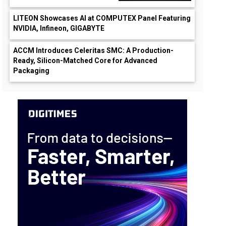
LITEON Showcases AI at COMPUTEX Panel Featuring
NVIDIA, Infineon, GIGABYTE
ACCM Introduces Celeritas SMC: A Production-
Ready, Silicon-Matched Core for Advanced
Packaging