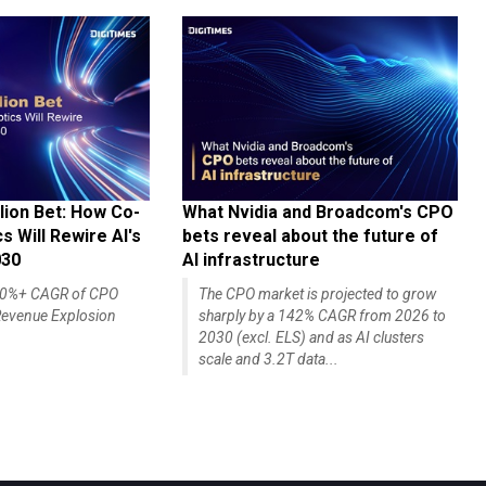
lion Bet: How Co-
What Nvidia and Broadcom's CPO
 Will Rewire AI's
bets reveal about the future of
030
AI infrastructure
140%+ CAGR of CPO
The CPO market is projected to grow
evenue Explosion
sharply by a 142% CAGR from 2026 to
2030 (excl. ELS) and as AI clusters
scale and 3.2T data...