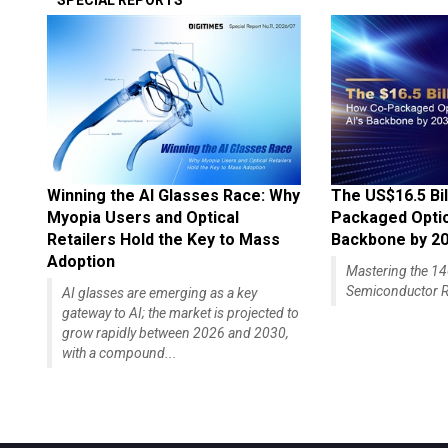
SPECIAL REPORTS
Winning the AI Glasses Race: Why
The US$16.5 Bil
Myopia Users and Optical
Packaged Optics
Retailers Hold the Key to Mass
Backbone by 2
Adoption
Mastering the 
Semiconductor R
AI glasses are emerging as a key
gateway to AI; the market is projected to
grow rapidly between 2026 and 2030,
with a compound...