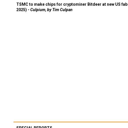
TSMC to make chips for cryptominer Bitdeer at new US fab 
2025) -
Culpium, by Tim Culpan