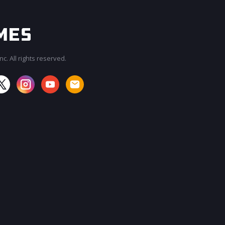
c. All rights reserved.