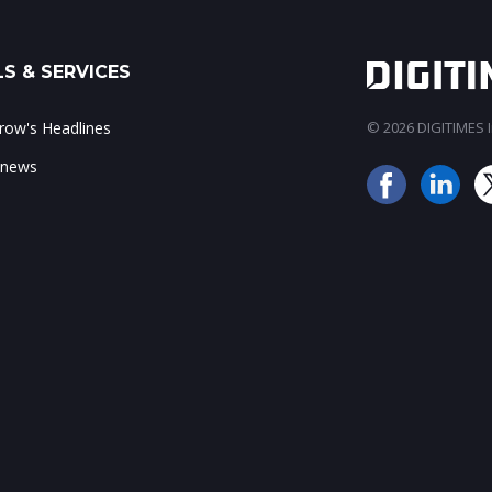
S & SERVICES
ow's Headlines
© 2026 DIGITIMES In
 news