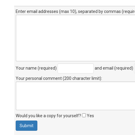
Enter email addresses (max 10), separated by commas (requir
Your name (required)
and email (required)
Your personal comment (200 character limit)
:
Would you like a copy for yourself?
Yes