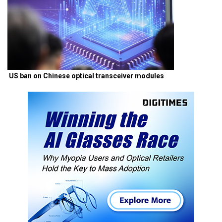
US ban on Chinese optical transceiver modules