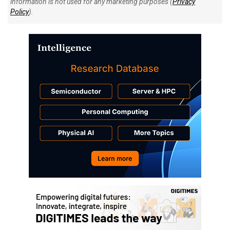
information is not used for any marketing purposes (
Privacy
Policy
).