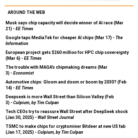
AROUND THE WEB
Musk says chip capacity will decide winner of AI race (Mar
21) -
EE Times
Google taps MediaTek for cheaper AI chips (Mar 17) -
The
Information
European project gets $260 million for HPC chip sovereignty
(Mar 6) -
EE Times
The trouble with MAGA's chipmaking dreams (Mar
3) -
Economist
Automotive chips: Gloom and doom or boom by 2030? (Feb
14) -
EE Times
Deepseek is more Wall Street than Silicon Valley (Feb
3) -
Culpium, by Tim Culpan
Tech CEOs try to reassure Wall Street after DeepSeek shock
(Jan 30, 2025) -
Wall Street Journal
TSMC to make chips for cryptominer Bitdeer at new US fab
(Jan 17, 2025) -
Culpium, by Tim Culpan