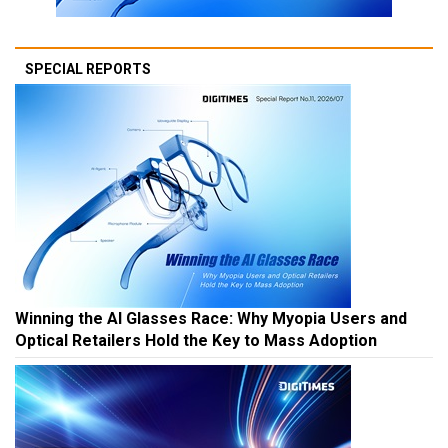
SPECIAL REPORTS
Winning the AI Glasses Race: Why Myopia Users and
Optical Retailers Hold the Key to Mass Adoption