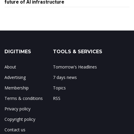
future of AI infrastructure
DIGITIMES
TOOLS & SERVICES
About
Tomorrow's Headlines
Advertising
7 days news
Membership
Topics
Terms & conditions
RSS
Privacy policy
Copyright policy
Contact us