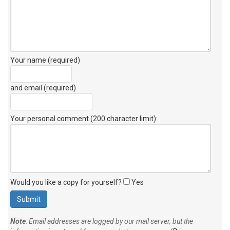
Your name (required)
and email (required)
Your personal comment (200 character limit)
:
Would you like a copy for yourself?
Yes
Note
: Email addresses are logged by our mail server, but the