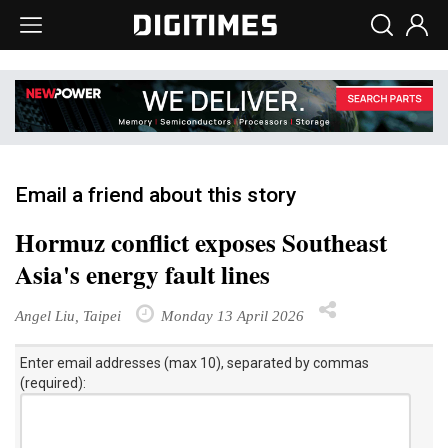
Email a friend about this story
Hormuz conflict exposes Southeast
Asia's energy fault lines
Angel Liu, Taipei
Monday 13 April 2026
Enter email addresses (max 10), separated by commas
(required):