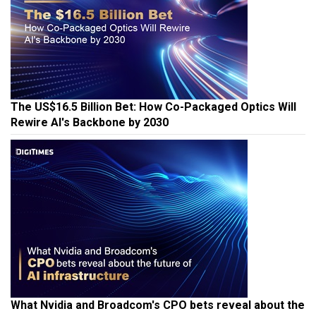
The US$16.5 Billion Bet: How Co-Packaged Optics Will
Rewire AI's Backbone by 2030
What Nvidia and Broadcom's CPO bets reveal about the