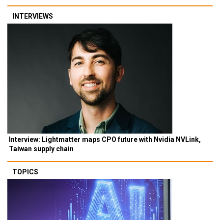
INTERVIEWS
Interview: Lightmatter maps CPO future with Nvidia NVLink,
Taiwan supply chain
TOPICS