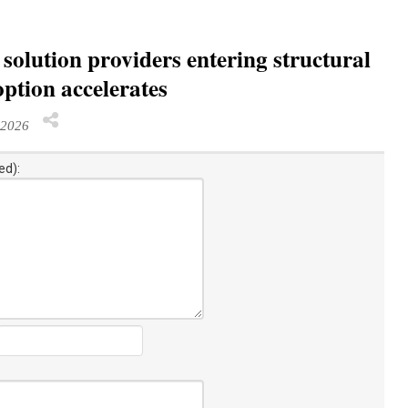
solution providers entering structural
ption accelerates
 2026
ed):