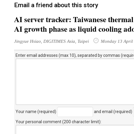
Email a friend about this story
AI server tracker: Taiwanese thermal 
AI growth phase as liquid cooling ado
Jingyue Hsiao, DIGITIMES Asia, Taipei
Monday 13 April
Enter email addresses (max 10), separated by commas (requir
Your name (required)
and email (required)
Your personal comment (200 character limit)
: