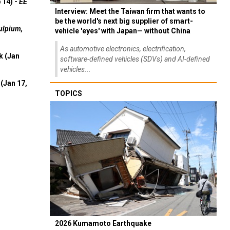
 14) -
EE
Interview: Meet the Taiwan firm that wants to
be the world's next big supplier of smart-
ulpium,
vehicle 'eyes' with Japan— without China
As automotive electronics, electrification,
k (Jan
software-defined vehicles (SDVs) and AI-defined
vehicles...
(Jan 17,
TOPICS
2026 Kumamoto Earthquake