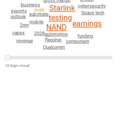
gross margin
business
cybersecurity
Starlink
growth
exports
Space tech
substrate
testing
outlook
mobile
earnings
2nm
NAND
capex
2028
automotive
funding
flagship
revenue
component
Qualcomm
10 days cloud