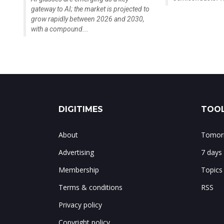
gateway to AI; the market is projected to
grow rapidly between 2026 and 2030,
with a compound...
DIGITIMES
TOOL
About
Tomorr
Advertising
7 days
Membership
Topics
Terms & conditions
RSS
Privacy policy
Copyright policy