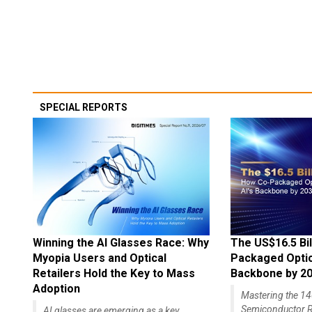
SPECIAL REPORTS
Winning the AI Glasses Race: Why
The US$16.5 Bil
Myopia Users and Optical
Packaged Optics
Retailers Hold the Key to Mass
Backbone by 2
Adoption
Mastering the 
Semiconductor R
AI glasses are emerging as a key