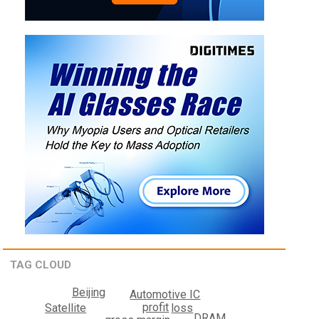
TAG CLOUD
Beijing
Automotive IC
profit
loss
Satellite
DRAM