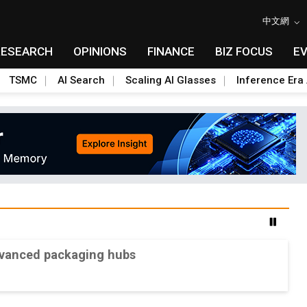
中文網
RESEARCH
OPINIONS
FINANCE
BIZ FOCUS
E
TSMC
AI Search
Scaling AI Glasses
Inference Era 
advanced packaging hubs