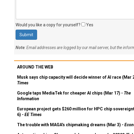
Would you like a copy for yourself?
Yes
Note
: Email addresses are logged by our mail server, but the info
AROUND THE WEB
Musk says chip capacity will decide winner of AI race (Mar 
Times
Google taps MediaTek for cheaper AI chips (Mar 17) -
The
Information
European project gets $260 million for HPC chip sovereign
6) -
EE Times
The trouble with MAGA's chipmaking dreams (Mar 3) -
Econ