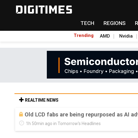
TECH
REGIONS
Trending
AMD
Nvidia
REALTIME NEWS
Old LCD fabs are being repurposed as AI 
1h 50min ago in Tomorrow's Headlines