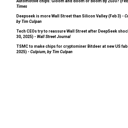
Automotive chips: Gloom and doom or boom by 2030? (Feb
Times
Deepseek is more Wall Street than Silicon Valley (Feb 3) -
C
by Tim Culpan
Tech CEOs try to reassure Wall Street after DeepSeek shoc
30, 2025) -
Wall Street Journal
TSMC to make chips for cryptominer Bitdeer at new US fab 
2025) -
Culpium, by Tim Culpan