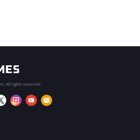
c. All rights reserved.