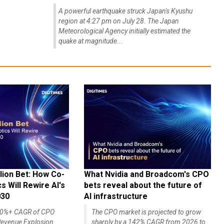
A powerful earthquake struck Japan's Kyushu
region at 4:27 pm on July 28. The Japan
Meteorological Agency initially estimated the
quake at magnitude...
lion Bet: How Co-
What Nvidia and Broadcom's CPO
 Will Rewire AI's
bets reveal about the future of
030
AI infrastructure
140%+ CAGR of CPO
The CPO market is projected to grow
evenue Explosion
sharply by a 142% CAGR from 2026 to