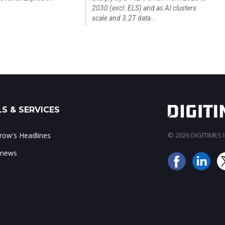
2030 (excl. ELS) and as AI clusters
scale and 3.2T data...
S & SERVICES
ow's Headlines
© 2026 DIGITIMES In
 news