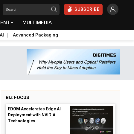
SUBSCRIBE
VENT+
MULTIMEDIA
AI
Advanced Packaging
BIZ FOCUS
EDOM Accelerates Edge AI
Deployment with NVIDIA
Technologies