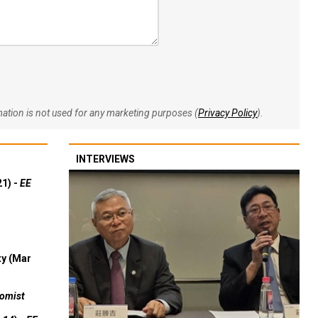
rmation is not used for any marketing purposes (
Privacy Policy
).
INTERVIEWS
21) -
EE
ty (Mar
omist