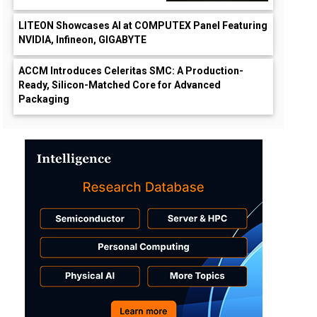
LITEON Showcases AI at COMPUTEX Panel Featuring
NVIDIA, Infineon, GIGABYTE
ACCM Introduces Celeritas SMC: A Production-
Ready, Silicon-Matched Core for Advanced
Packaging