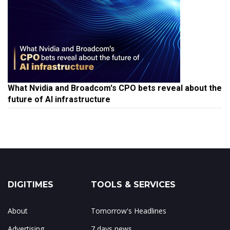
What Nvidia and Broadcom's CPO bets reveal about the
future of AI infrastructure
DIGITIMES
TOOLS & SERVICES
About
Tomorrow's Headlines
Advertising
7 days news