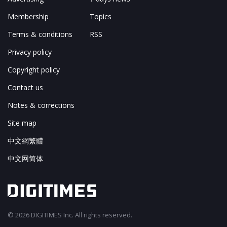
Membership
Topics
Terms & conditions
RSS
Privacy policy
Copyright policy
Contact us
Notes & corrections
Site map
中文網繁體
中文网简体
© 2026 DIGITIMES Inc. All rights reserved.