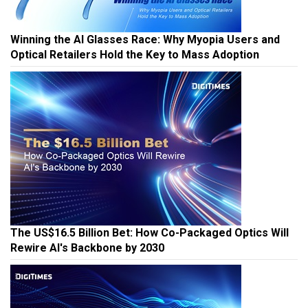
Winning the AI Glasses Race: Why Myopia Users and
Optical Retailers Hold the Key to Mass Adoption
The US$16.5 Billion Bet: How Co-Packaged Optics Will
Rewire AI's Backbone by 2030