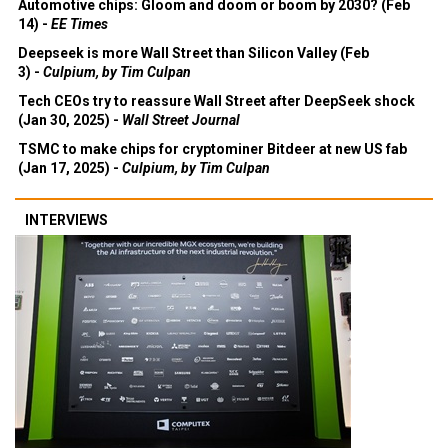
Automotive chips: Gloom and doom or boom by 2030? (Feb
14) -
EE Times
Deepseek is more Wall Street than Silicon Valley (Feb
3) -
Culpium, by Tim Culpan
Tech CEOs try to reassure Wall Street after DeepSeek shock
(Jan 30, 2025) -
Wall Street Journal
TSMC to make chips for cryptominer Bitdeer at new US fab
(Jan 17, 2025) -
Culpium, by Tim Culpan
INTERVIEWS