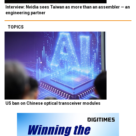
Interview: Nvidia sees Taiwan as more than an assembler — an
engineering partner
TOPICS
US ban on Chinese optical transceiver modules