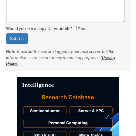
Would you like a copy for yourself?
Yes
Note
: Email addresses are logged by our mail server, but the
information is not used for any marketing purposes (
Privacy
Policy
).