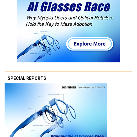
SPECIAL REPORTS