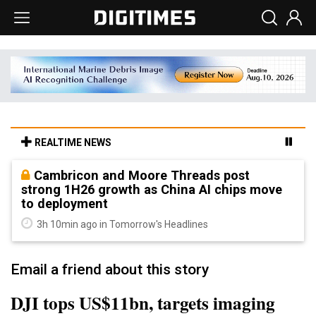
REALTIME NEWS
Cambricon and Moore Threads post
strong 1H26 growth as China AI chips move
to deployment
3h 10min ago in Tomorrow's Headlines
Email a friend about this story
DJI tops US$11bn, targets imaging