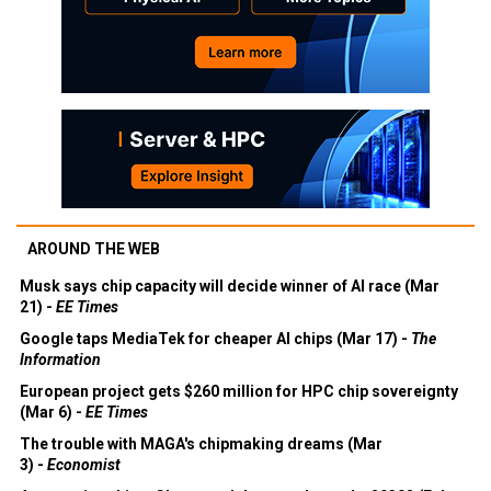
AROUND THE WEB
Musk says chip capacity will decide winner of AI race (Mar
21) -
EE Times
Google taps MediaTek for cheaper AI chips (Mar 17) -
The
Information
European project gets $260 million for HPC chip sovereignty
(Mar 6) -
EE Times
The trouble with MAGA's chipmaking dreams (Mar
3) -
Economist