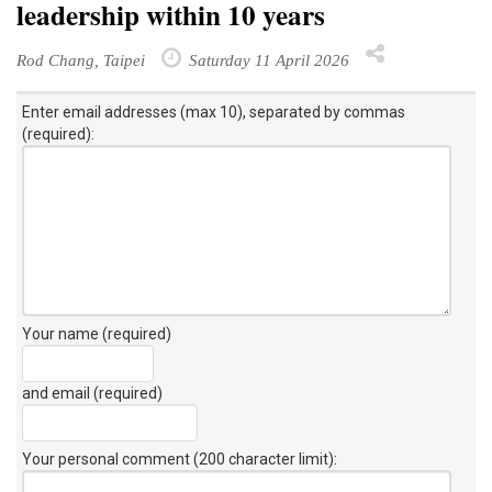
leadership within 10 years
Rod Chang, Taipei
Saturday 11 April 2026
Enter email addresses (max 10), separated by commas
(required):
Your name (required)
and email (required)
Your personal comment (200 character limit)
: