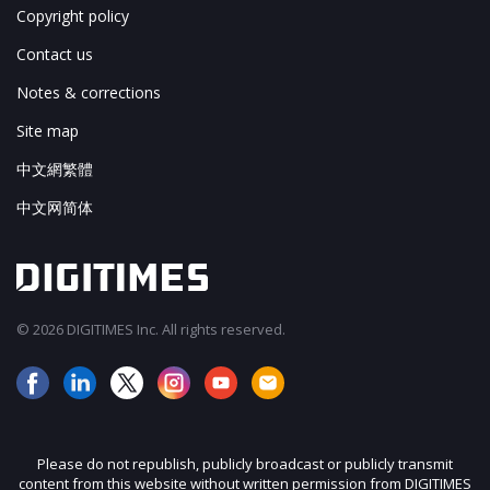
Copyright policy
Contact us
Notes & corrections
Site map
中文網繁體
中文网简体
© 2026 DIGITIMES Inc. All rights reserved.
Please do not republish, publicly broadcast or publicly transmit
content from this website without written permission from DIGITIMES