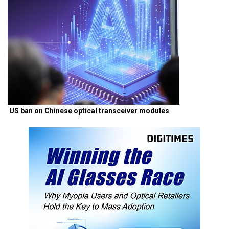
US ban on Chinese optical transceiver modules