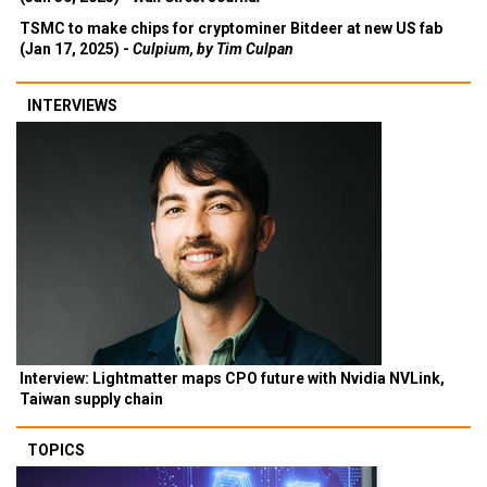
TSMC to make chips for cryptominer Bitdeer at new US fab
(Jan 17, 2025) -
Culpium, by Tim Culpan
INTERVIEWS
Interview: Lightmatter maps CPO future with Nvidia NVLink,
Taiwan supply chain
TOPICS