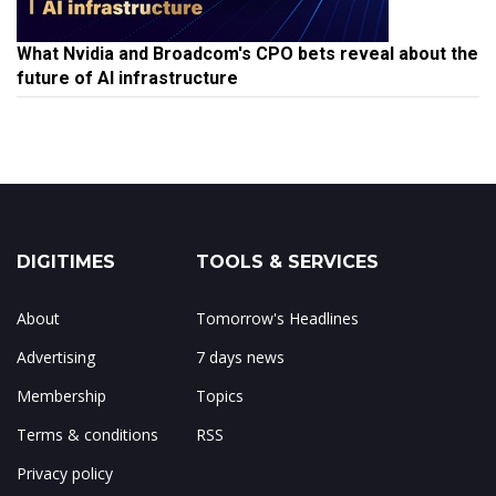
What Nvidia and Broadcom's CPO bets reveal about the
future of AI infrastructure
DIGITIMES
TOOLS & SERVICES
About
Tomorrow's Headlines
Advertising
7 days news
Membership
Topics
Terms & conditions
RSS
Privacy policy