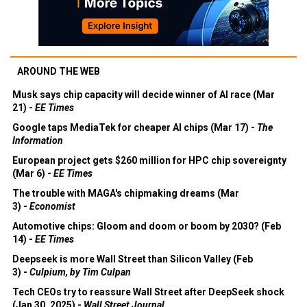
AROUND THE WEB
Musk says chip capacity will decide winner of AI race (Mar
21) -
EE Times
Google taps MediaTek for cheaper AI chips (Mar 17) -
The
Information
European project gets $260 million for HPC chip sovereignty
(Mar 6) -
EE Times
The trouble with MAGA's chipmaking dreams (Mar
3) -
Economist
Automotive chips: Gloom and doom or boom by 2030? (Feb
14) -
EE Times
Deepseek is more Wall Street than Silicon Valley (Feb
3) -
Culpium, by Tim Culpan
Tech CEOs try to reassure Wall Street after DeepSeek shock
(Jan 30, 2025) -
Wall Street Journal