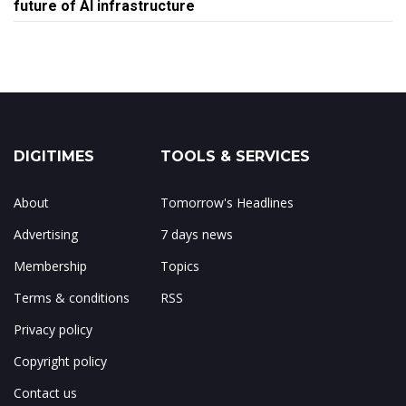
future of AI infrastructure
DIGITIMES
TOOLS & SERVICES
About
Tomorrow's Headlines
Advertising
7 days news
Membership
Topics
Terms & conditions
RSS
Privacy policy
Copyright policy
Contact us