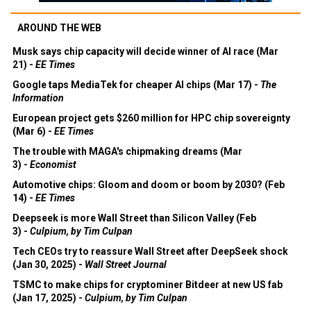
AROUND THE WEB
Musk says chip capacity will decide winner of AI race (Mar
21) -
EE Times
Google taps MediaTek for cheaper AI chips (Mar 17) -
The
Information
European project gets $260 million for HPC chip sovereignty
(Mar 6) -
EE Times
The trouble with MAGA's chipmaking dreams (Mar
3) -
Economist
Automotive chips: Gloom and doom or boom by 2030? (Feb
14) -
EE Times
Deepseek is more Wall Street than Silicon Valley (Feb
3) -
Culpium, by Tim Culpan
Tech CEOs try to reassure Wall Street after DeepSeek shock
(Jan 30, 2025) -
Wall Street Journal
TSMC to make chips for cryptominer Bitdeer at new US fab
(Jan 17, 2025) -
Culpium, by Tim Culpan