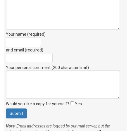
Your name (required)
and email (required)
Your personal comment (200 character limit)
:
Would you like a copy for yourself?
Yes
Note
: Email addresses are logged by our mail server, but the