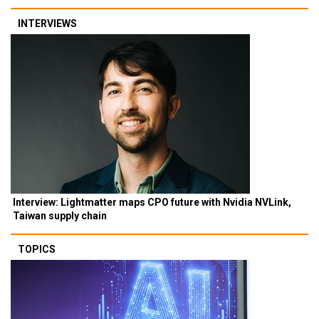
INTERVIEWS
Interview: Lightmatter maps CPO future with Nvidia NVLink,
Taiwan supply chain
TOPICS