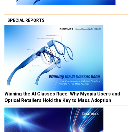
SPECIAL REPORTS
Winning the AI Glasses Race: Why Myopia Users and
Optical Retailers Hold the Key to Mass Adoption