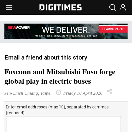
Email a friend about this story
Foxconn and Mitsubishi Fuso forge
global play in electric buses
Jen-Chieh Chiang, Taipei
Friday 10 April 2026
Enter email addresses (max 10), separated by commas
(required):