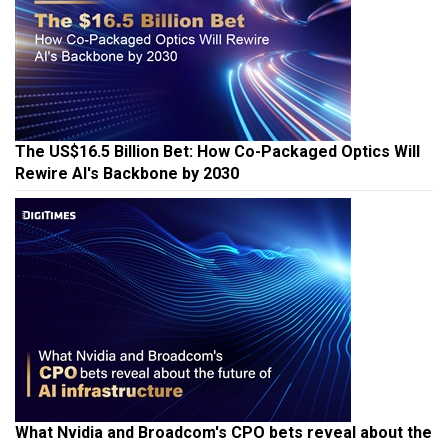
The US$16.5 Billion Bet: How Co-Packaged Optics Will
Rewire AI's Backbone by 2030
What Nvidia and Broadcom's CPO bets reveal about the