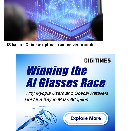
US ban on Chinese optical transceiver modules