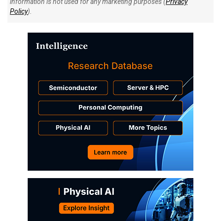
information is not used for any marketing purposes (
Privacy
Policy
).