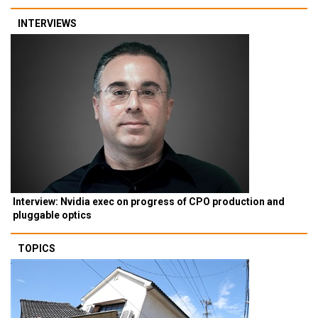
INTERVIEWS
Interview: Nvidia exec on progress of CPO production and
pluggable optics
TOPICS