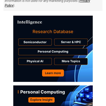
information is not used for any marketing purposes (
Privacy
Policy
).