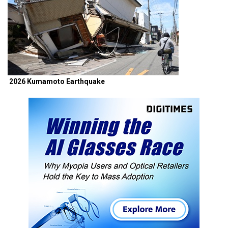
2026 Kumamoto Earthquake