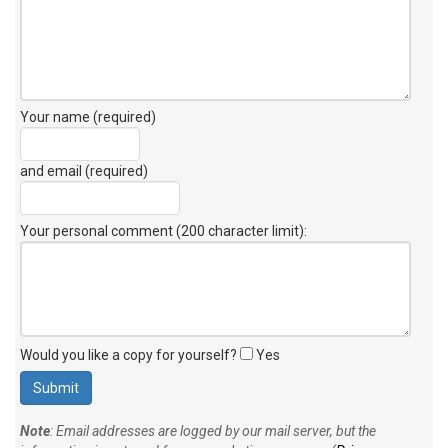
Your name (required)
and email (required)
Your personal comment (200 character limit)
:
Would you like a copy for yourself?
Yes
Note
: Email addresses are logged by our mail server, but the