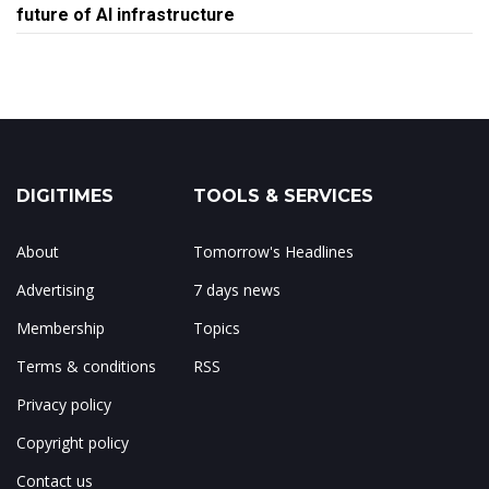
future of AI infrastructure
DIGITIMES
TOOLS & SERVICES
About
Tomorrow's Headlines
Advertising
7 days news
Membership
Topics
Terms & conditions
RSS
Privacy policy
Copyright policy
Contact us