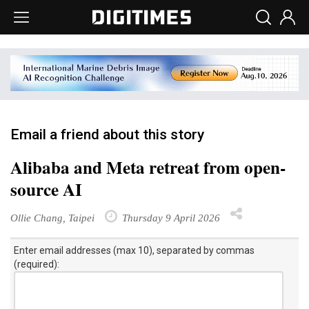
Email a friend about this story
Alibaba and Meta retreat from open-
source AI
Ollie Chang, Taipei
Thursday 9 April 2026
Enter email addresses (max 10), separated by commas
(required):