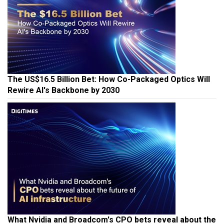
The US$16.5 Billion Bet: How Co-Packaged Optics Will
Rewire AI's Backbone by 2030
What Nvidia and Broadcom's CPO bets reveal about the