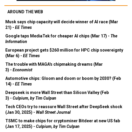
AROUND THE WEB
Musk says chip capacity will decide winner of AI race (Mar
21) -
EE Times
Google taps MediaTek for cheaper AI chips (Mar 17) -
The
Information
European project gets $260 million for HPC chip sovereignty
(Mar 6) -
EE Times
The trouble with MAGA's chipmaking dreams (Mar
3) -
Economist
Automotive chips: Gloom and doom or boom by 2030? (Feb
14) -
EE Times
Deepseek is more Wall Street than Silicon Valley (Feb
3) -
Culpium, by Tim Culpan
Tech CEOs try to reassure Wall Street after DeepSeek shock
(Jan 30, 2025) -
Wall Street Journal
TSMC to make chips for cryptominer Bitdeer at new US fab
(Jan 17, 2025) -
Culpium, by Tim Culpan