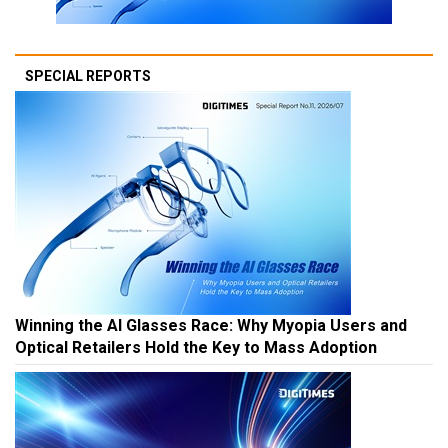
SPECIAL REPORTS
Winning the AI Glasses Race: Why Myopia Users and
Optical Retailers Hold the Key to Mass Adoption