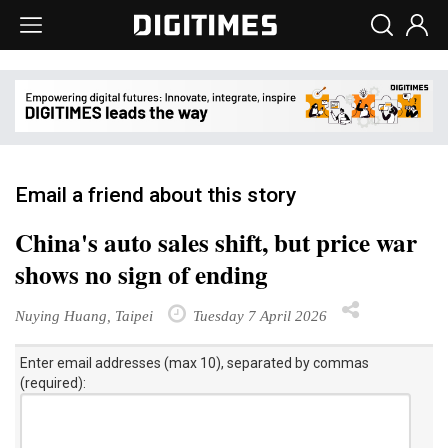
Email a friend about this story
China's auto sales shift, but price war
shows no sign of ending
Nuying Huang, Taipei
Tuesday 7 April 2026
Enter email addresses (max 10), separated by commas
(required):