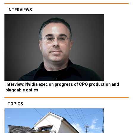
INTERVIEWS
Interview: Nvidia exec on progress of CPO production and
pluggable optics
TOPICS