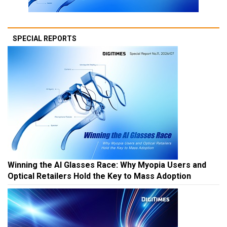
SPECIAL REPORTS
Winning the AI Glasses Race: Why Myopia Users and
Optical Retailers Hold the Key to Mass Adoption