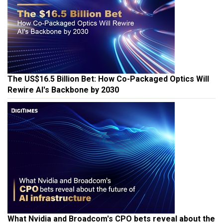
The US$16.5 Billion Bet: How Co-Packaged Optics Will
Rewire AI's Backbone by 2030
What Nvidia and Broadcom's CPO bets reveal about the