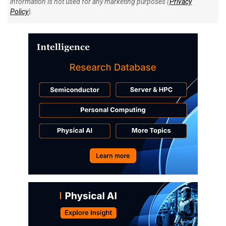
information is not used for any marketing purposes (
Privacy
Policy
).