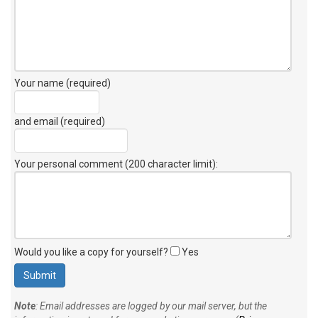
Your name (required)
and email (required)
Your personal comment (200 character limit)
:
Would you like a copy for yourself?
Yes
Note
: Email addresses are logged by our mail server, but the