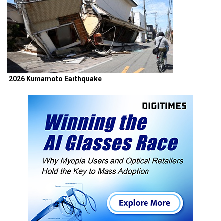
2026 Kumamoto Earthquake