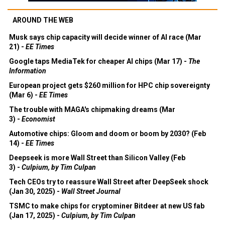
AROUND THE WEB
Musk says chip capacity will decide winner of AI race (Mar
21) -
EE Times
Google taps MediaTek for cheaper AI chips (Mar 17) -
The
Information
European project gets $260 million for HPC chip sovereignty
(Mar 6) -
EE Times
The trouble with MAGA's chipmaking dreams (Mar
3) -
Economist
Automotive chips: Gloom and doom or boom by 2030? (Feb
14) -
EE Times
Deepseek is more Wall Street than Silicon Valley (Feb
3) -
Culpium, by Tim Culpan
Tech CEOs try to reassure Wall Street after DeepSeek shock
(Jan 30, 2025) -
Wall Street Journal
TSMC to make chips for cryptominer Bitdeer at new US fab
(Jan 17, 2025) -
Culpium, by Tim Culpan