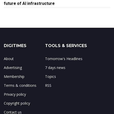
future of AI infrastructure
DIGITIMES
TOOLS & SERVICES
About
Tomorrow's Headlines
Advertising
7 days news
Membership
Topics
Terms & conditions
RSS
Privacy policy
Copyright policy
Contact us