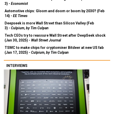
3) -
Economist
Automotive chips: Gloom and doom or boom by 2030? (Feb
14) -
EE Times
Deepseek is more Wall Street than Silicon Valley (Feb
3) -
Culpium, by Tim Culpan
Tech CEOs try to reassure Wall Street after DeepSeek shock
(Jan 30, 2025) -
Wall Street Journal
TSMC to make chips for cryptominer Bitdeer at new US fab
(Jan 17, 2025) -
Culpium, by Tim Culpan
INTERVIEWS