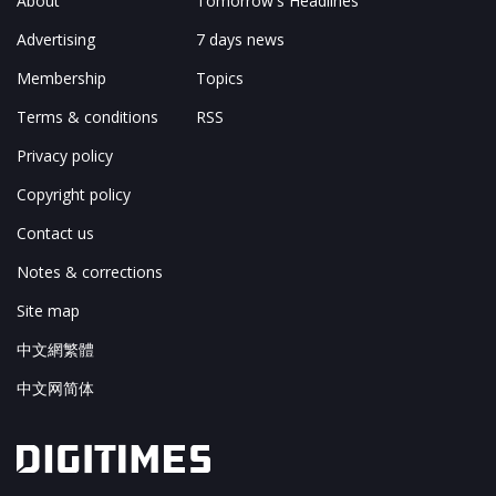
About
Tomorrow's Headlines
Advertising
7 days news
Membership
Topics
Terms & conditions
RSS
Privacy policy
Copyright policy
Contact us
Notes & corrections
Site map
中文網繁體
中文网简体