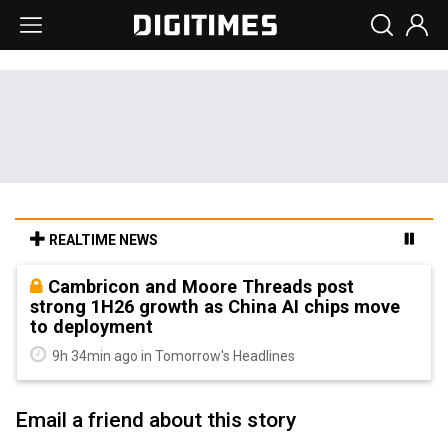
REALTIME NEWS
Cambricon and Moore Threads post
strong 1H26 growth as China AI chips move
to deployment
9h 34min ago in Tomorrow's Headlines
Email a friend about this story