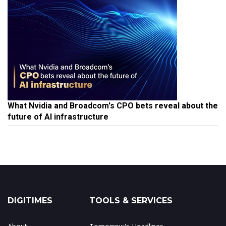
What Nvidia and Broadcom's CPO bets reveal about the
future of AI infrastructure
DIGITIMES
TOOLS & SERVICES