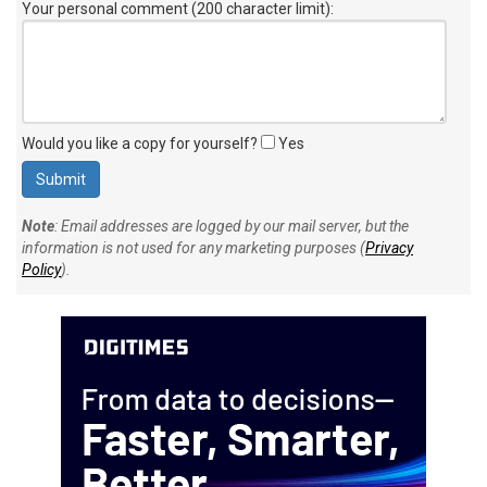
Your personal comment (200 character limit)
:
Would you like a copy for yourself?
Yes
Note
: Email addresses are logged by our mail server, but the
information is not used for any marketing purposes (
Privacy
Policy
).