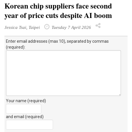
Korean chip suppliers face second
year of price cuts despite AI boom
Jessica Tsai, Taipei
Tuesday 7 April 2026
Enter email addresses (max 10), separated by commas
(required):
Your name (required)
and email (required)