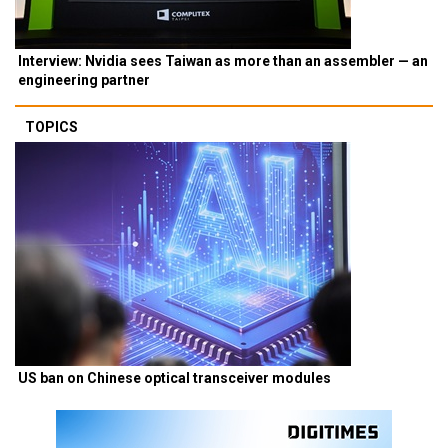
Interview: Nvidia sees Taiwan as more than an assembler — an
engineering partner
TOPICS
US ban on Chinese optical transceiver modules