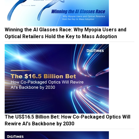
Winning the AI Glasses Race: Why Myopia Users and
Optical Retailers Hold the Key to Mass Adoption
The US$16.5 Billion Bet: How Co-Packaged Optics Will
Rewire AI's Backbone by 2030