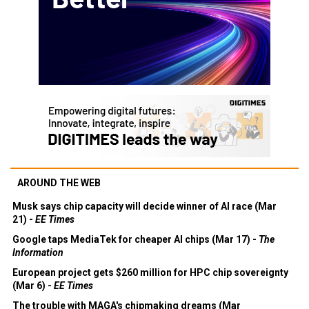
AROUND THE WEB
Musk says chip capacity will decide winner of AI race (Mar
21) -
EE Times
Google taps MediaTek for cheaper AI chips (Mar 17) -
The
Information
European project gets $260 million for HPC chip sovereignty
(Mar 6) -
EE Times
The trouble with MAGA's chipmaking dreams (Mar