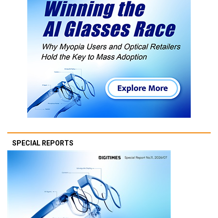
SPECIAL REPORTS