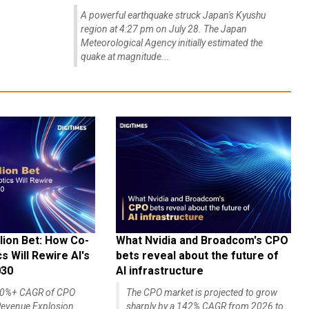
A powerful earthquake struck Japan's Kyushu
region at 4:27 pm on July 28. The Japan
Meteorological Agency initially estimated the
quake at magnitude...
lion Bet: How Co-
What Nvidia and Broadcom's CPO
 Will Rewire AI's
bets reveal about the future of
030
AI infrastructure
140%+ CAGR of CPO
The CPO market is projected to grow
evenue Explosion
sharply by a 142% CAGR from 2026 to