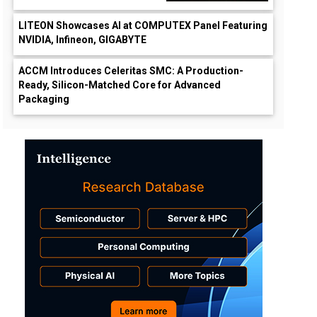
LITEON Showcases AI at COMPUTEX Panel Featuring
NVIDIA, Infineon, GIGABYTE
ACCM Introduces Celeritas SMC: A Production-
Ready, Silicon-Matched Core for Advanced
Packaging