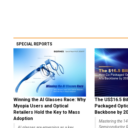
SPECIAL REPORTS
Winning the AI Glasses Race: Why
The US$16.5 Bil
Myopia Users and Optical
Packaged Optics
Retailers Hold the Key to Mass
Backbone by 2
Adoption
Mastering the 
Semiconductor R
AI glasses are emerging as a key