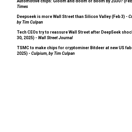
Automotive chips: Gloom and doom or boom by 2030? (Feb
Times
Deepseek is more Wall Street than Silicon Valley (Feb 3) -
C
by Tim Culpan
Tech CEOs try to reassure Wall Street after DeepSeek shoc
30, 2025) -
Wall Street Journal
TSMC to make chips for cryptominer Bitdeer at new US fab 
2025) -
Culpium, by Tim Culpan