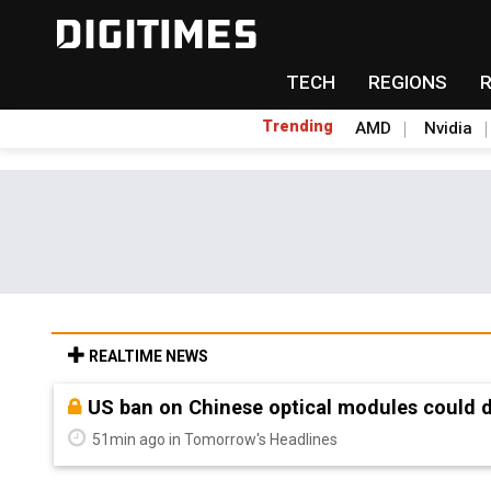
TECH
REGIONS
Trending
AMD
Nvidia
REALTIME NEWS
Old LCD fabs are being repurposed as AI 
51min ago in Tomorrow's Headlines