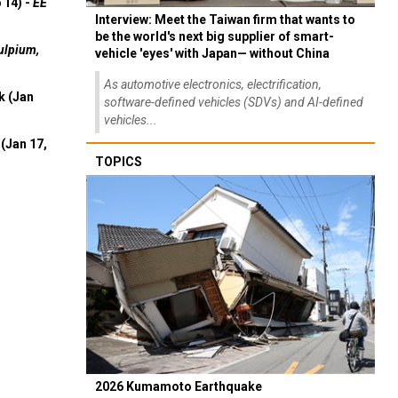
 14) -
EE
Interview: Meet the Taiwan firm that wants to
be the world's next big supplier of smart-
ulpium,
vehicle 'eyes' with Japan— without China
As automotive electronics, electrification,
k (Jan
software-defined vehicles (SDVs) and AI-defined
vehicles...
(Jan 17,
TOPICS
2026 Kumamoto Earthquake