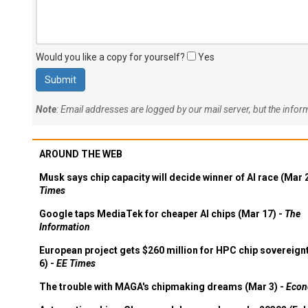
Would you like a copy for yourself?
Yes
Note
: Email addresses are logged by our mail server, but the info
AROUND THE WEB
Musk says chip capacity will decide winner of AI race (Mar 
Times
Google taps MediaTek for cheaper AI chips (Mar 17) -
The
Information
European project gets $260 million for HPC chip sovereign
6) -
EE Times
The trouble with MAGA's chipmaking dreams (Mar 3) -
Econ