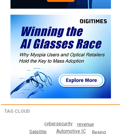
TAG CLOUD
cybersecurity
revenue
Automotive IC
Satellite
Beijing