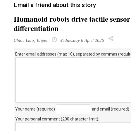
Email a friend about this story
Humanoid robots drive tactile sensor
differentiation
Chloe Liao, Taipei
Wednesday 8 April 2026
Enter email addresses (max 10), separated by commas (requir
Your name (required)
and email (required)
Your personal comment (200 character limit)
: