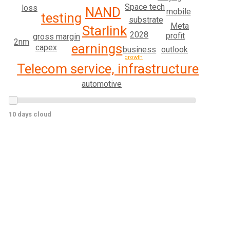
Space tech
loss
NAND
mobile
testing
substrate
Meta
Starlink
2028
profit
gross margin
2nm
earnings
capex
outlook
business
growth
Telecom service, infrastructure
automotive
10 days cloud