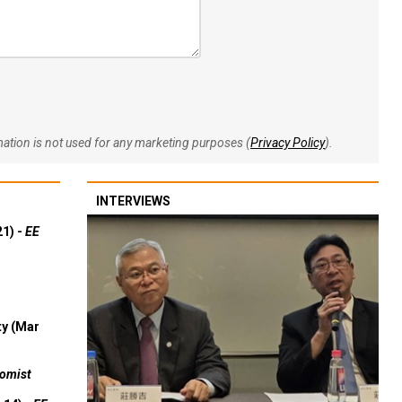
rmation is not used for any marketing purposes (
Privacy Policy
).
INTERVIEWS
21) -
EE
ty (Mar
omist