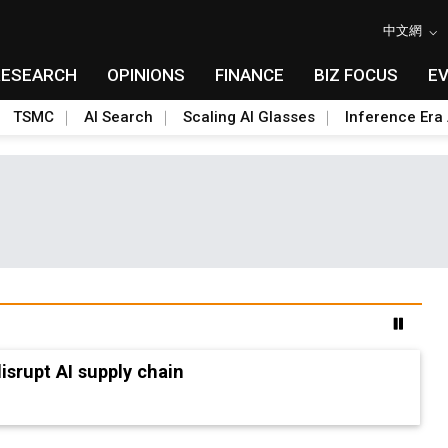
中文網
RESEARCH
OPINIONS
FINANCE
BIZ FOCUS
E
TSMC
AI Search
Scaling AI Glasses
Inference Era 
advanced packaging hubs