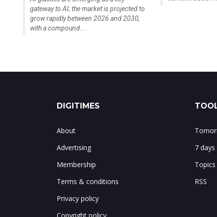
gateway to AI; the market is projected to
grow rapidly between 2026 and 2030,
with a compound...
DIGITIMES
TOOL
About
Tomorr
Advertising
7 days
Membership
Topics
Terms & conditions
RSS
Privacy policy
Copyright policy