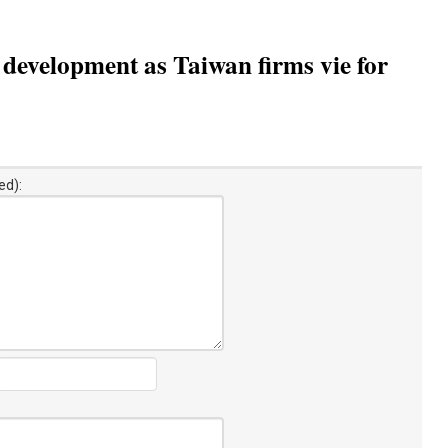
 development as Taiwan firms vie for
ed):