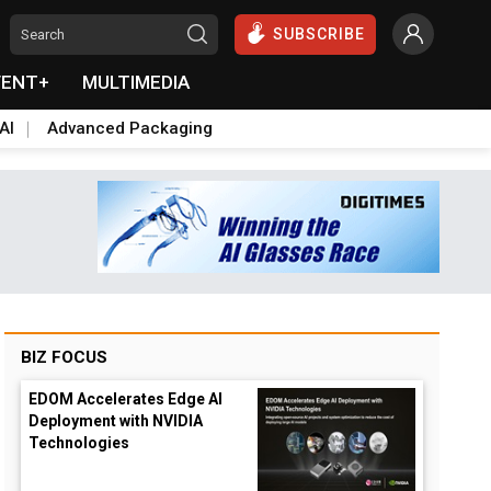
SUBSCRIBE
VENT+
MULTIMEDIA
AI
Advanced Packaging
BIZ FOCUS
EDOM Accelerates Edge AI
Deployment with NVIDIA
Technologies