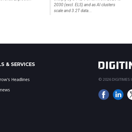
2030 (excl. ELS) and as AI clusters
scale and 3.2T data...
S & SERVICES
ow's Headlines
© 2026 DIGITIMES In
 news