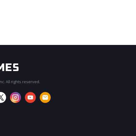
c. All rights reserved.