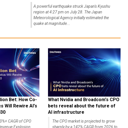
A powerful earthquake struck Japan's Kyushu
region at 4:27 pm on July 28. The Japan
Meteorological Agency initially estimated the
quake at magnitude...
lion Bet: How Co-
What Nvidia and Broadcom's CPO
 Will Rewire AI's
bets reveal about the future of
030
AI infrastructure
140%+ CAGR of CPO
The CPO market is projected to grow
evenue Explosion
sharply by a 142% CAGR from 2026 to