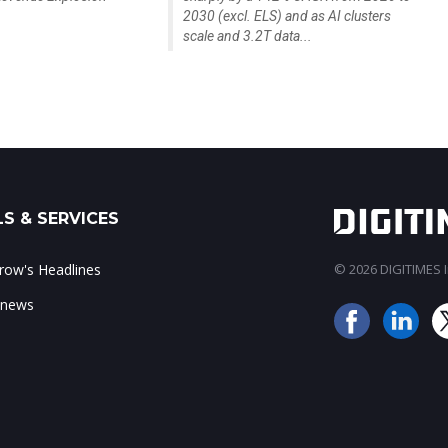
2030 (excl. ELS) and as AI clusters
scale and 3.2T data...
S & SERVICES
ow's Headlines
© 2026 DIGITIMES In
 news