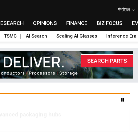
中文網
RESEARCH
OPINIONS
FINANCE
BIZ FOCUS
E
TSMC
AI Search
Scaling AI Glasses
Inference Era 
advanced packaging hubs