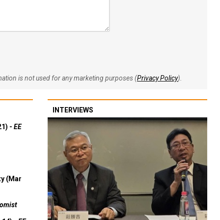
rmation is not used for any marketing purposes (
Privacy Policy
).
INTERVIEWS
21) -
EE
ty (Mar
omist