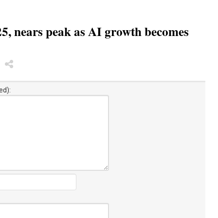
5, nears peak as AI growth becomes
ed):