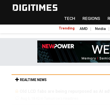
TECH
REGIONS
Trending
AMD
Nvidia
REALTIME NEWS
Old LCD fabs are being repurposed as AI 
Aug 6, 18:42 in Tomorrow's Headlines