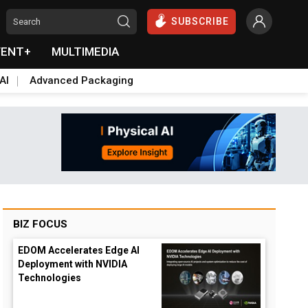
SUBSCRIBE
VENT+
MULTIMEDIA
AI
Advanced Packaging
BIZ FOCUS
EDOM Accelerates Edge AI
Deployment with NVIDIA
Technologies