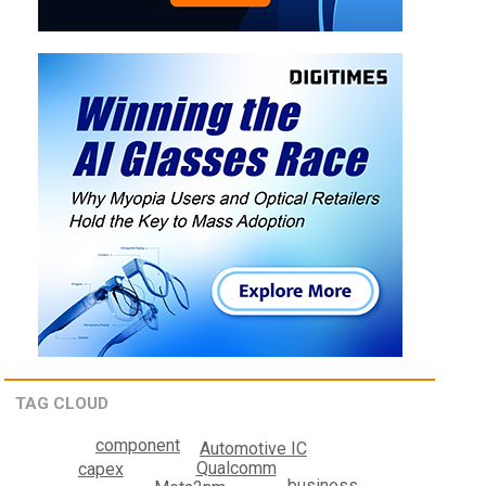
TAG CLOUD
component
Automotive IC
Qualcomm
capex
business