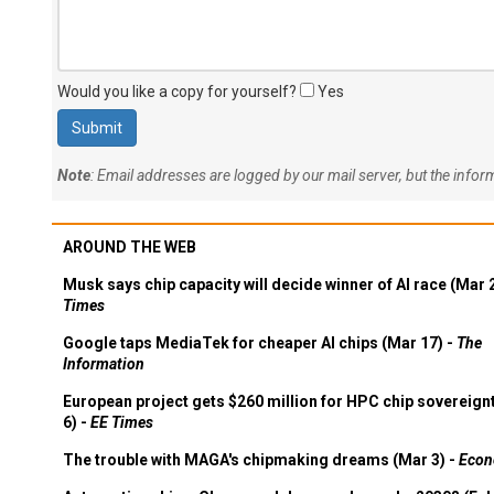
Would you like a copy for yourself?
Yes
Note
: Email addresses are logged by our mail server, but the info
AROUND THE WEB
Musk says chip capacity will decide winner of AI race (Mar 
Times
Google taps MediaTek for cheaper AI chips (Mar 17) -
The
Information
European project gets $260 million for HPC chip sovereign
6) -
EE Times
The trouble with MAGA's chipmaking dreams (Mar 3) -
Econ