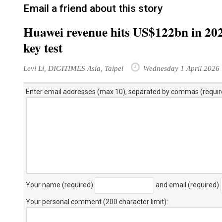
Email a friend about this story
Huawei revenue hits US$122bn in 202
key test
Levi Li, DIGITIMES Asia, Taipei
Wednesday 1 April 2026
Enter email addresses (max 10), separated by commas (requir
Your name (required)
and email (required)
Your personal comment (200 character limit)
: