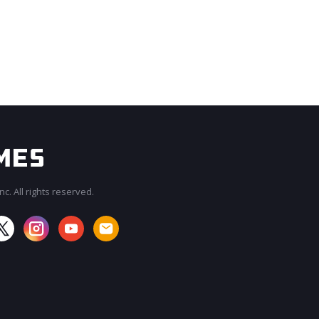
c. All rights reserved.