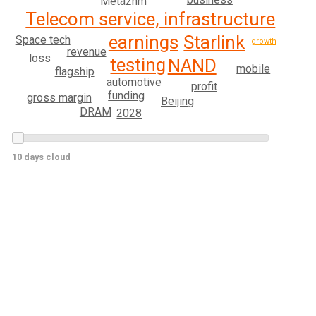
Meta
2nm
Telecom service, infrastructure
Starlink
earnings
Space tech
growth
revenue
loss
testing
NAND
mobile
flagship
automotive
profit
funding
gross margin
Beijing
DRAM
2028
10 days cloud