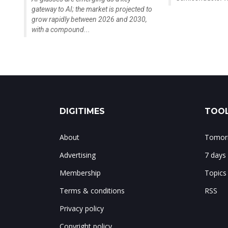
gateway to AI; the market is projected to
grow rapidly between 2026 and 2030,
with a compound...
DIGITIMES
TOOL
About
Tomorr
Advertising
7 days
Membership
Topics
Terms & conditions
RSS
Privacy policy
Copyright policy