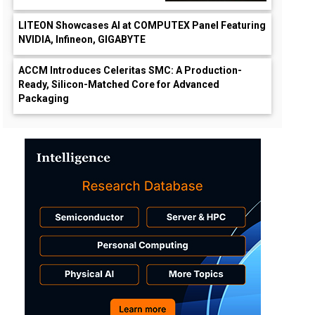
LITEON Showcases AI at COMPUTEX Panel Featuring
NVIDIA, Infineon, GIGABYTE
ACCM Introduces Celeritas SMC: A Production-
Ready, Silicon-Matched Core for Advanced
Packaging