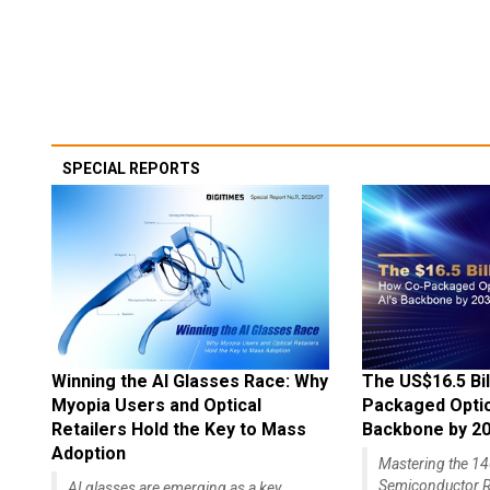
SPECIAL REPORTS
Winning the AI Glasses Race: Why
The US$16.5 Bil
Myopia Users and Optical
Packaged Optics
Retailers Hold the Key to Mass
Backbone by 2
Adoption
Mastering the 
Semiconductor R
AI glasses are emerging as a key