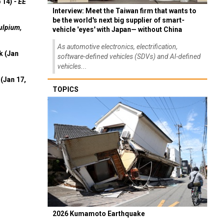
 14) -
EE
Interview: Meet the Taiwan firm that wants to
be the world's next big supplier of smart-
ulpium,
vehicle 'eyes' with Japan— without China
As automotive electronics, electrification,
k (Jan
software-defined vehicles (SDVs) and AI-defined
vehicles...
(Jan 17,
TOPICS
2026 Kumamoto Earthquake