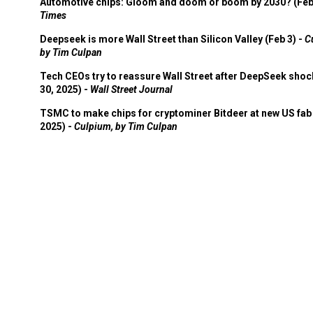
Automotive chips: Gloom and doom or boom by 2030? (Feb
Times
Deepseek is more Wall Street than Silicon Valley (Feb 3) -
C
by Tim Culpan
Tech CEOs try to reassure Wall Street after DeepSeek shoc
30, 2025) -
Wall Street Journal
TSMC to make chips for cryptominer Bitdeer at new US fab 
2025) -
Culpium, by Tim Culpan