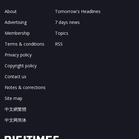
About
Tomorrow's Headlines
Advertising
7 days news
Membership
Topics
Terms & conditions
RSS
Privacy policy
Copyright policy
Contact us
Notes & corrections
Site map
中文網繁體
中文网简体