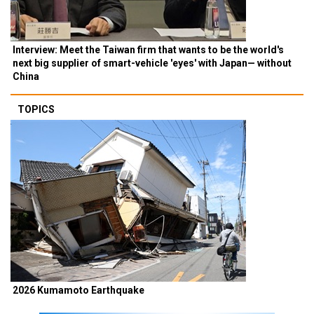
Interview: Meet the Taiwan firm that wants to be the world's
next big supplier of smart-vehicle 'eyes' with Japan— without
China
TOPICS
2026 Kumamoto Earthquake