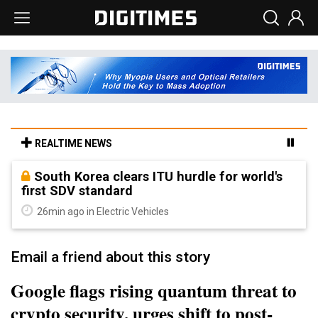
REALTIME NEWS
South Korea clears ITU hurdle for world's
first SDV standard
26min ago in Electric Vehicles
Email a friend about this story
Google flags rising quantum threat to
crypto security, urges shift to post-