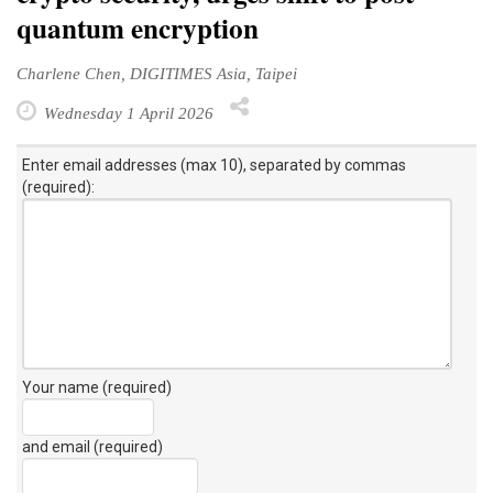
quantum encryption
Charlene Chen, DIGITIMES Asia, Taipei
Wednesday 1 April 2026
Enter email addresses (max 10), separated by commas
(required):
Your name (required)
and email (required)