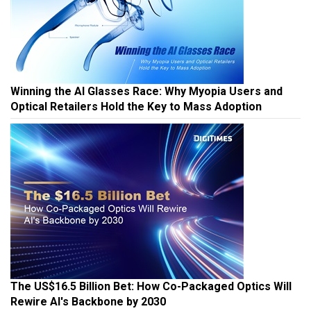
Winning the AI Glasses Race: Why Myopia Users and
Optical Retailers Hold the Key to Mass Adoption
The US$16.5 Billion Bet: How Co-Packaged Optics Will
Rewire AI's Backbone by 2030