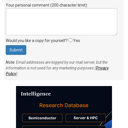
Your personal comment (200 character limit)
:
Would you like a copy for yourself?
Yes
Note
: Email addresses are logged by our mail server, but the
information is not used for any marketing purposes (
Privacy
Policy
).