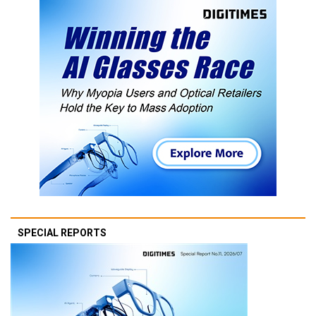
SPECIAL REPORTS