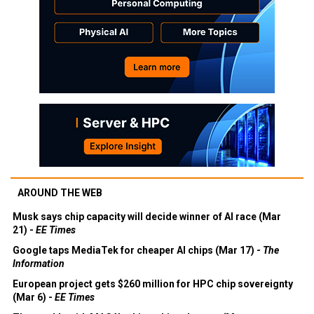
AROUND THE WEB
Musk says chip capacity will decide winner of AI race (Mar
21) -
EE Times
Google taps MediaTek for cheaper AI chips (Mar 17) -
The
Information
European project gets $260 million for HPC chip sovereignty
(Mar 6) -
EE Times