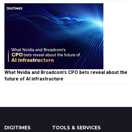
What Nvidia and Broadcom's CPO bets reveal about the
future of AI infrastructure
DIGITIMES
TOOLS & SERVICES