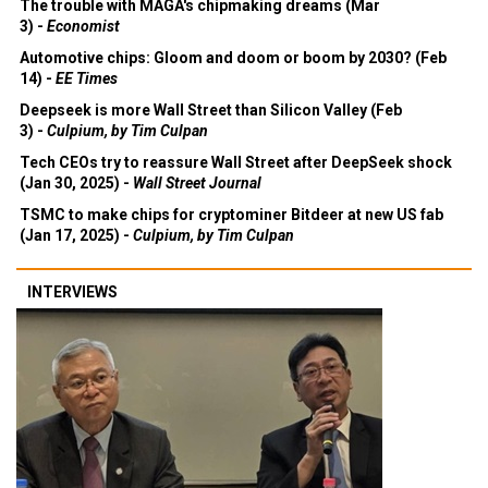
The trouble with MAGA's chipmaking dreams (Mar
3) -
Economist
Automotive chips: Gloom and doom or boom by 2030? (Feb
14) -
EE Times
Deepseek is more Wall Street than Silicon Valley (Feb
3) -
Culpium, by Tim Culpan
Tech CEOs try to reassure Wall Street after DeepSeek shock
(Jan 30, 2025) -
Wall Street Journal
TSMC to make chips for cryptominer Bitdeer at new US fab
(Jan 17, 2025) -
Culpium, by Tim Culpan
INTERVIEWS