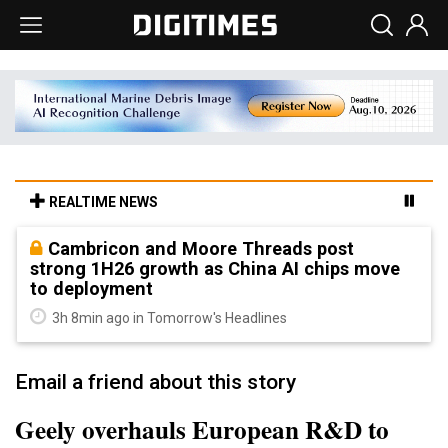
REALTIME NEWS
Cambricon and Moore Threads post
strong 1H26 growth as China AI chips move
to deployment
3h 8min ago in Tomorrow's Headlines
Email a friend about this story
Geely overhauls European R&D to