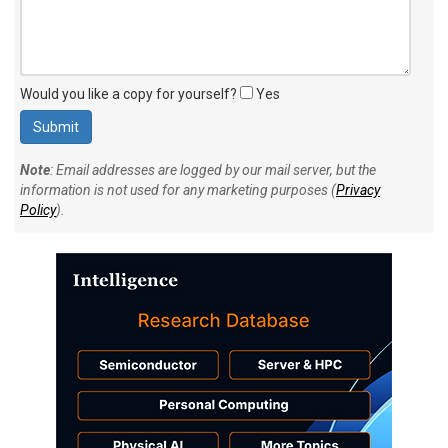
Would you like a copy for yourself?
Yes
Note
: Email addresses are logged by our mail server, but the
information is not used for any marketing purposes (
Privacy
Policy
).