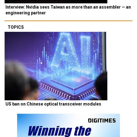
Interview: Nvidia sees Taiwan as more than an assembler — an
engineering partner
TOPICS
US ban on Chinese optical transceiver modules