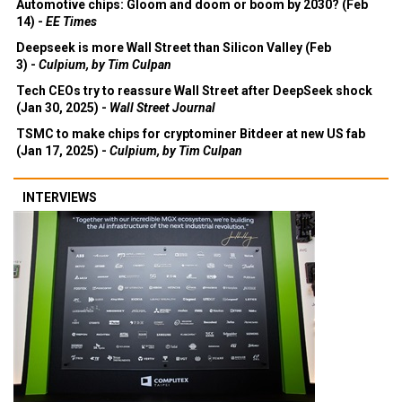
Automotive chips: Gloom and doom or boom by 2030? (Feb
14) -
EE Times
Deepseek is more Wall Street than Silicon Valley (Feb
3) -
Culpium, by Tim Culpan
Tech CEOs try to reassure Wall Street after DeepSeek shock
(Jan 30, 2025) -
Wall Street Journal
TSMC to make chips for cryptominer Bitdeer at new US fab
(Jan 17, 2025) -
Culpium, by Tim Culpan
INTERVIEWS