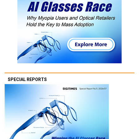
SPECIAL REPORTS