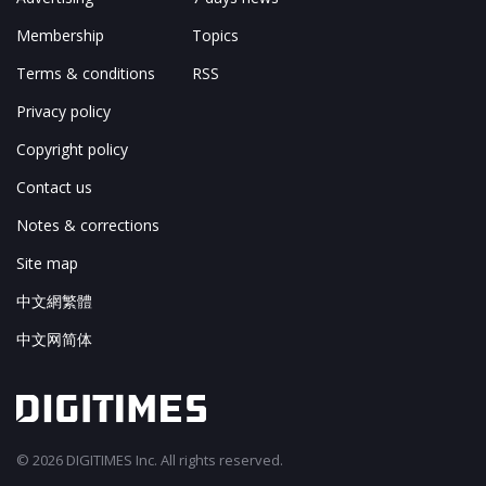
Membership
Topics
Terms & conditions
RSS
Privacy policy
Copyright policy
Contact us
Notes & corrections
Site map
中文網繁體
中文网简体
© 2026 DIGITIMES Inc. All rights reserved.