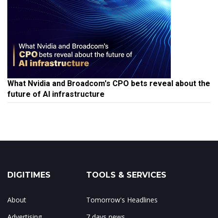
What Nvidia and Broadcom's CPO bets reveal about the
future of AI infrastructure
DIGITIMES
TOOLS & SERVICES
About
Tomorrow's Headlines
Advertising
7 days news