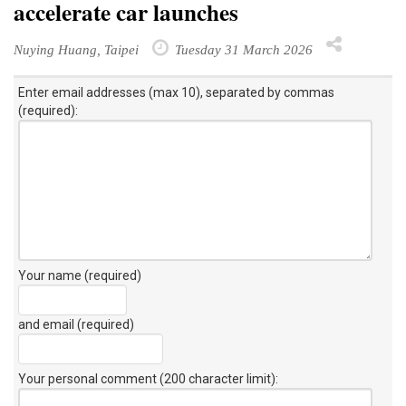
accelerate car launches
Nuying Huang, Taipei
Tuesday 31 March 2026
Enter email addresses (max 10), separated by commas
(required):
Your name (required)
and email (required)
Your personal comment (200 character limit)
: