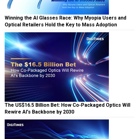
Winning the AI Glasses Race: Why Myopia Users and
Optical Retailers Hold the Key to Mass Adoption
The US$16.5 Billion Bet: How Co-Packaged Optics Will
Rewire AI's Backbone by 2030