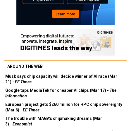
AROUND THE WEB
Musk says chip capacity will decide winner of AI race (Mar
21) -
EE Times
Google taps MediaTek for cheaper AI chips (Mar 17) -
The
Information
European project gets $260 million for HPC chip sovereignty
(Mar 6) -
EE Times
The trouble with MAGA's chipmaking dreams (Mar
3) -
Economist