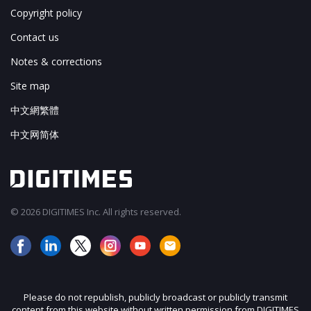
Copyright policy
Contact us
Notes & corrections
Site map
中文網繁體
中文网简体
© 2026 DIGITIMES Inc. All rights reserved.
Please do not republish, publicly broadcast or publicly transmit
content from this website without written permission from DIGITIMES