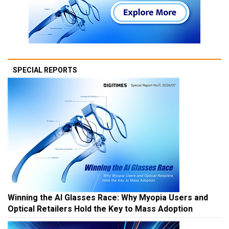
SPECIAL REPORTS
Winning the AI Glasses Race: Why Myopia Users and
Optical Retailers Hold the Key to Mass Adoption