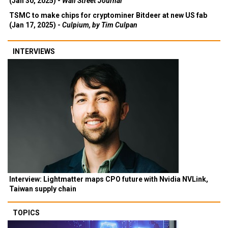
(Jan 30, 2025) -
Wall Street Journal
TSMC to make chips for cryptominer Bitdeer at new US fab
(Jan 17, 2025) -
Culpium, by Tim Culpan
INTERVIEWS
Interview: Lightmatter maps CPO future with Nvidia NVLink,
Taiwan supply chain
TOPICS