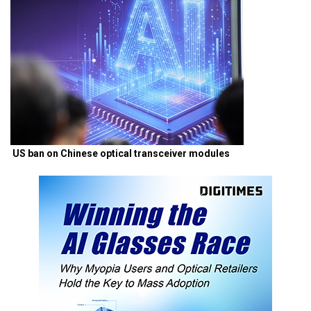
US ban on Chinese optical transceiver modules