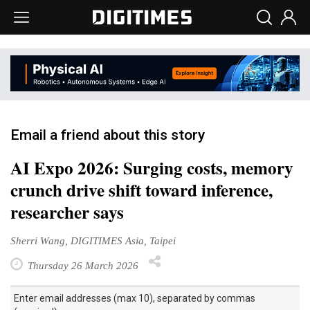
Email a friend about this story
AI Expo 2026: Surging costs, memory
crunch drive shift toward inference,
researcher says
Sherri Wang, DIGITIMES Asia, Taipei
Thursday 26 March 2026
Enter email addresses (max 10), separated by commas