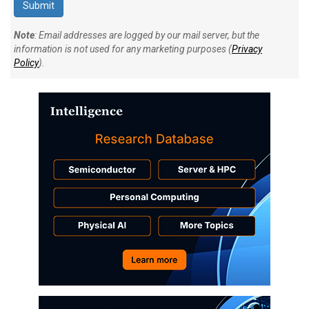
Note
: Email addresses are logged by our mail server, but the
information is not used for any marketing purposes (
Privacy
Policy
).