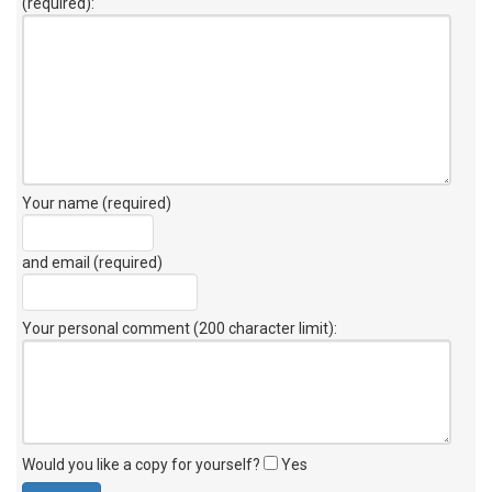
(required):
Your name (required)
and email (required)
Your personal comment (200 character limit)
:
Would you like a copy for yourself?
Yes