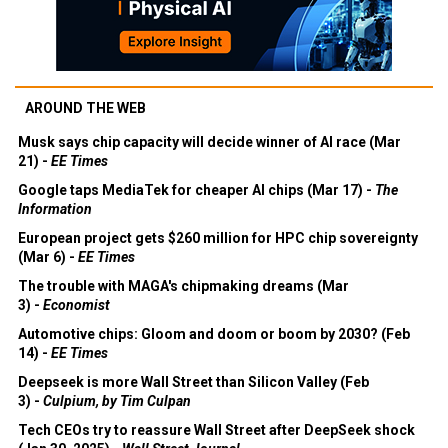
AROUND THE WEB
Musk says chip capacity will decide winner of AI race (Mar
21) -
EE Times
Google taps MediaTek for cheaper AI chips (Mar 17) -
The
Information
European project gets $260 million for HPC chip sovereignty
(Mar 6) -
EE Times
The trouble with MAGA's chipmaking dreams (Mar
3) -
Economist
Automotive chips: Gloom and doom or boom by 2030? (Feb
14) -
EE Times
Deepseek is more Wall Street than Silicon Valley (Feb
3) -
Culpium, by Tim Culpan
Tech CEOs try to reassure Wall Street after DeepSeek shock