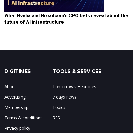
What Nvidia and Broadcom's CPO bets reveal about the
future of AI infrastructure
DIGITIMES
TOOLS & SERVICES
About
Tomorrow's Headlines
Advertising
7 days news
Membership
Topics
Terms & conditions
RSS
Privacy policy