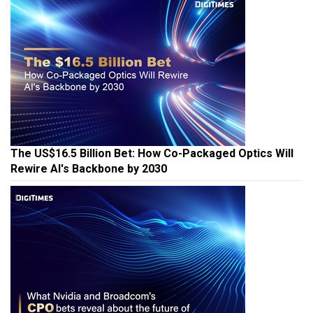
The US$16.5 Billion Bet: How Co-Packaged Optics Will
Rewire AI's Backbone by 2030