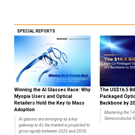
SPECIAL REPORTS
Winning the AI Glasses Race: Why
The US$16.5 Bil
Myopia Users and Optical
Packaged Optics
Retailers Hold the Key to Mass
Backbone by 2
Adoption
Mastering the 
Semiconductor R
AI glasses are emerging as a key
gateway to AI; the market is projected to
grow rapidly between 2026 and 2030,