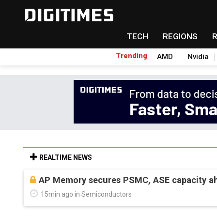
TECH
REGIONS
Trending
AMD
Nvidia
REALTIME NEWS
AP Memory secures PSMC, ASE capacity ah
15min ago in Semiconductors