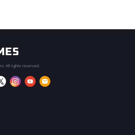
c. All rights reserved.