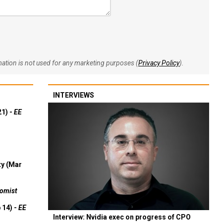
rmation is not used for any marketing purposes (
Privacy Policy
).
INTERVIEWS
21) -
EE
ty (Mar
omist
 14) -
EE
Interview: Nvidia exec on progress of CPO