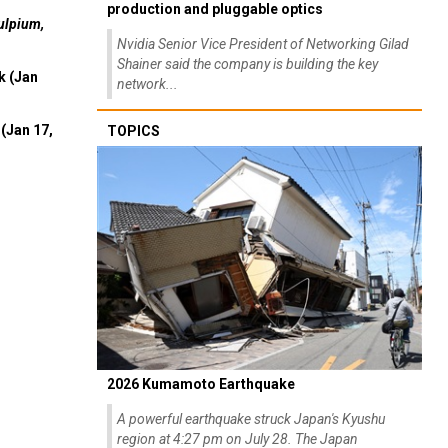
production and pluggable optics
ulpium,
Nvidia Senior Vice President of Networking Gilad
Shainer said the company is building the key
k (Jan
network...
(Jan 17,
TOPICS
2026 Kumamoto Earthquake
A powerful earthquake struck Japan's Kyushu
region at 4:27 pm on July 28. The Japan