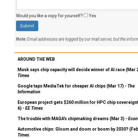
Would you like a copy for yourself?
Yes
Note
: Email addresses are logged by our mail server, but the info
AROUND THE WEB
Musk says chip capacity will decide winner of AI race (Mar 
Times
Google taps MediaTek for cheaper AI chips (Mar 17) -
The
Information
European project gets $260 million for HPC chip sovereign
6) -
EE Times
The trouble with MAGA's chipmaking dreams (Mar 3) -
Econ
Automotive chips: Gloom and doom or boom by 2030? (Feb
Times