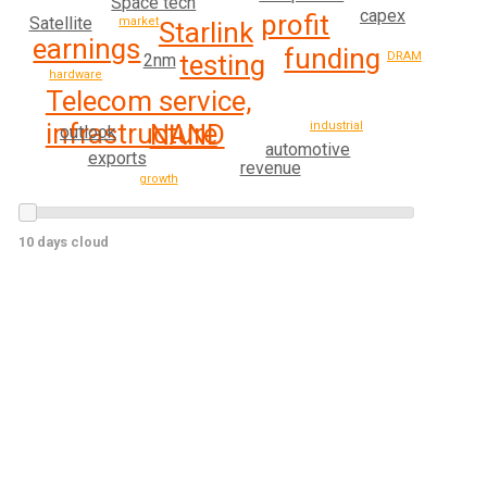
Space tech
capex
profit
Satellite
market
Starlink
earnings
funding
testing
DRAM
2nm
hardware
Telecom service,
infrastructure
NAND
industrial
outlook
automotive
exports
revenue
growth
10 days cloud