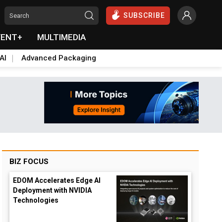
SUBSCRIBE
VENT+
MULTIMEDIA
AI
Advanced Packaging
BIZ FOCUS
EDOM Accelerates Edge AI
Deployment with NVIDIA
Technologies