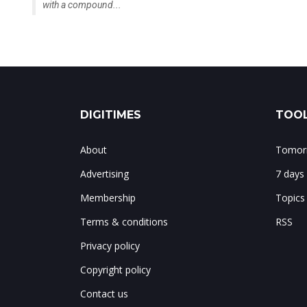
with a compound...
DIGITIMES
TOOL
About
Tomorr
Advertising
7 days
Membership
Topics
Terms & conditions
RSS
Privacy policy
Copyright policy
Contact us