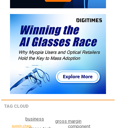
TAG CLOUD
business
gross margin
component
supply chain