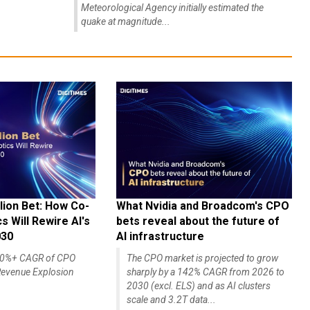
Meteorological Agency initially estimated the
quake at magnitude...
lion Bet: How Co-
What Nvidia and Broadcom's CPO
 Will Rewire AI's
bets reveal about the future of
030
AI infrastructure
140%+ CAGR of CPO
The CPO market is projected to grow
evenue Explosion
sharply by a 142% CAGR from 2026 to
2030 (excl. ELS) and as AI clusters
scale and 3.2T data...