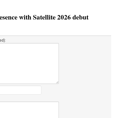
sence with Satellite 2026 debut
ed):