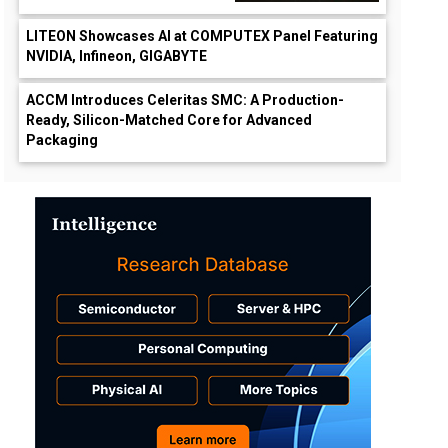
LITEON Showcases AI at COMPUTEX Panel Featuring
NVIDIA, Infineon, GIGABYTE
ACCM Introduces Celeritas SMC: A Production-
Ready, Silicon-Matched Core for Advanced
Packaging