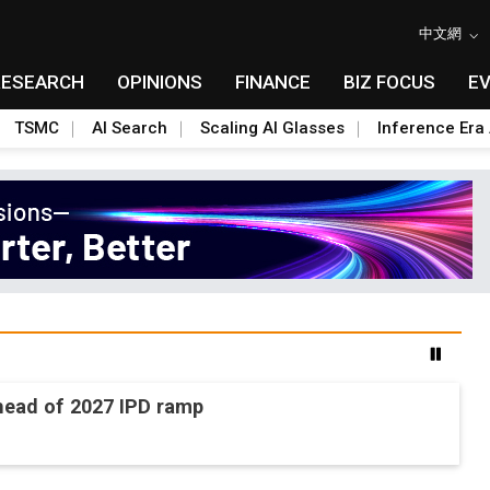
中文網
RESEARCH
OPINIONS
FINANCE
BIZ FOCUS
E
TSMC
AI Search
Scaling AI Glasses
Inference Era 
ead of 2027 IPD ramp