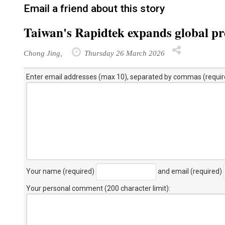
Email a friend about this story
Taiwan's Rapidtek expands global pre
Chong Jing,
Thursday 26 March 2026
Enter email addresses (max 10), separated by commas (requir
Your name (required)
and email (required)
Your personal comment (200 character limit)
: