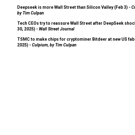
Deepseek is more Wall Street than Silicon Valley (Feb 3) -
C
by Tim Culpan
Tech CEOs try to reassure Wall Street after DeepSeek shoc
30, 2025) -
Wall Street Journal
TSMC to make chips for cryptominer Bitdeer at new US fab 
2025) -
Culpium, by Tim Culpan