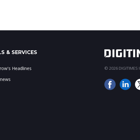
S & SERVICES
ow's Headlines
© 2026 DIGITIMES In
 news