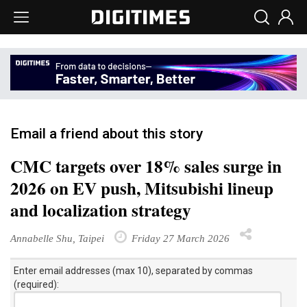
Email a friend about this story
CMC targets over 18% sales surge in
2026 on EV push, Mitsubishi lineup
and localization strategy
Annabelle Shu, Taipei
Friday 27 March 2026
Enter email addresses (max 10), separated by commas
(required):