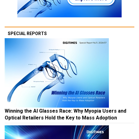
SPECIAL REPORTS
Winning the AI Glasses Race: Why Myopia Users and
Optical Retailers Hold the Key to Mass Adoption