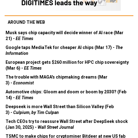
AROUND THE WEB
Musk says chip capacity will decide winner of AI race (Mar
21) -
EE Times
Google taps MediaTek for cheaper AI chips (Mar 17) -
The
Information
European project gets $260 million for HPC chip sovereignty
(Mar 6) -
EE Times
The trouble with MAGA's chipmaking dreams (Mar
3) -
Economist
Automotive chips: Gloom and doom or boom by 2030? (Feb
14) -
EE Times
Deepseek is more Wall Street than Silicon Valley (Feb
3) -
Culpium, by Tim Culpan
Tech CEOs try to reassure Wall Street after DeepSeek shock
(Jan 30, 2025) -
Wall Street Journal
TSMC to make chips for cryptominer Bitdeer at new US fab