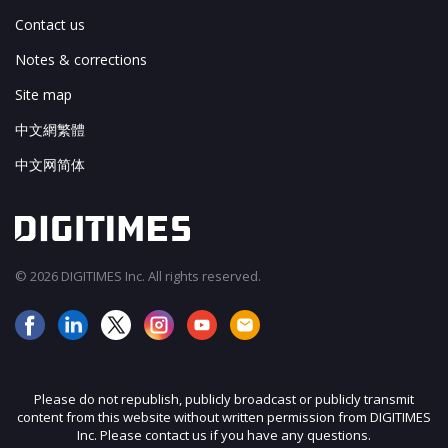
Contact us
Notes & corrections
Site map
中文網繁體
中文网简体
© 2026 DIGITIMES Inc. All rights reserved.
Please do not republish, publicly broadcast or publicly transmit
content from this website without written permission from DIGITIMES
Inc. Please contact us if you have any questions.