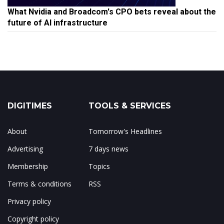
What Nvidia and Broadcom's CPO bets reveal about the
future of AI infrastructure
DIGITIMES
TOOLS & SERVICES
About
Tomorrow's Headlines
Advertising
7 days news
Membership
Topics
Terms & conditions
RSS
Privacy policy
Copyright policy