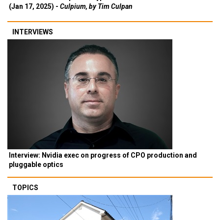
(Jan 17, 2025) -
Culpium, by Tim Culpan
INTERVIEWS
Interview: Nvidia exec on progress of CPO production and
pluggable optics
TOPICS