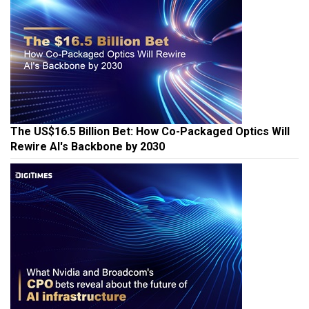
The US$16.5 Billion Bet: How Co-Packaged Optics Will
Rewire AI's Backbone by 2030