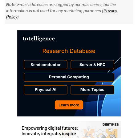
Note
: Email addresses are logged by our mail server, but the
information is not used for any marketing purposes (
Privacy
Policy
).