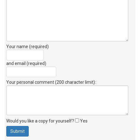
Your name (required)
and email (required)
Your personal comment (200 character limit)
:
Would you like a copy for yourself?
Yes