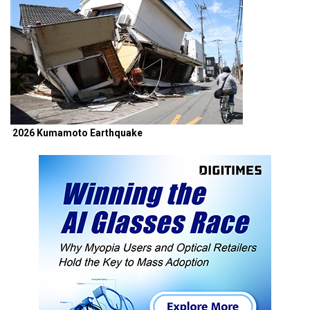
2026 Kumamoto Earthquake