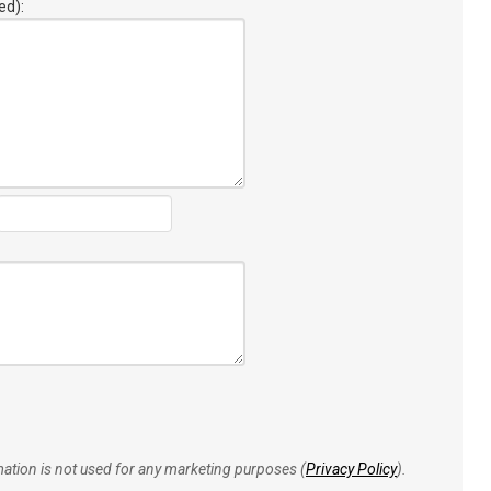
ed):
rmation is not used for any marketing purposes (
Privacy Policy
).