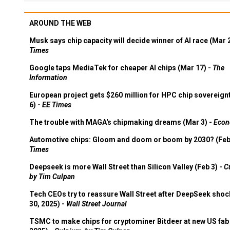
AROUND THE WEB
Musk says chip capacity will decide winner of AI race (Mar 
Times
Google taps MediaTek for cheaper AI chips (Mar 17) -
The
Information
European project gets $260 million for HPC chip sovereign
6) -
EE Times
The trouble with MAGA's chipmaking dreams (Mar 3) -
Econ
Automotive chips: Gloom and doom or boom by 2030? (Feb
Times
Deepseek is more Wall Street than Silicon Valley (Feb 3) -
C
by Tim Culpan
Tech CEOs try to reassure Wall Street after DeepSeek shoc
30, 2025) -
Wall Street Journal
TSMC to make chips for cryptominer Bitdeer at new US fab 