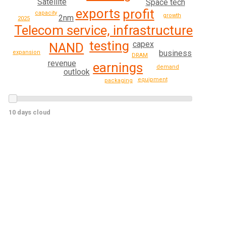
Satellite
Space tech
exports
profit
capacity
growth
2nm
2025
Telecom service, infrastructure
testing
capex
NAND
business
expansion
DRAM
revenue
earnings
demand
outlook
equipment
packaging
10 days cloud