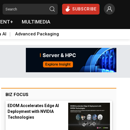
SUBSCRIBE
VENT+
MULTIMEDIA
a AI
Advanced Packaging
BIZ FOCUS
EDOM Accelerates Edge AI
Deployment with NVIDIA
Technologies