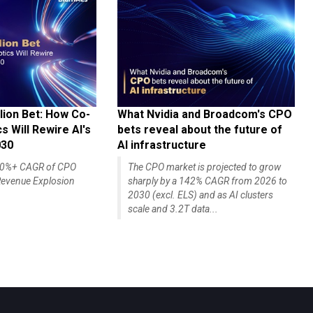
lion Bet: How Co-
What Nvidia and Broadcom's CPO
 Will Rewire AI's
bets reveal about the future of
030
AI infrastructure
140%+ CAGR of CPO
The CPO market is projected to grow
evenue Explosion
sharply by a 142% CAGR from 2026 to
2030 (excl. ELS) and as AI clusters
scale and 3.2T data...