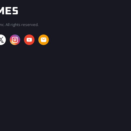
c. All rights reserved.