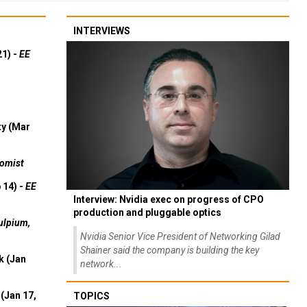
INTERVIEWS
21) -
EE
ty (Mar
omist
 14) -
EE
Interview: Nvidia exec on progress of CPO
production and pluggable optics
ulpium,
Nvidia Senior Vice President of Networking Gilad
Shainer said the company is building the key
k (Jan
network...
(Jan 17,
TOPICS