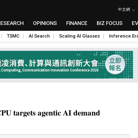
中文網
RESEARCH
OPINIONS
FINANCE
BIZ FOCUS
E
TSMC
AI Search
Scaling AI Glasses
Inference Er
 CPU targets agentic AI demand