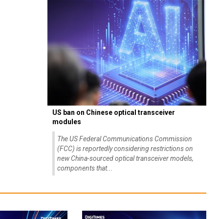
US ban on Chinese optical transceiver
modules
The US Federal Communications Commission
(FCC) is reportedly considering restrictions on
new China-sourced optical transceiver models,
components that...