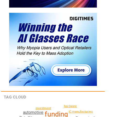
TAG CLOUD
hardware
investment
IC manufacturing
automotive
funding