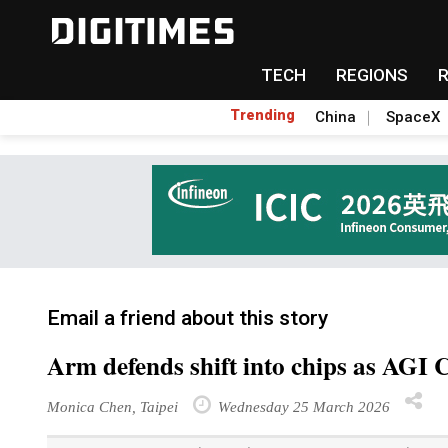
TECH
REGIONS
Trending
China
SpaceX
Email a friend about this story
Arm defends shift into chips as AGI
Monica Chen, Taipei
Wednesday 25 March 2026