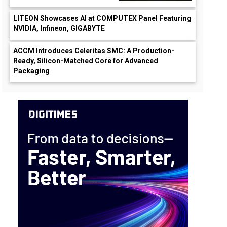
LITEON Showcases AI at COMPUTEX Panel Featuring
NVIDIA, Infineon, GIGABYTE
ACCM Introduces Celeritas SMC: A Production-
Ready, Silicon-Matched Core for Advanced
Packaging