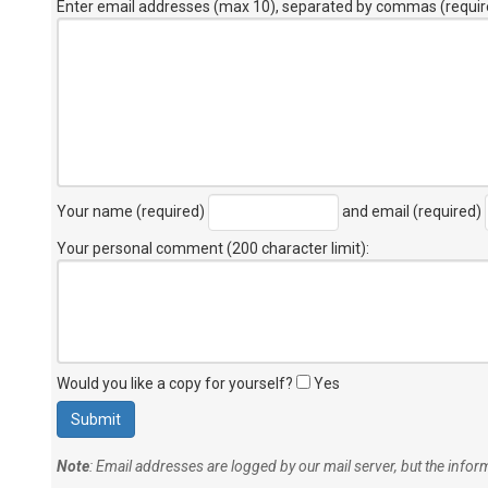
Enter email addresses (max 10), separated by commas (requir
Your name (required)
and email (required)
Your personal comment (200 character limit)
:
Would you like a copy for yourself?
Yes
Note
: Email addresses are logged by our mail server, but the info