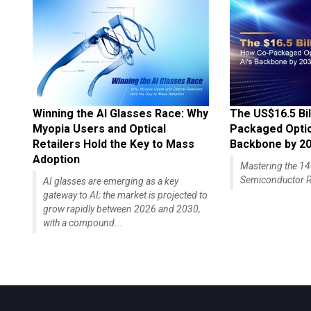
Winning the AI Glasses Race: Why
The US$16.5 Bil
Myopia Users and Optical
Packaged Optics
Retailers Hold the Key to Mass
Backbone by 2
Adoption
Mastering the 
Semiconductor R
AI glasses are emerging as a key
gateway to AI; the market is projected to
grow rapidly between 2026 and 2030,
with a compound...