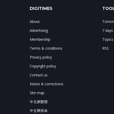
DIGITIMES
TOOL
About
Tomorr
Advertising
7 days
Membership
Topics
Terms & conditions
RSS
Privacy policy
Copyright policy
Contact us
Notes & corrections
Site map
中文網繁體
中文网简体