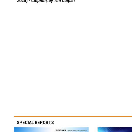
2025) -
Culpium, by Tim Culpan
SPECIAL REPORTS