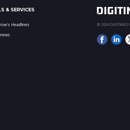
S & SERVICES
ow's Headlines
© 2026 DIGITIMES In
 news