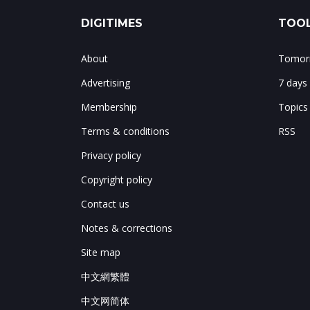
DIGITIMES
TOOL
About
Tomorr
Advertising
7 days
Membership
Topics
Terms & conditions
RSS
Privacy policy
Copyright policy
Contact us
Notes & corrections
Site map
中文網繁體
中文网简体