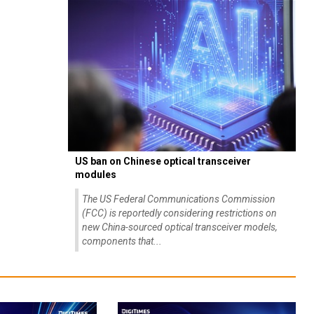
US ban on Chinese optical transceiver
modules
The US Federal Communications Commission
(FCC) is reportedly considering restrictions on
new China-sourced optical transceiver models,
components that...