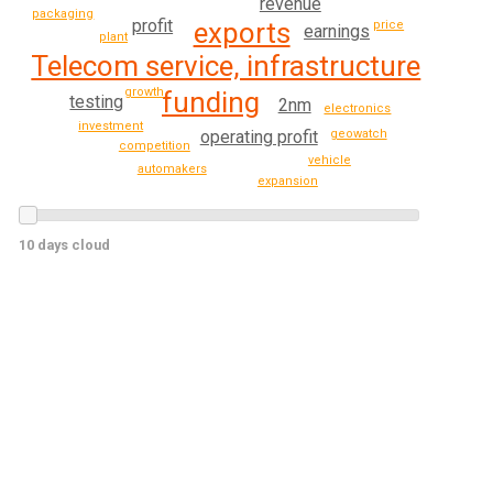
revenue
packaging
profit
exports
price
earnings
plant
Telecom service, infrastructure
growth
funding
testing
2nm
electronics
investment
operating profit
geowatch
competition
vehicle
automakers
expansion
10 days cloud