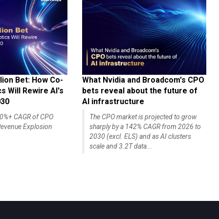
lion Bet: How Co-
What Nvidia and Broadcom's CPO
 Will Rewire AI's
bets reveal about the future of
030
AI infrastructure
140%+ CAGR of CPO
The CPO market is projected to grow
evenue Explosion
sharply by a 142% CAGR from 2026 to
2030 (excl. ELS) and as AI clusters
scale and 3.2T data...