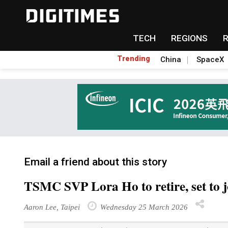
TECH
REGIONS
Trending
China
SpaceX
Email a friend about this story
TSMC SVP Lora Ho to retire, set to j
Aaron Lee, Taipei
Wednesday 25 March 2026