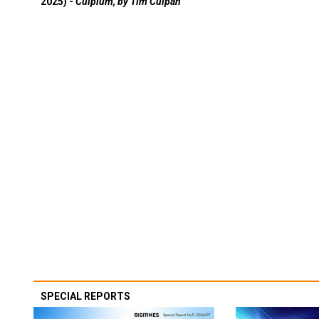
2025) -
Culpium, by Tim Culpan
SPECIAL REPORTS