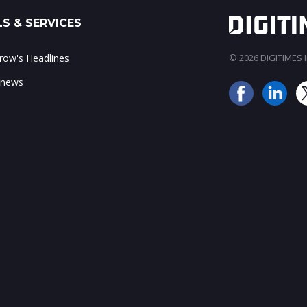
S & SERVICES
ow's Headlines
© 2026 DIGITIMES In
 news