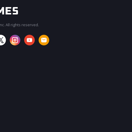
c. All rights reserved.