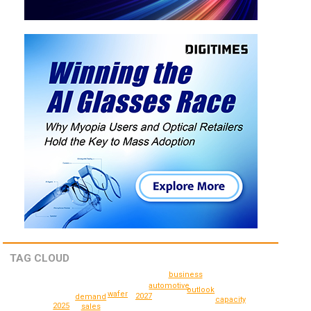
TAG CLOUD
business
automotive
outlook
wafer
2027
demand
capacity
2025
sales