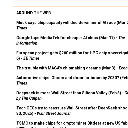
AROUND THE WEB
Musk says chip capacity will decide winner of AI race (Mar 
Times
Google taps MediaTek for cheaper AI chips (Mar 17) -
The
Information
European project gets $260 million for HPC chip sovereign
6) -
EE Times
The trouble with MAGA's chipmaking dreams (Mar 3) -
Econ
Automotive chips: Gloom and doom or boom by 2030? (Feb
Times
Deepseek is more Wall Street than Silicon Valley (Feb 3) -
C
by Tim Culpan
Tech CEOs try to reassure Wall Street after DeepSeek shoc
30, 2025) -
Wall Street Journal
TSMC to make chips for cryptominer Bitdeer at new US fab 