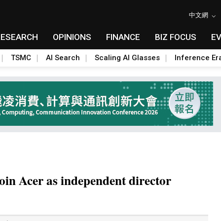
中文網
RESEARCH
OPINIONS
FINANCE
BIZ FOCUS
E
TSMC
AI Search
Scaling AI Glasses
Inference Er
oin Acer as independent director