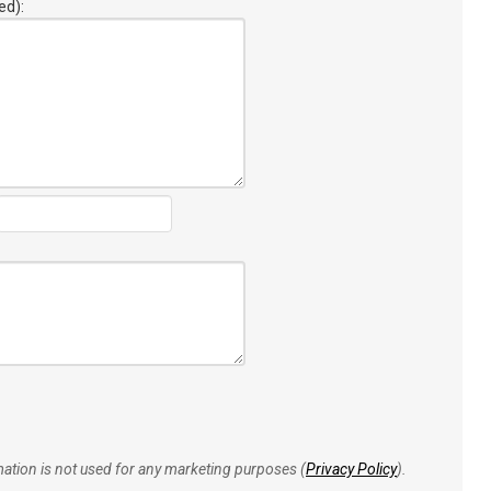
ed):
rmation is not used for any marketing purposes (
Privacy Policy
).