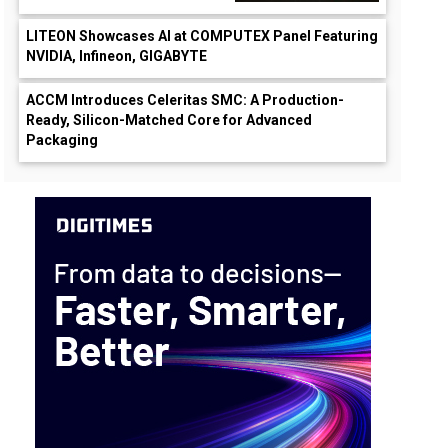
LITEON Showcases AI at COMPUTEX Panel Featuring
NVIDIA, Infineon, GIGABYTE
ACCM Introduces Celeritas SMC: A Production-
Ready, Silicon-Matched Core for Advanced
Packaging