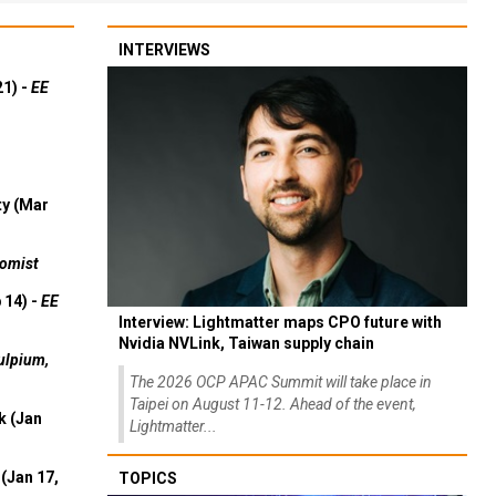
INTERVIEWS
21) -
EE
ty (Mar
omist
 14) -
EE
Interview: Lightmatter maps CPO future with
Nvidia NVLink, Taiwan supply chain
ulpium,
The 2026 OCP APAC Summit will take place in
Taipei on August 11-12. Ahead of the event,
k (Jan
Lightmatter...
(Jan 17,
TOPICS