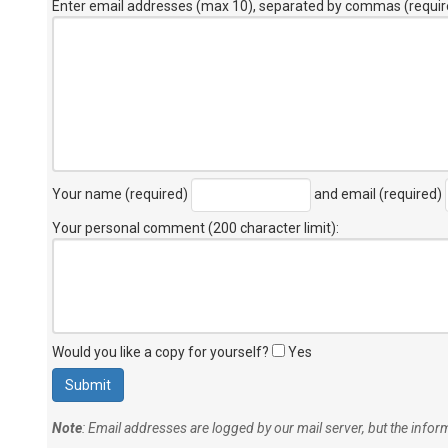
Enter email addresses (max 10), separated by commas (requir
Your name (required)
and email (required)
Your personal comment (200 character limit)
:
Would you like a copy for yourself?
Yes
Note
: Email addresses are logged by our mail server, but the info