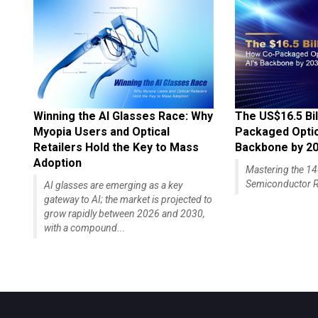
Winning the AI Glasses Race: Why
The US$16.5 Bil
Myopia Users and Optical
Packaged Optics
Retailers Hold the Key to Mass
Backbone by 2
Adoption
Mastering the 
Semiconductor R
AI glasses are emerging as a key
gateway to AI; the market is projected to
grow rapidly between 2026 and 2030,
with a compound...