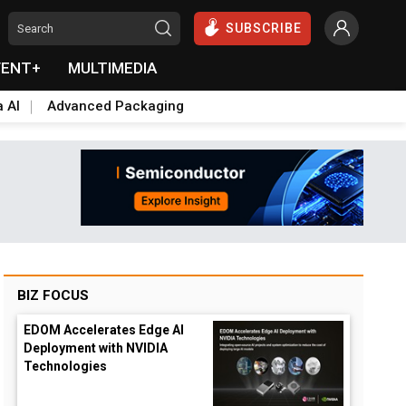
SUBSCRIBE
VENT+
MULTIMEDIA
a AI
Advanced Packaging
BIZ FOCUS
EDOM Accelerates Edge AI
Deployment with NVIDIA
Technologies