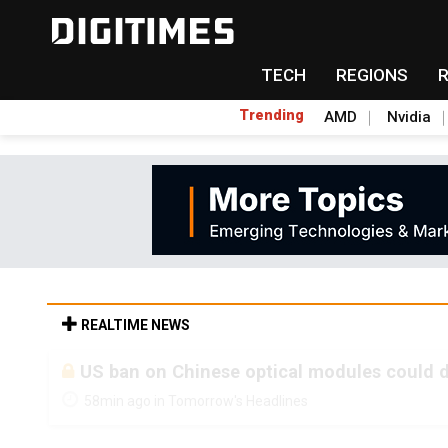
TECH
REGIONS
Trending
AMD
Nvidia
REALTIME NEWS
Old LCD fabs are being repurposed as AI 
58min ago in Tomorrow's Headlines