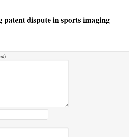
g patent dispute in sports imaging
ed):