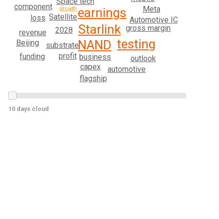
Space tech
component
Meta
growth
earnings
Satellite
loss
Automotive IC
Starlink
gross margin
2028
revenue
testing
NAND
Beijing
substrate
profit
funding
business
outlook
capex
automotive
flagship
10 days cloud