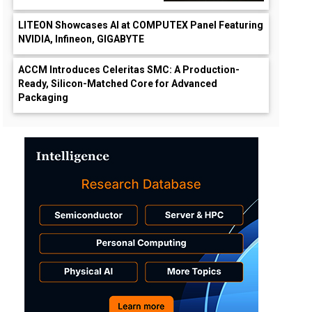
LITEON Showcases AI at COMPUTEX Panel Featuring
NVIDIA, Infineon, GIGABYTE
ACCM Introduces Celeritas SMC: A Production-
Ready, Silicon-Matched Core for Advanced
Packaging