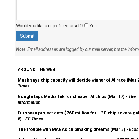
Would you like a copy for yourself?
Yes
Note
: Email addresses are logged by our mail server, but the info
AROUND THE WEB
Musk says chip capacity will decide winner of AI race (Mar 
Times
Google taps MediaTek for cheaper AI chips (Mar 17) -
The
Information
European project gets $260 million for HPC chip sovereign
6) -
EE Times
The trouble with MAGA's chipmaking dreams (Mar 3) -
Econ