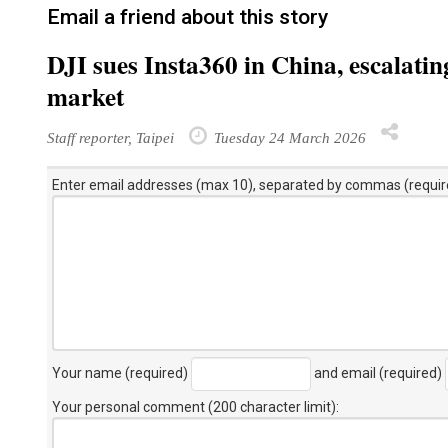
Email a friend about this story
DJI sues Insta360 in China, escalatin
market
Staff reporter, Taipei
Tuesday 24 March 2026
Enter email addresses (max 10), separated by commas (requir
Your name (required)
and email (required)
Your personal comment (200 character limit)
: