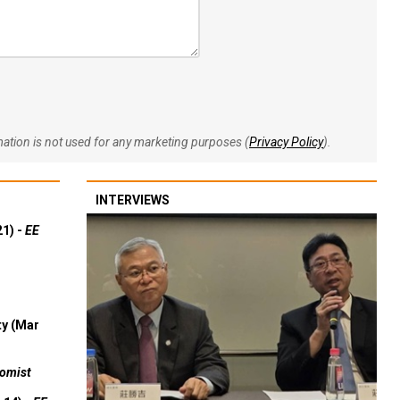
rmation is not used for any marketing purposes (
Privacy Policy
).
INTERVIEWS
21) -
EE
ty (Mar
omist