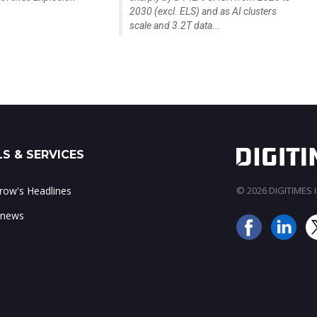
2030 (excl. ELS) and as AI clusters
scale and 3.2T data...
S & SERVICES
ow's Headlines
© 2026 DIGITIMES In
 news