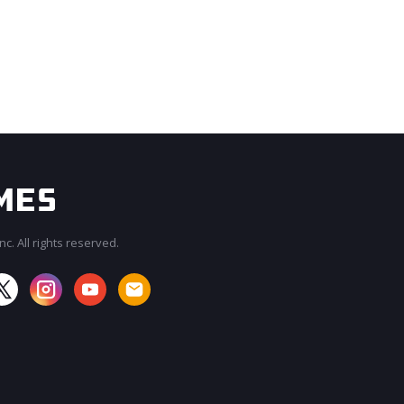
c. All rights reserved.