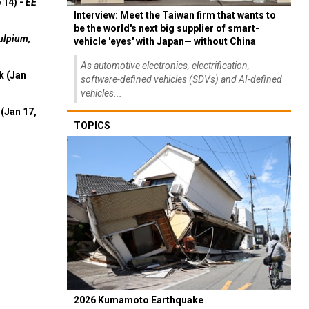
 14) -
EE
Interview: Meet the Taiwan firm that wants to
be the world's next big supplier of smart-
ulpium,
vehicle 'eyes' with Japan— without China
As automotive electronics, electrification,
k (Jan
software-defined vehicles (SDVs) and AI-defined
vehicles...
(Jan 17,
TOPICS
2026 Kumamoto Earthquake