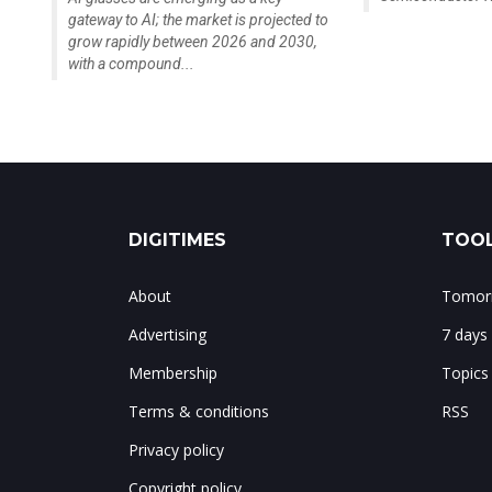
gateway to AI; the market is projected to
grow rapidly between 2026 and 2030,
with a compound...
DIGITIMES
TOOL
About
Tomorr
Advertising
7 days
Membership
Topics
Terms & conditions
RSS
Privacy policy
Copyright policy