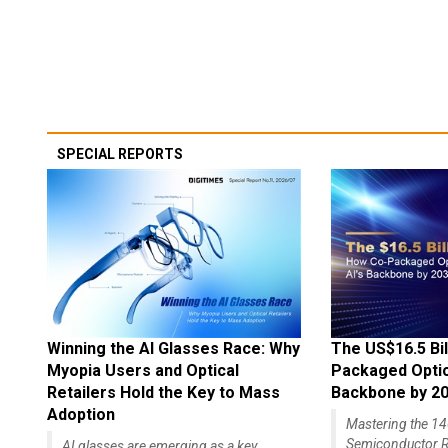
SPECIAL REPORTS
Winning the AI Glasses Race: Why
The US$16.5 Bil
Myopia Users and Optical
Packaged Optics
Retailers Hold the Key to Mass
Backbone by 2
Adoption
Mastering the 
Semiconductor R
AI glasses are emerging as a key