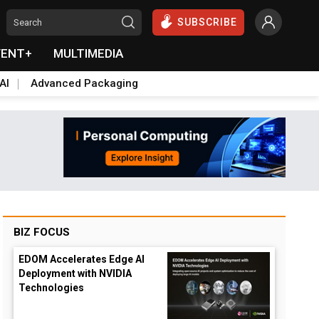
SUBSCRIBE
VENT+
MULTIMEDIA
AI
Advanced Packaging
BIZ FOCUS
EDOM Accelerates Edge AI
Deployment with NVIDIA
Technologies