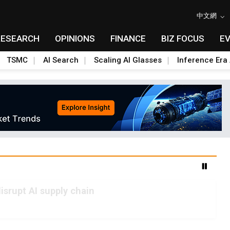
中文網
RESEARCH
OPINIONS
FINANCE
BIZ FOCUS
E
TSMC
AI Search
Scaling AI Glasses
Inference Era 
advanced packaging hubs