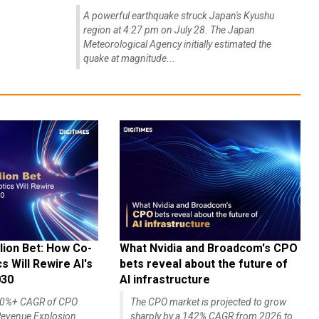
A powerful earthquake struck Japan's Kyushu
region at 4:27 pm on July 28. The Japan
Meteorological Agency initially estimated the
quake at magnitude...
lion Bet: How Co-
What Nvidia and Broadcom's CPO
 Will Rewire AI's
bets reveal about the future of
030
AI infrastructure
140%+ CAGR of CPO
The CPO market is projected to grow
evenue Explosion
sharply by a 142% CAGR from 2026 to