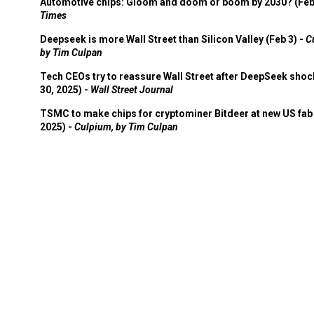
Automotive chips: Gloom and doom or boom by 2030? (Feb
Times
Deepseek is more Wall Street than Silicon Valley (Feb 3) -
C
by Tim Culpan
Tech CEOs try to reassure Wall Street after DeepSeek shoc
30, 2025) -
Wall Street Journal
TSMC to make chips for cryptominer Bitdeer at new US fab 
2025) -
Culpium, by Tim Culpan