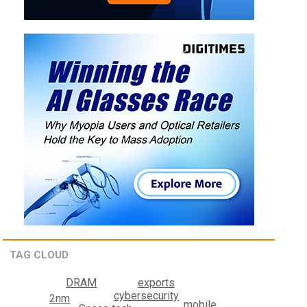
TAG CLOUD
exports
DRAM
cybersecurity
2nm
mobile