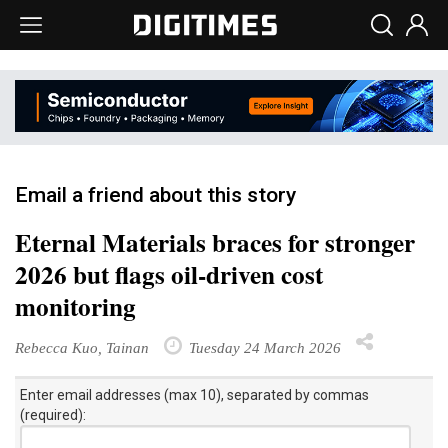
Email a friend about this story
Eternal Materials braces for stronger
2026 but flags oil-driven cost
monitoring
Rebecca Kuo, Tainan
Tuesday 24 March 2026
Enter email addresses (max 10), separated by commas
(required):