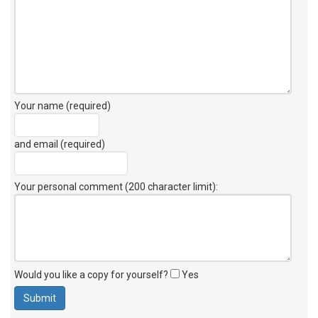
Your name (required)
and email (required)
Your personal comment (200 character limit)
:
Would you like a copy for yourself?
Yes