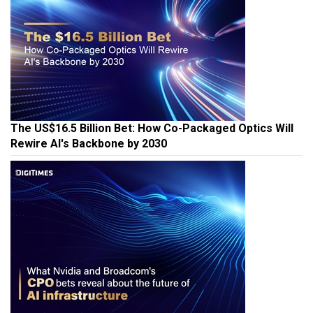
The US$16.5 Billion Bet: How Co-Packaged Optics Will
Rewire AI's Backbone by 2030