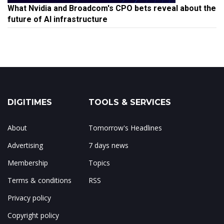
What Nvidia and Broadcom's CPO bets reveal about the
future of AI infrastructure
DIGITIMES
TOOLS & SERVICES
About
Tomorrow's Headlines
Advertising
7 days news
Membership
Topics
Terms & conditions
RSS
Privacy policy
Copyright policy