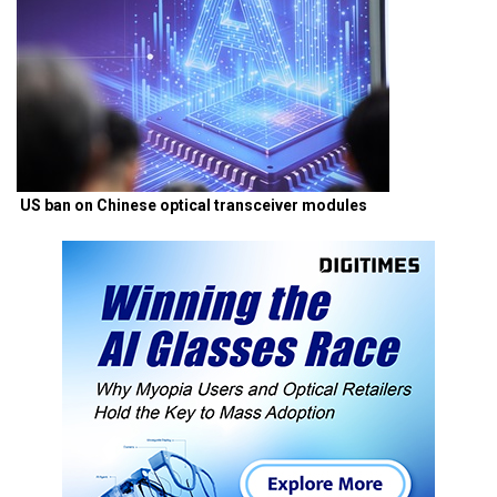
US ban on Chinese optical transceiver modules