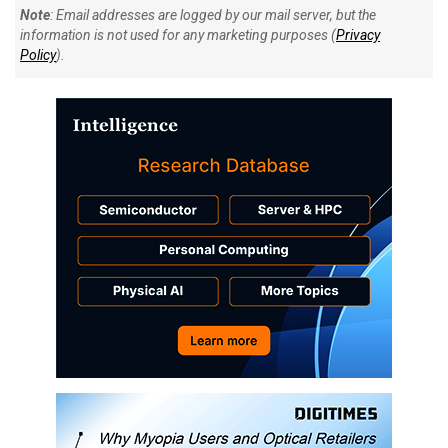
Note
: Email addresses are logged by our mail server, but the
information is not used for any marketing purposes (
Privacy
Policy
).