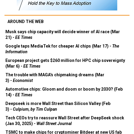
AROUND THE WEB
Musk says chip capacity will decide winner of AI race (Mar
21) -
EE Times
Google taps MediaTek for cheaper AI chips (Mar 17) -
The
Information
European project gets $260 million for HPC chip sovereignty
(Mar 6) -
EE Times
The trouble with MAGA's chipmaking dreams (Mar
3) -
Economist
Automotive chips: Gloom and doom or boom by 2030? (Feb
14) -
EE Times
Deepseek is more Wall Street than Silicon Valley (Feb
3) -
Culpium, by Tim Culpan
Tech CEOs try to reassure Wall Street after DeepSeek shock
(Jan 30, 2025) -
Wall Street Journal
TSMC to make chips for cryptominer Bitdeer at new US fab