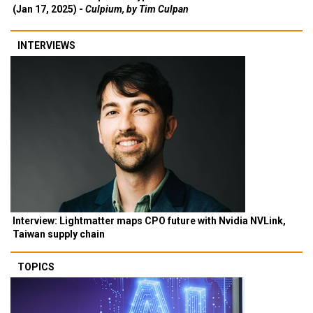
(Jan 17, 2025) -
Culpium, by Tim Culpan
INTERVIEWS
Interview: Lightmatter maps CPO future with Nvidia NVLink,
Taiwan supply chain
TOPICS