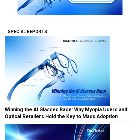
SPECIAL REPORTS
Winning the AI Glasses Race: Why Myopia Users and
Optical Retailers Hold the Key to Mass Adoption