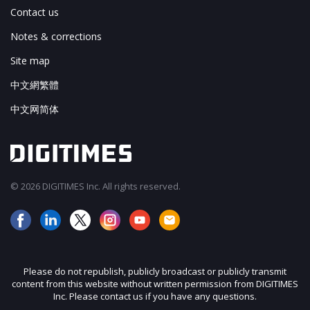
Contact us
Notes & corrections
Site map
中文網繁體
中文网简体
© 2026 DIGITIMES Inc. All rights reserved.
Please do not republish, publicly broadcast or publicly transmit
content from this website without written permission from DIGITIMES
Inc. Please contact us if you have any questions.