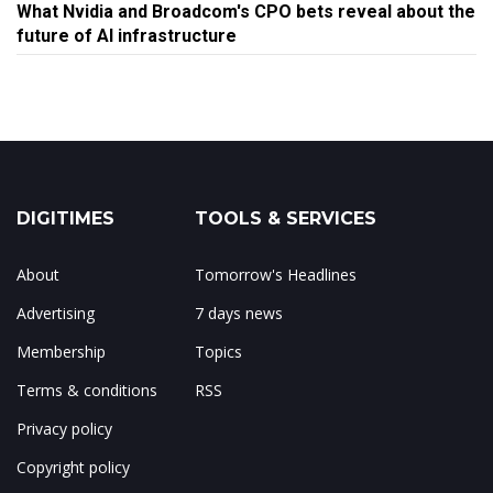
What Nvidia and Broadcom's CPO bets reveal about the
future of AI infrastructure
DIGITIMES
TOOLS & SERVICES
About
Tomorrow's Headlines
Advertising
7 days news
Membership
Topics
Terms & conditions
RSS
Privacy policy
Copyright policy