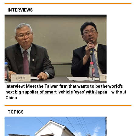
INTERVIEWS
Interview: Meet the Taiwan firm that wants to be the world's
next big supplier of smart-vehicle 'eyes' with Japan— without
China
TOPICS