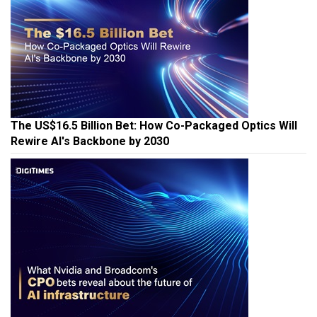
The US$16.5 Billion Bet: How Co-Packaged Optics Will
Rewire AI's Backbone by 2030