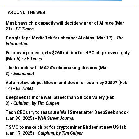
AROUND THE WEB
Musk says chip capacity will decide winner of AI race (Mar
21) -
EE Times
Google taps MediaTek for cheaper AI chips (Mar 17) -
The
Information
European project gets $260 million for HPC chip sovereignty
(Mar 6) -
EE Times
The trouble with MAGA's chipmaking dreams (Mar
3) -
Economist
Automotive chips: Gloom and doom or boom by 2030? (Feb
14) -
EE Times
Deepseek is more Wall Street than Silicon Valley (Feb
3) -
Culpium, by Tim Culpan
Tech CEOs try to reassure Wall Street after DeepSeek shock
(Jan 30, 2025) -
Wall Street Journal
TSMC to make chips for cryptominer Bitdeer at new US fab
(Jan 17, 2025) -
Culpium, by Tim Culpan