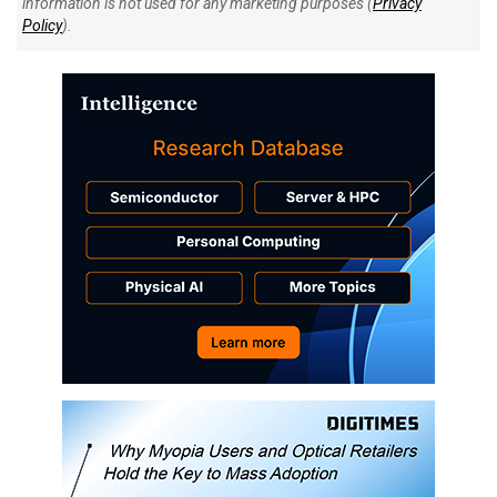
information is not used for any marketing purposes (
Privacy
Policy
).