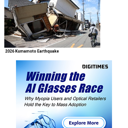
2026 Kumamoto Earthquake