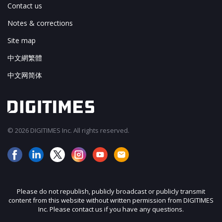
Contact us
Notes & corrections
Site map
中文網繁體
中文网简体
© 2026 DIGITIMES Inc. All rights reserved.
Please do not republish, publicly broadcast or publicly transmit
content from this website without written permission from DIGITIMES
Inc. Please contact us if you have any questions.