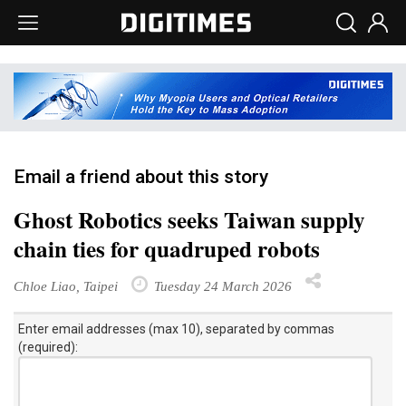
Email a friend about this story
Ghost Robotics seeks Taiwan supply
chain ties for quadruped robots
Chloe Liao, Taipei
Tuesday 24 March 2026
Enter email addresses (max 10), separated by commas
(required):