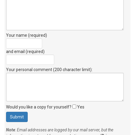
Your name (required)
and email (required)
Your personal comment (200 character limit)
:
Would you like a copy for yourself?
Yes
Note
: Email addresses are logged by our mail server, but the