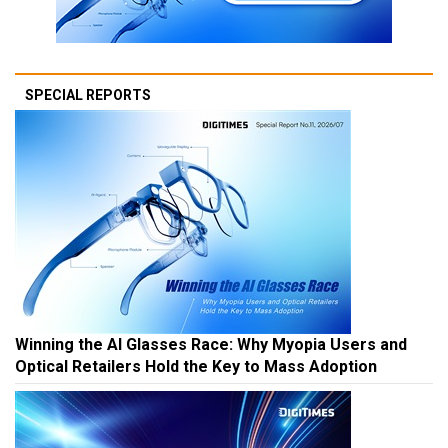
SPECIAL REPORTS
Winning the AI Glasses Race: Why Myopia Users and
Optical Retailers Hold the Key to Mass Adoption