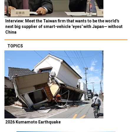
Interview: Meet the Taiwan firm that wants to be the world's
next big supplier of smart-vehicle 'eyes' with Japan— without
China
TOPICS
2026 Kumamoto Earthquake