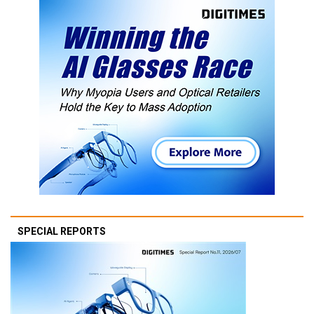
SPECIAL REPORTS