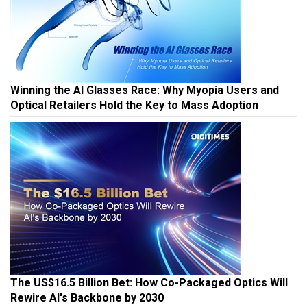
Winning the AI Glasses Race: Why Myopia Users and
Optical Retailers Hold the Key to Mass Adoption
The US$16.5 Billion Bet: How Co-Packaged Optics Will
Rewire AI's Backbone by 2030