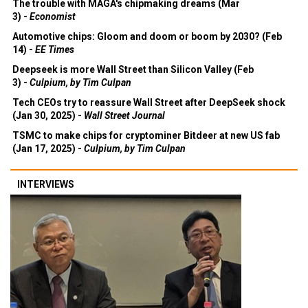
The trouble with MAGA's chipmaking dreams (Mar
3) -
Economist
Automotive chips: Gloom and doom or boom by 2030? (Feb
14) -
EE Times
Deepseek is more Wall Street than Silicon Valley (Feb
3) -
Culpium, by Tim Culpan
Tech CEOs try to reassure Wall Street after DeepSeek shock
(Jan 30, 2025) -
Wall Street Journal
TSMC to make chips for cryptominer Bitdeer at new US fab
(Jan 17, 2025) -
Culpium, by Tim Culpan
INTERVIEWS