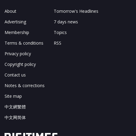
About
Tomorrow's Headlines
Advertising
7 days news
Membership
Topics
Terms & conditions
RSS
Privacy policy
Copyright policy
Contact us
Notes & corrections
Site map
中文網繁體
中文网简体