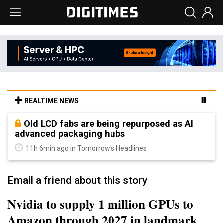
REALTIME NEWS
Old LCD fabs are being repurposed as AI
advanced packaging hubs
11h 6min ago in Tomorrow's Headlines
Email a friend about this story
Nvidia to supply 1 million GPUs to
Amazon through 2027 in landmark