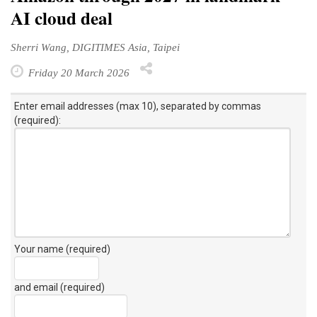
AI cloud deal
Sherri Wang, DIGITIMES Asia, Taipei
Friday 20 March 2026
Enter email addresses (max 10), separated by commas
(required):
Your name (required)
and email (required)