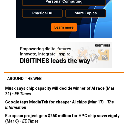
AROUND THE WEB
Musk says chip capacity will decide winner of AI race (Mar
21) -
EE Times
Google taps MediaTek for cheaper AI chips (Mar 17) -
The
Information
European project gets $260 million for HPC chip sovereignty
(Mar 6) -
EE Times