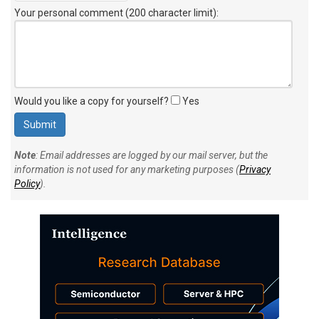
Your personal comment (200 character limit)
:
Would you like a copy for yourself?
Yes
Note
: Email addresses are logged by our mail server, but the
information is not used for any marketing purposes (
Privacy
Policy
).