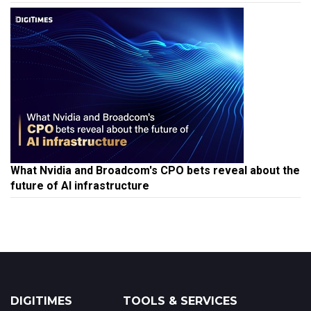
What Nvidia and Broadcom's CPO bets reveal about the
future of AI infrastructure
DIGITIMES
TOOLS & SERVICES