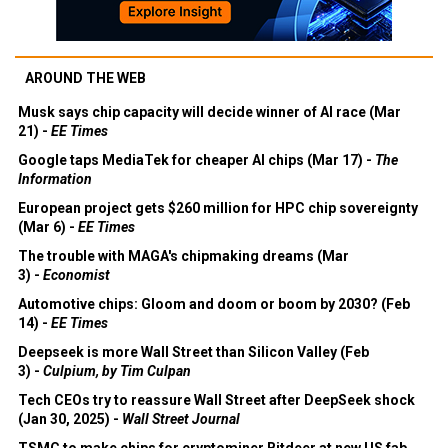
AROUND THE WEB
Musk says chip capacity will decide winner of AI race (Mar
21) -
EE Times
Google taps MediaTek for cheaper AI chips (Mar 17) -
The
Information
European project gets $260 million for HPC chip sovereignty
(Mar 6) -
EE Times
The trouble with MAGA's chipmaking dreams (Mar
3) -
Economist
Automotive chips: Gloom and doom or boom by 2030? (Feb
14) -
EE Times
Deepseek is more Wall Street than Silicon Valley (Feb
3) -
Culpium, by Tim Culpan
Tech CEOs try to reassure Wall Street after DeepSeek shock
(Jan 30, 2025) -
Wall Street Journal