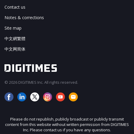
Contact us
Notes & corrections
Site map
中文網繁體
中文网简体
© 2026 DIGITIMES Inc. All rights reserved.
Please do not republish, publicly broadcast or publicly transmit
content from this website without written permission from DIGITIMES
Inc. Please contact us if you have any questions.