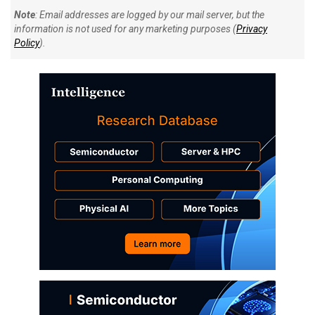
Note
: Email addresses are logged by our mail server, but the
information is not used for any marketing purposes (
Privacy
Policy
).