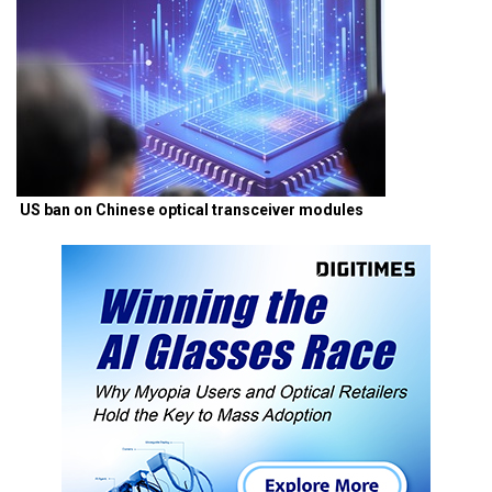
US ban on Chinese optical transceiver modules