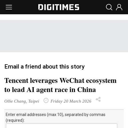
Email a friend about this story
Tencent leverages WeChat ecosystem
to lead AI agent race in China
Ollie Chang, Taipei
Friday 20 March 2026
Enter email addresses (max 10), separated by commas
(required):