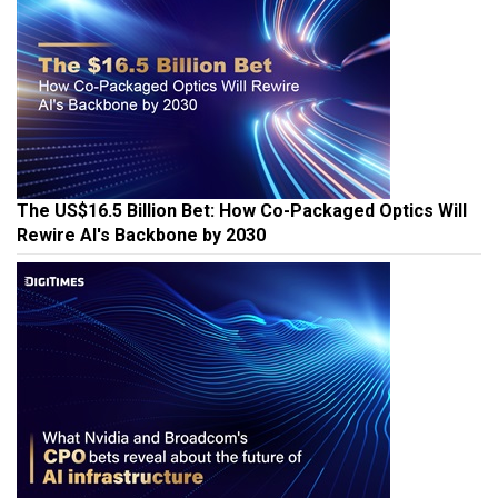
The US$16.5 Billion Bet: How Co-Packaged Optics Will
Rewire AI's Backbone by 2030