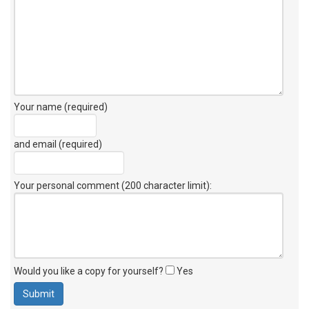
Your name (required)
and email (required)
Your personal comment (200 character limit)
:
Would you like a copy for yourself?
Yes