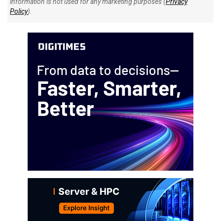
information is not used for any marketing purposes (
Privacy
Policy
).