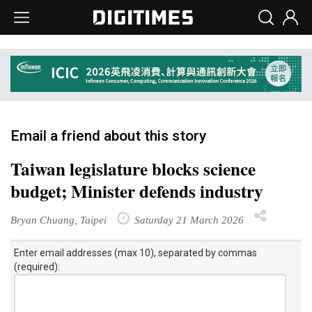
Email a friend about this story
Taiwan legislature blocks science
budget; Minister defends industry
Bryan Chuang, Taipei
Saturday 21 March 2026
Enter email addresses (max 10), separated by commas
(required):