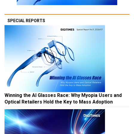
SPECIAL REPORTS
Winning the AI Glasses Race: Why Myopia Users and
Optical Retailers Hold the Key to Mass Adoption