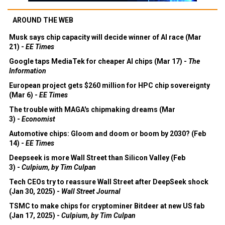
AROUND THE WEB
Musk says chip capacity will decide winner of AI race (Mar
21) -
EE Times
Google taps MediaTek for cheaper AI chips (Mar 17) -
The
Information
European project gets $260 million for HPC chip sovereignty
(Mar 6) -
EE Times
The trouble with MAGA's chipmaking dreams (Mar
3) -
Economist
Automotive chips: Gloom and doom or boom by 2030? (Feb
14) -
EE Times
Deepseek is more Wall Street than Silicon Valley (Feb
3) -
Culpium, by Tim Culpan
Tech CEOs try to reassure Wall Street after DeepSeek shock
(Jan 30, 2025) -
Wall Street Journal
TSMC to make chips for cryptominer Bitdeer at new US fab
(Jan 17, 2025) -
Culpium, by Tim Culpan