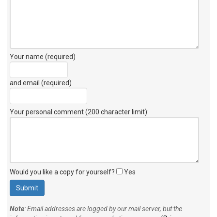
Your name (required)
and email (required)
Your personal comment (200 character limit)
:
Would you like a copy for yourself?
Yes
Note
: Email addresses are logged by our mail server, but the