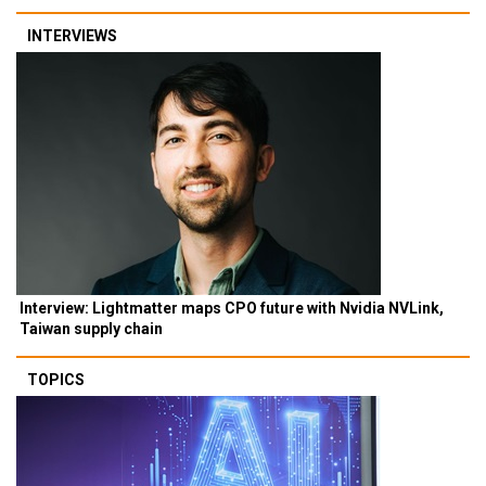
INTERVIEWS
Interview: Lightmatter maps CPO future with Nvidia NVLink,
Taiwan supply chain
TOPICS