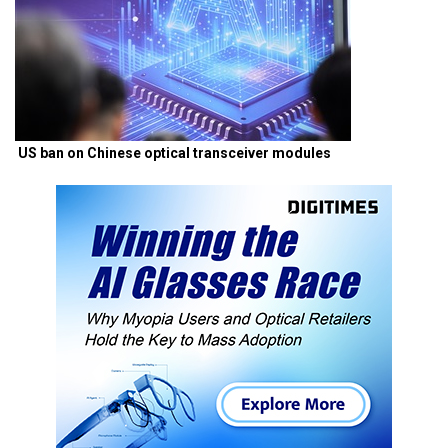
US ban on Chinese optical transceiver modules