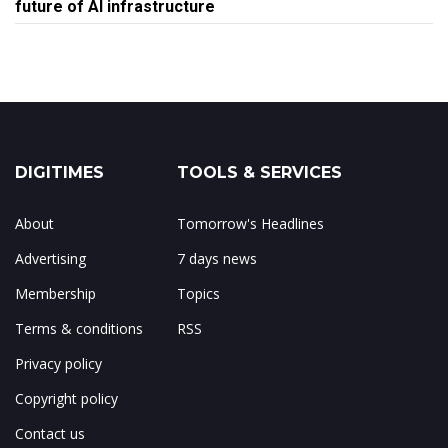
future of AI infrastructure
DIGITIMES
TOOLS & SERVICES
About
Tomorrow's Headlines
Advertising
7 days news
Membership
Topics
Terms & conditions
RSS
Privacy policy
Copyright policy
Contact us