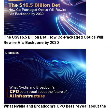
The US$16.5 Billion Bet: How Co-Packaged Optics Will
Rewire AI's Backbone by 2030
What Nvidia and Broadcom's CPO bets reveal about the