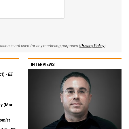
rmation is not used for any marketing purposes (
Privacy Policy
).
INTERVIEWS
21) -
EE
ty (Mar
omist