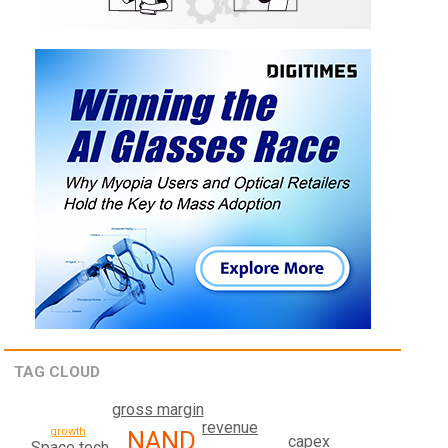
TAG CLOUD
gross margin
revenue
growth
NAND
capex
Space tech