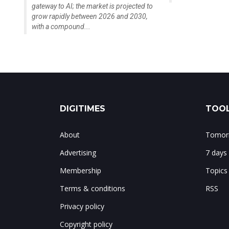
gateway to AI; the market is projected to
grow rapidly between 2026 and 2030,
with a compound...
DIGITIMES
TOOL
About
Tomorr
Advertising
7 days
Membership
Topics
Terms & conditions
RSS
Privacy policy
Copyright policy