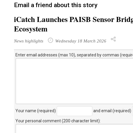
Email a friend about this story
iCatch Launches PAISB Sensor Brid
Ecosystem
News highlights
Wednesday 18 March 2026
Enter email addresses (max 10), separated by commas (requir
Your name (required)
and email (required)
Your personal comment (200 character limit)
: