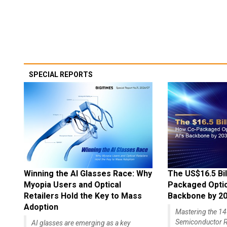
SPECIAL REPORTS
Winning the AI Glasses Race: Why
The US$16.5 Bil
Myopia Users and Optical
Packaged Optics
Retailers Hold the Key to Mass
Backbone by 2
Adoption
Mastering the 
Semiconductor R
AI glasses are emerging as a key