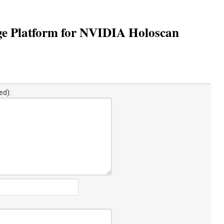
ge Platform for NVIDIA Holoscan
ed):