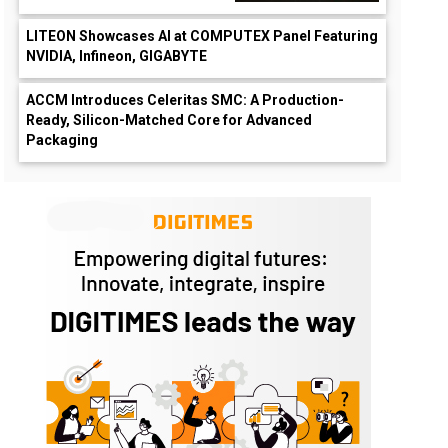
LITEON Showcases AI at COMPUTEX Panel Featuring
NVIDIA, Infineon, GIGABYTE
ACCM Introduces Celeritas SMC: A Production-
Ready, Silicon-Matched Core for Advanced
Packaging