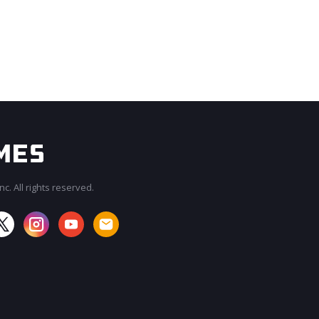
c. All rights reserved.