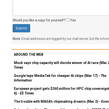
Would you like a copy for yourself?
Yes
Note
: Email addresses are logged by our mail server, but the info
AROUND THE WEB
Musk says chip capacity will decide winner of AI race (Mar 
Times
Google taps MediaTek for cheaper AI chips (Mar 17) -
The
Information
European project gets $260 million for HPC chip sovereign
6) -
EE Times
The trouble with MAGA's chipmaking dreams (Mar 3) -
Econ