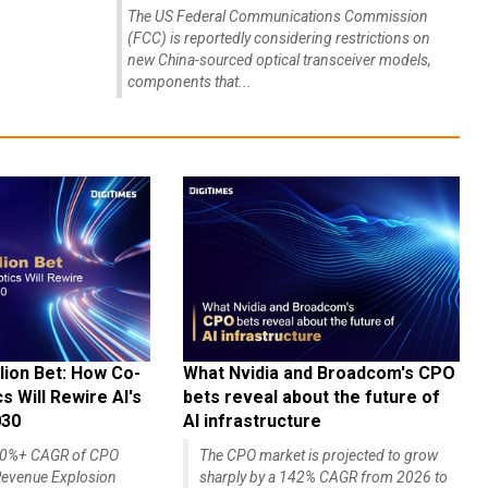
The US Federal Communications Commission
(FCC) is reportedly considering restrictions on
new China-sourced optical transceiver models,
components that...
lion Bet: How Co-
What Nvidia and Broadcom's CPO
 Will Rewire AI's
bets reveal about the future of
030
AI infrastructure
140%+ CAGR of CPO
The CPO market is projected to grow
evenue Explosion
sharply by a 142% CAGR from 2026 to