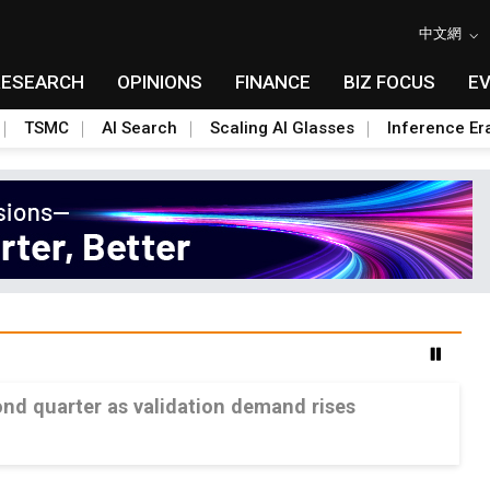
中文網
RESEARCH
OPINIONS
FINANCE
BIZ FOCUS
E
TSMC
AI Search
Scaling AI Glasses
Inference Er
ond quarter as validation demand rises