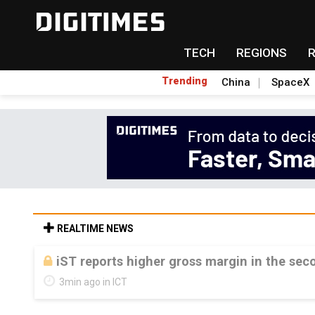
TECH
REGIONS
Trending
China
SpaceX
REALTIME NEWS
iST reports higher gross margin in the sec
3min ago in ICT