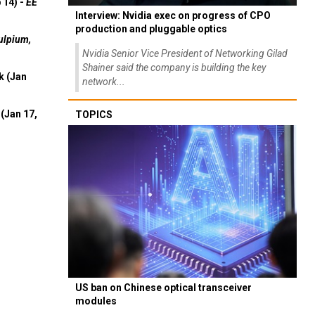
 14) -
EE
Interview: Nvidia exec on progress of CPO
production and pluggable optics
ulpium,
Nvidia Senior Vice President of Networking Gilad
Shainer said the company is building the key
k (Jan
network...
(Jan 17,
TOPICS
US ban on Chinese optical transceiver
modules