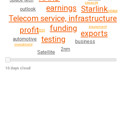
capacity
earnings
Starlink
outlook
DRAM
Telecom service, infrastructure
funding
equipment
profit
2025
exports
testing
automotive
business
investment
2nm
Satellite
10 days cloud