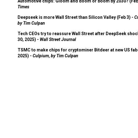
Automotive chips: Gloom and doom or boom by 2030? (Feb
Times
Deepseek is more Wall Street than Silicon Valley (Feb 3) -
C
by Tim Culpan
Tech CEOs try to reassure Wall Street after DeepSeek shoc
30, 2025) -
Wall Street Journal
TSMC to make chips for cryptominer Bitdeer at new US fab 
2025) -
Culpium, by Tim Culpan