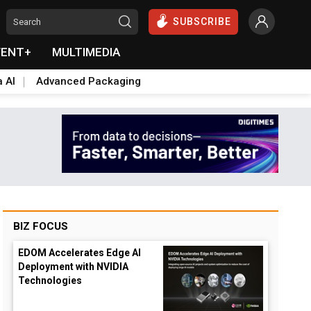
SUBSCRIBE
VENT+
MULTIMEDIA
a AI
Advanced Packaging
BIZ FOCUS
EDOM Accelerates Edge AI
Deployment with NVIDIA
Technologies