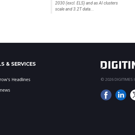
2030 (excl. ELS) and as AI clusters
scale and 3.2T data...
S & SERVICES
ow's Headlines
© 2026 DIGITIMES In
 news