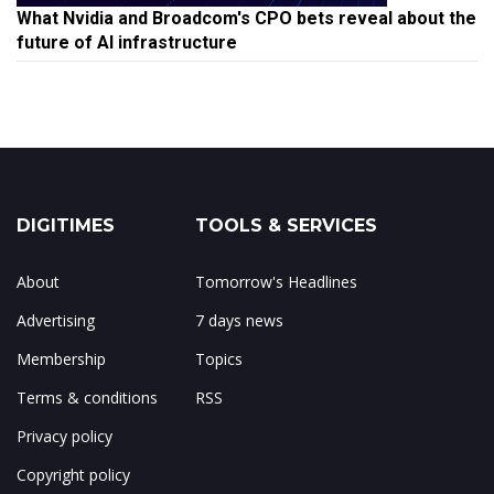
What Nvidia and Broadcom's CPO bets reveal about the
future of AI infrastructure
DIGITIMES
TOOLS & SERVICES
About
Tomorrow's Headlines
Advertising
7 days news
Membership
Topics
Terms & conditions
RSS
Privacy policy
Copyright policy