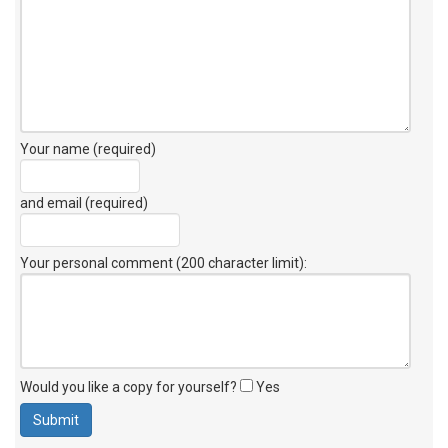
Your name (required)
and email (required)
Your personal comment (200 character limit)
:
Would you like a copy for yourself?
Yes