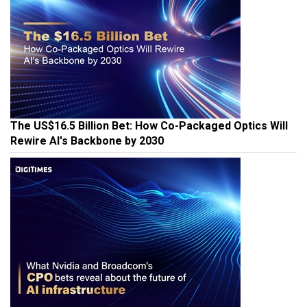
The US$16.5 Billion Bet: How Co-Packaged Optics Will
Rewire AI's Backbone by 2030