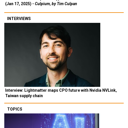
(Jan 17, 2025) -
Culpium, by Tim Culpan
INTERVIEWS
Interview: Lightmatter maps CPO future with Nvidia NVLink,
Taiwan supply chain
TOPICS