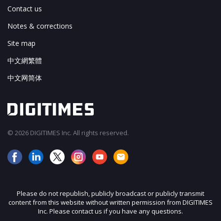
Contact us
Notes & corrections
Site map
中文網繁體
中文网简体
© 2026 DIGITIMES Inc. All rights reserved.
Please do not republish, publicly broadcast or publicly transmit
content from this website without written permission from DIGITIMES
Inc. Please contact us if you have any questions.