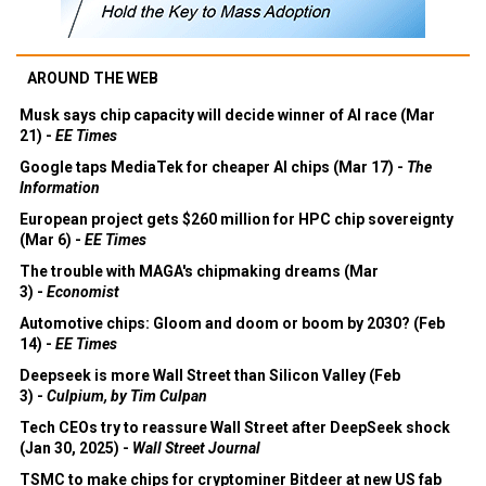
AROUND THE WEB
Musk says chip capacity will decide winner of AI race (Mar
21) -
EE Times
Google taps MediaTek for cheaper AI chips (Mar 17) -
The
Information
European project gets $260 million for HPC chip sovereignty
(Mar 6) -
EE Times
The trouble with MAGA's chipmaking dreams (Mar
3) -
Economist
Automotive chips: Gloom and doom or boom by 2030? (Feb
14) -
EE Times
Deepseek is more Wall Street than Silicon Valley (Feb
3) -
Culpium, by Tim Culpan
Tech CEOs try to reassure Wall Street after DeepSeek shock
(Jan 30, 2025) -
Wall Street Journal
TSMC to make chips for cryptominer Bitdeer at new US fab