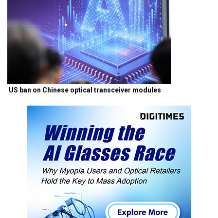
US ban on Chinese optical transceiver modules