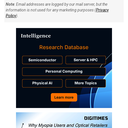
Note
: Email addresses are logged by our mail server, but the
information is not used for any marketing purposes (
Privacy
Policy
).