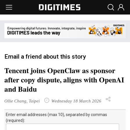
Email a friend about this story
Tencent joins OpenClaw as sponsor
after copy dispute, aligns with OpenAI
and Baidu
Ollie Chang, Taipei
Wednesday 18 March 2026
Enter email addresses (max 10), separated by commas
(required):