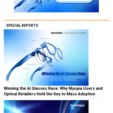
SPECIAL REPORTS
Winning the AI Glasses Race: Why Myopia Users and
Optical Retailers Hold the Key to Mass Adoption