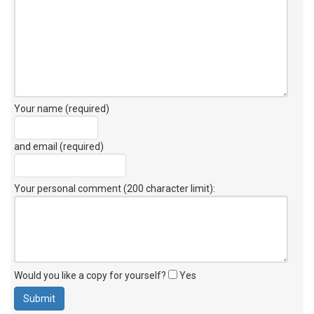
Your name (required)
and email (required)
Your personal comment (200 character limit)
:
Would you like a copy for yourself?
Yes