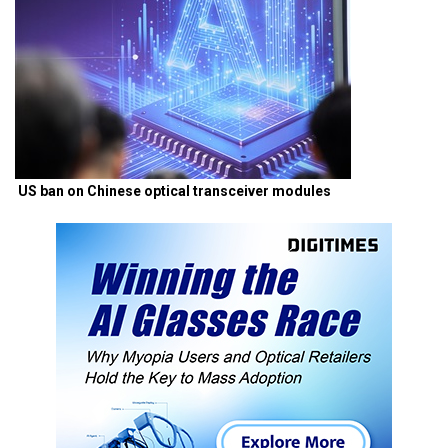
US ban on Chinese optical transceiver modules