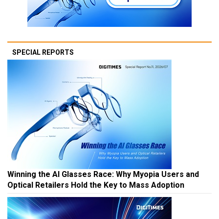
SPECIAL REPORTS
Winning the AI Glasses Race: Why Myopia Users and
Optical Retailers Hold the Key to Mass Adoption