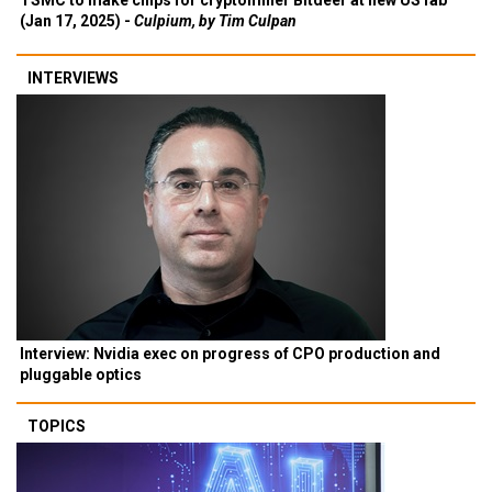
TSMC to make chips for cryptominer Bitdeer at new US fab
(Jan 17, 2025) -
Culpium, by Tim Culpan
INTERVIEWS
Interview: Nvidia exec on progress of CPO production and
pluggable optics
TOPICS