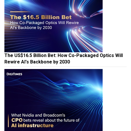
The US$16.5 Billion Bet: How Co-Packaged Optics Will
Rewire AI's Backbone by 2030