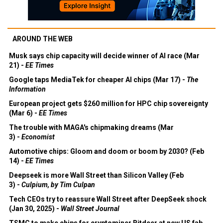
AROUND THE WEB
Musk says chip capacity will decide winner of AI race (Mar
21) -
EE Times
Google taps MediaTek for cheaper AI chips (Mar 17) -
The
Information
European project gets $260 million for HPC chip sovereignty
(Mar 6) -
EE Times
The trouble with MAGA's chipmaking dreams (Mar
3) -
Economist
Automotive chips: Gloom and doom or boom by 2030? (Feb
14) -
EE Times
Deepseek is more Wall Street than Silicon Valley (Feb
3) -
Culpium, by Tim Culpan
Tech CEOs try to reassure Wall Street after DeepSeek shock
(Jan 30, 2025) -
Wall Street Journal