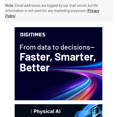
Note
: Email addresses are logged by our mail server, but the
information is not used for any marketing purposes (
Privacy
Policy
).