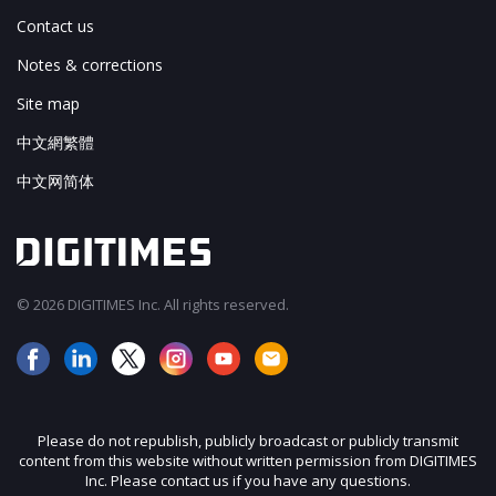
Contact us
Notes & corrections
Site map
中文網繁體
中文网简体
© 2026 DIGITIMES Inc. All rights reserved.
Please do not republish, publicly broadcast or publicly transmit
content from this website without written permission from DIGITIMES
Inc. Please contact us if you have any questions.