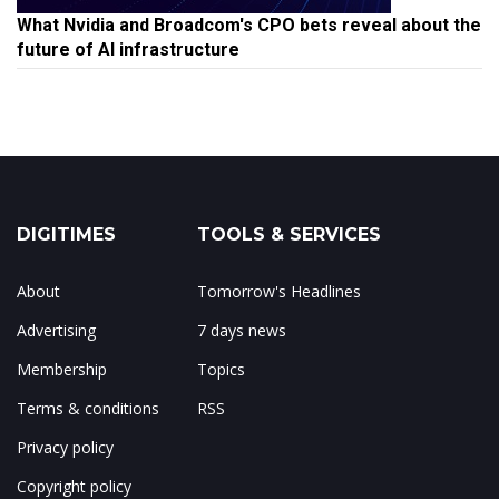
What Nvidia and Broadcom's CPO bets reveal about the
future of AI infrastructure
DIGITIMES
TOOLS & SERVICES
About
Tomorrow's Headlines
Advertising
7 days news
Membership
Topics
Terms & conditions
RSS
Privacy policy
Copyright policy