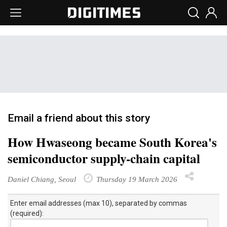
Email a friend about this story
How Hwaseong became South Korea's
semiconductor supply-chain capital
Daniel Chiang, Seoul
Thursday 19 March 2026
Enter email addresses (max 10), separated by commas
(required):