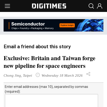
Email a friend about this story
Exclusive: Britain and Taiwan forge
new pipeline for space engineers
Chong Jing, Taipei
Wednesday 18 March 2026
Enter email addresses (max 10), separated by commas
(required):