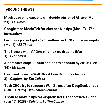
AROUND THE WEB
Musk says chip capacity will decide winner of AI race (Mar
21) -
EE Times
Google taps MediaTek for cheaper AI chips (Mar 17) -
The
Information
European project gets $260 million for HPC chip sovereignty
(Mar 6) -
EE Times
The trouble with MAGA's chipmaking dreams (Mar
3) -
Economist
Automotive chips: Gloom and doom or boom by 2030? (Feb
14) -
EE Times
Deepseek is more Wall Street than Silicon Valley (Feb
3) -
Culpium, by Tim Culpan
Tech CEOs try to reassure Wall Street after DeepSeek shock
(Jan 30, 2025) -
Wall Street Journal
TSMC to make chips for cryptominer Bitdeer at new US fab
(Jan 17, 2025) -
Culpium, by Tim Culpan