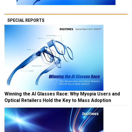
SPECIAL REPORTS
Winning the AI Glasses Race: Why Myopia Users and
Optical Retailers Hold the Key to Mass Adoption