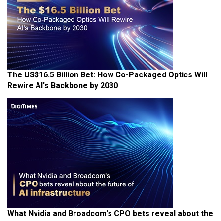
The US$16.5 Billion Bet: How Co-Packaged Optics Will
Rewire AI's Backbone by 2030
What Nvidia and Broadcom's CPO bets reveal about the