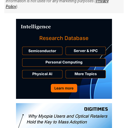
information is not used for any marketing purposes (
Privacy
Policy
).