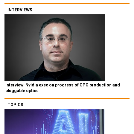
INTERVIEWS
Interview: Nvidia exec on progress of CPO production and
pluggable optics
TOPICS