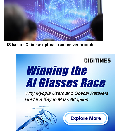
US ban on Chinese optical transceiver modules