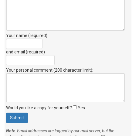
Your name (required)
and email (required)
Your personal comment (200 character limit)
:
Would you like a copy for yourself?
Yes
Note
: Email addresses are logged by our mail server, but the