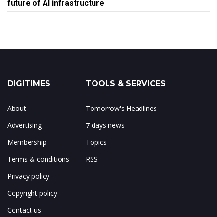
future of AI infrastructure
DIGITIMES
TOOLS & SERVICES
About
Tomorrow's Headlines
Advertising
7 days news
Membership
Topics
Terms & conditions
RSS
Privacy policy
Copyright policy
Contact us