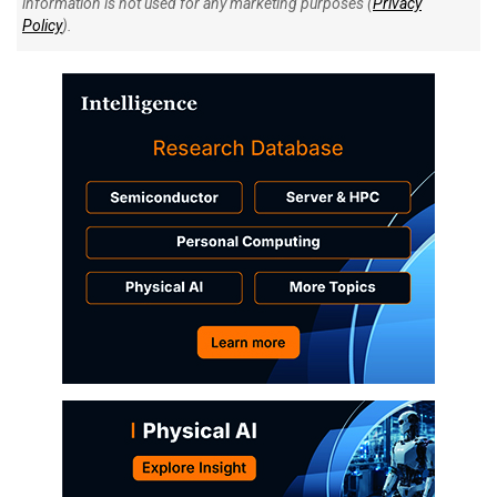
information is not used for any marketing purposes (
Privacy
Policy
).