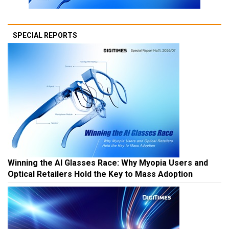
SPECIAL REPORTS
Winning the AI Glasses Race: Why Myopia Users and
Optical Retailers Hold the Key to Mass Adoption