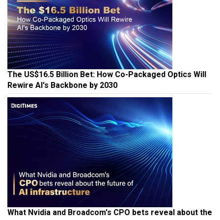
The US$16.5 Billion Bet: How Co-Packaged Optics Will
Rewire AI's Backbone by 2030
What Nvidia and Broadcom's CPO bets reveal about the