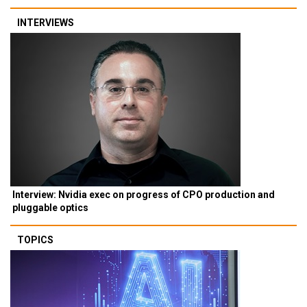
INTERVIEWS
Interview: Nvidia exec on progress of CPO production and
pluggable optics
TOPICS