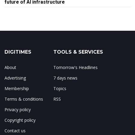
future of AI infrastructure
DIGITIMES
TOOLS & SERVICES
About
Tomorrow's Headlines
Advertising
7 days news
Membership
Topics
Terms & conditions
RSS
Privacy policy
Copyright policy
Contact us