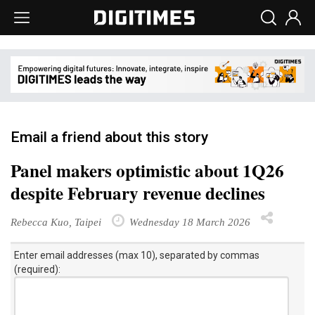
Email a friend about this story
Panel makers optimistic about 1Q26
despite February revenue declines
Rebecca Kuo, Taipei
Wednesday 18 March 2026
Enter email addresses (max 10), separated by commas
(required):