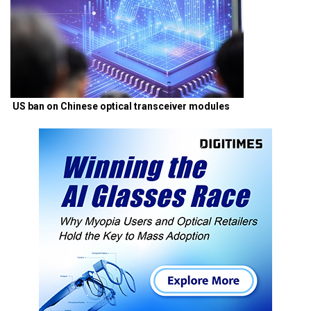
US ban on Chinese optical transceiver modules