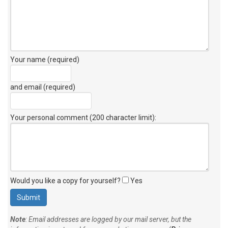
Your name (required)
and email (required)
Your personal comment (200 character limit)
:
Would you like a copy for yourself?
Yes
Note
: Email addresses are logged by our mail server, but the