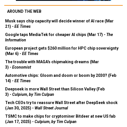
AROUND THE WEB
Musk says chip capacity will decide winner of AI race (Mar
21) -
EE Times
Google taps MediaTek for cheaper AI chips (Mar 17) -
The
Information
European project gets $260 million for HPC chip sovereignty
(Mar 6) -
EE Times
The trouble with MAGA's chipmaking dreams (Mar
3) -
Economist
Automotive chips: Gloom and doom or boom by 2030? (Feb
14) -
EE Times
Deepseek is more Wall Street than Silicon Valley (Feb
3) -
Culpium, by Tim Culpan
Tech CEOs try to reassure Wall Street after DeepSeek shock
(Jan 30, 2025) -
Wall Street Journal
TSMC to make chips for cryptominer Bitdeer at new US fab
(Jan 17, 2025) -
Culpium, by Tim Culpan