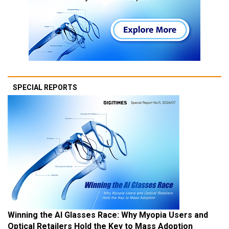
SPECIAL REPORTS
Winning the AI Glasses Race: Why Myopia Users and
Optical Retailers Hold the Key to Mass Adoption