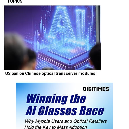
TOPICS
US ban on Chinese optical transceiver modules