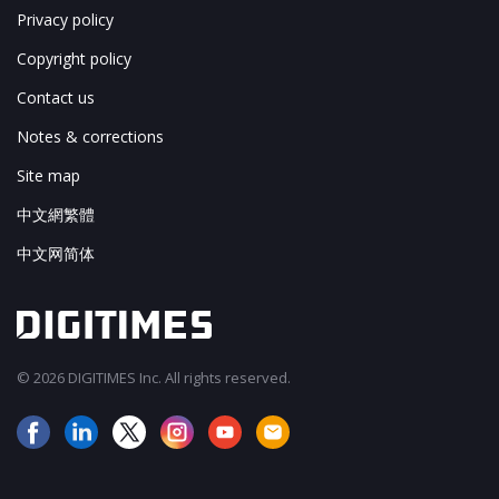
Privacy policy
Copyright policy
Contact us
Notes & corrections
Site map
中文網繁體
中文网简体
© 2026 DIGITIMES Inc. All rights reserved.