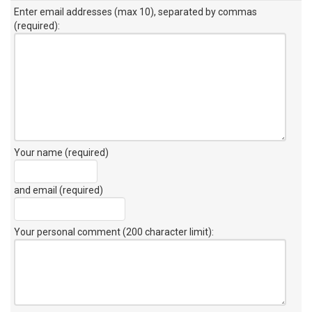
Enter email addresses (max 10), separated by commas
(required):
Your name (required)
and email (required)
Your personal comment (200 character limit)
: