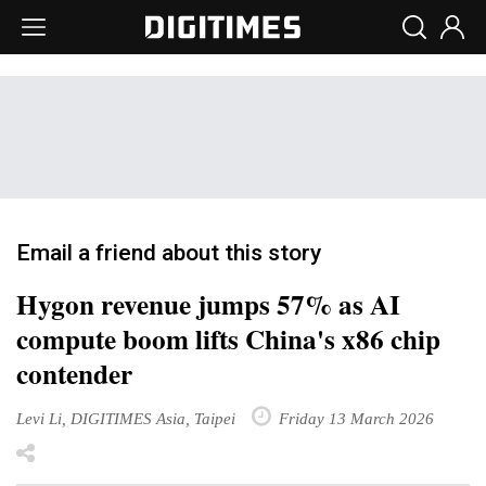
Email a friend about this story
Hygon revenue jumps 57% as AI
compute boom lifts China's x86 chip
contender
Levi Li, DIGITIMES Asia, Taipei
Friday 13 March 2026