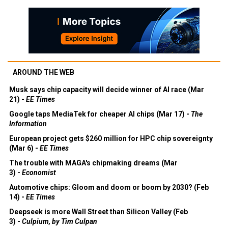
AROUND THE WEB
Musk says chip capacity will decide winner of AI race (Mar
21) -
EE Times
Google taps MediaTek for cheaper AI chips (Mar 17) -
The
Information
European project gets $260 million for HPC chip sovereignty
(Mar 6) -
EE Times
The trouble with MAGA's chipmaking dreams (Mar
3) -
Economist
Automotive chips: Gloom and doom or boom by 2030? (Feb
14) -
EE Times
Deepseek is more Wall Street than Silicon Valley (Feb
3) -
Culpium, by Tim Culpan