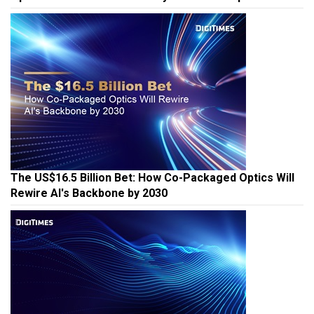
The US$16.5 Billion Bet: How Co-Packaged Optics Will
Rewire AI's Backbone by 2030