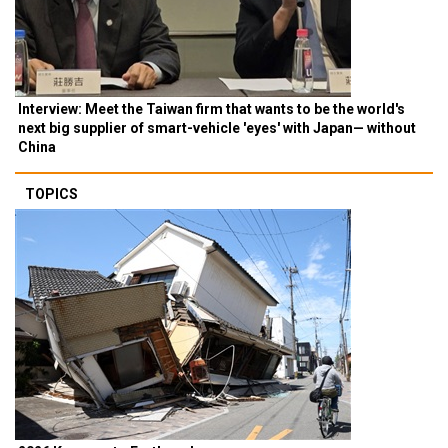
Interview: Meet the Taiwan firm that wants to be the world's
next big supplier of smart-vehicle 'eyes' with Japan— without
China
TOPICS