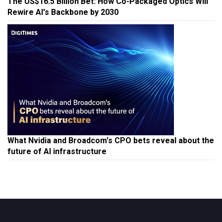
The US$16.5 Billion Bet: How Co-Packaged Optics Will
Rewire AI's Backbone by 2030
What Nvidia and Broadcom's CPO bets reveal about the
future of AI infrastructure