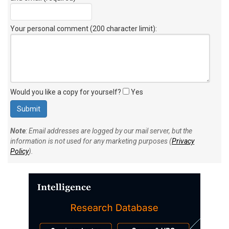
Your personal comment (200 character limit)
:
Would you like a copy for yourself?
Yes
Note
: Email addresses are logged by our mail server, but the
information is not used for any marketing purposes (
Privacy
Policy
).