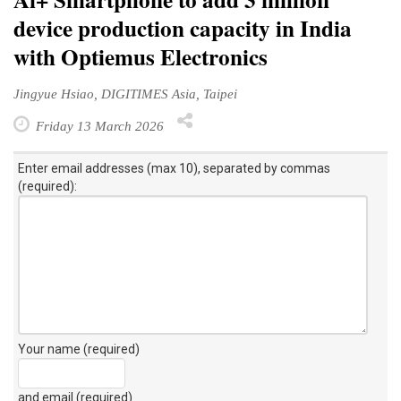
device production capacity in India
with Optiemus Electronics
Jingyue Hsiao, DIGITIMES Asia, Taipei
Friday 13 March 2026
Enter email addresses (max 10), separated by commas
(required):
Your name (required)
and email (required)