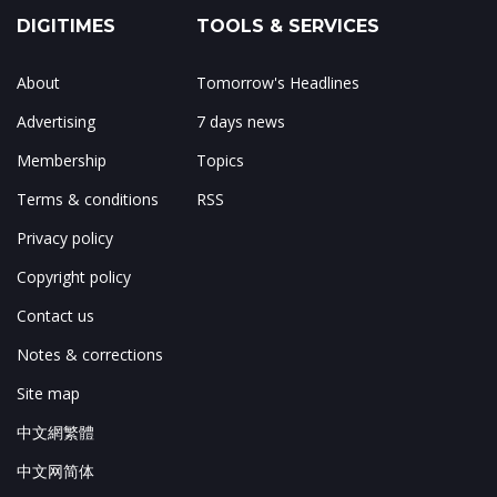
DIGITIMES
TOOLS & SERVICES
About
Tomorrow's Headlines
Advertising
7 days news
Membership
Topics
Terms & conditions
RSS
Privacy policy
Copyright policy
Contact us
Notes & corrections
Site map
中文網繁體
中文网简体