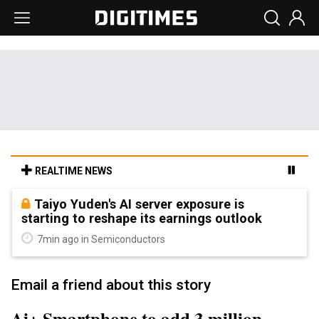
REALTIME NEWS
Taiyo Yuden's AI server exposure is
starting to reshape its earnings outlook
7min ago in Semiconductors
Email a friend about this story
Ai+ Smartphone to add 3 million