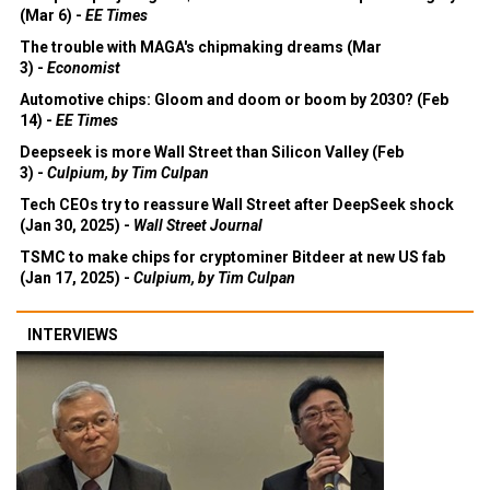
(Mar 6) -
EE Times
The trouble with MAGA's chipmaking dreams (Mar
3) -
Economist
Automotive chips: Gloom and doom or boom by 2030? (Feb
14) -
EE Times
Deepseek is more Wall Street than Silicon Valley (Feb
3) -
Culpium, by Tim Culpan
Tech CEOs try to reassure Wall Street after DeepSeek shock
(Jan 30, 2025) -
Wall Street Journal
TSMC to make chips for cryptominer Bitdeer at new US fab
(Jan 17, 2025) -
Culpium, by Tim Culpan
INTERVIEWS