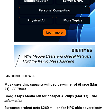
AROUND THE WEB
Musk says chip capacity will decide winner of AI race (Mar
21) -
EE Times
Google taps MediaTek for cheaper AI chips (Mar 17) -
The
Information
European project gets $260 million for HPC chip sovereignty