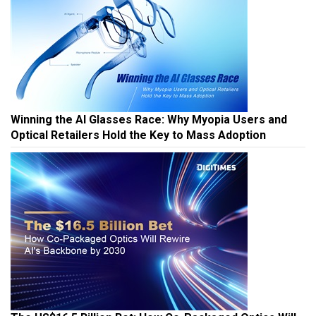
Winning the AI Glasses Race: Why Myopia Users and
Optical Retailers Hold the Key to Mass Adoption