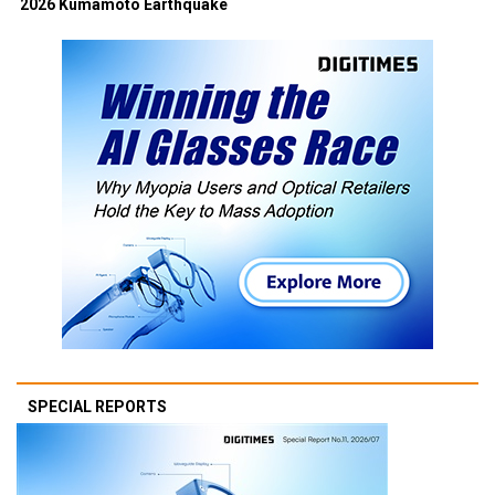
2026 Kumamoto Earthquake
SPECIAL REPORTS