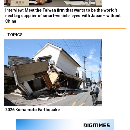
Interview: Meet the Taiwan firm that wants to be the world's
next big supplier of smart-vehicle 'eyes' with Japan— without
China
TOPICS
2026 Kumamoto Earthquake