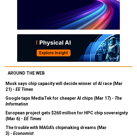
AROUND THE WEB
Musk says chip capacity will decide winner of AI race (Mar
21) -
EE Times
Google taps MediaTek for cheaper AI chips (Mar 17) -
The
Information
European project gets $260 million for HPC chip sovereignty
(Mar 6) -
EE Times
The trouble with MAGA's chipmaking dreams (Mar
3) -
Economist