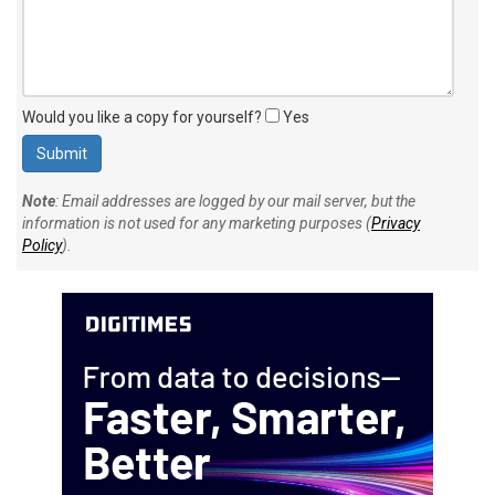
Would you like a copy for yourself?
Yes
Note
: Email addresses are logged by our mail server, but the
information is not used for any marketing purposes (
Privacy
Policy
).