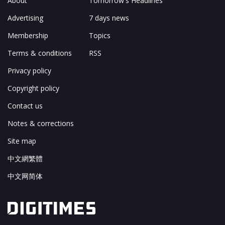
About
Tomorrow's Headlines
Advertising
7 days news
Membership
Topics
Terms & conditions
RSS
Privacy policy
Copyright policy
Contact us
Notes & corrections
Site map
中文網繁體
中文网简体