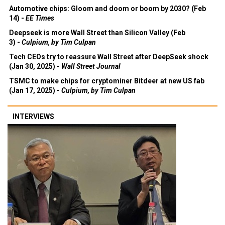
Automotive chips: Gloom and doom or boom by 2030? (Feb
14) -
EE Times
Deepseek is more Wall Street than Silicon Valley (Feb
3) -
Culpium, by Tim Culpan
Tech CEOs try to reassure Wall Street after DeepSeek shock
(Jan 30, 2025) -
Wall Street Journal
TSMC to make chips for cryptominer Bitdeer at new US fab
(Jan 17, 2025) -
Culpium, by Tim Culpan
INTERVIEWS