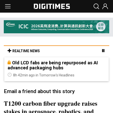
REALTIME NEWS
Old LCD fabs are being repurposed as AI
advanced packaging hubs
8h 42min ago in Tomorrow's Headlines
Email a friend about this story
T1200 carbon fiber upgrade raises
stakes in aerospace, robotics, and