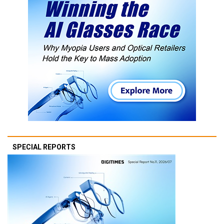
SPECIAL REPORTS