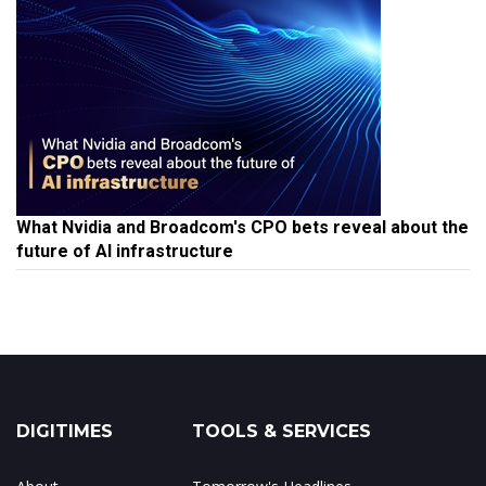
What Nvidia and Broadcom's CPO bets reveal about the
future of AI infrastructure
DIGITIMES
TOOLS & SERVICES