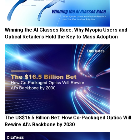
Winning the AI Glasses Race: Why Myopia Users and
Optical Retailers Hold the Key to Mass Adoption
The US$16.5 Billion Bet: How Co-Packaged Optics Will
Rewire AI's Backbone by 2030