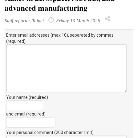
advanced manufacturing
Staff reporter, Taipei
Friday 13 March 2026
Enter email addresses (max 10), separated by commas
(required):
Your name (required)
and email (required)
Your personal comment (200 character limit)
: