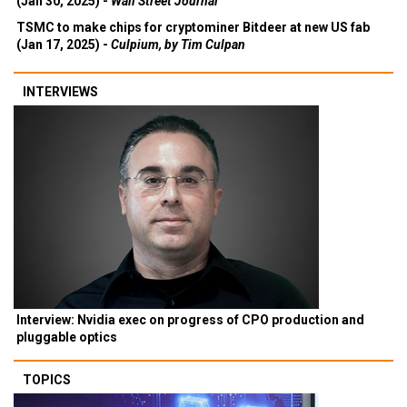
(Jan 30, 2025) -
Wall Street Journal
TSMC to make chips for cryptominer Bitdeer at new US fab
(Jan 17, 2025) -
Culpium, by Tim Culpan
INTERVIEWS
Interview: Nvidia exec on progress of CPO production and
pluggable optics
TOPICS