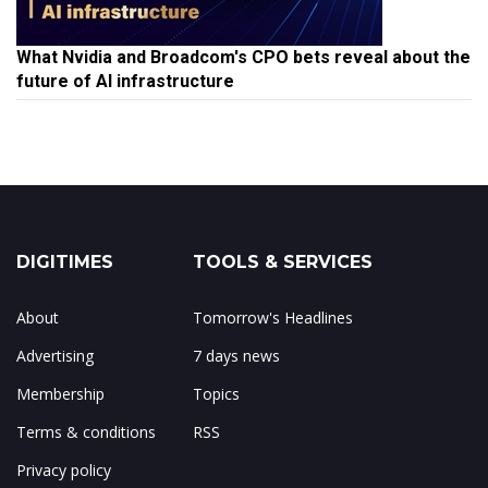
What Nvidia and Broadcom's CPO bets reveal about the
future of AI infrastructure
DIGITIMES
TOOLS & SERVICES
About
Tomorrow's Headlines
Advertising
7 days news
Membership
Topics
Terms & conditions
RSS
Privacy policy