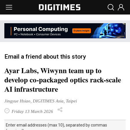
Email a friend about this story
Ayar Labs, Wiwynn team up to
develop co-packaged optics rack-scale
AI infrastructure
Jingyue Hsiao, DIGITIMES Asia, Taipei
Friday 13 March 2026
Enter email addresses (max 10), separated by commas