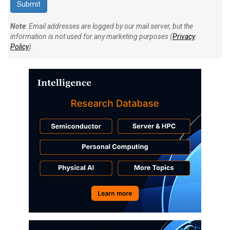
Note
: Email addresses are logged by our mail server, but the
information is not used for any marketing purposes (
Privacy
Policy
).