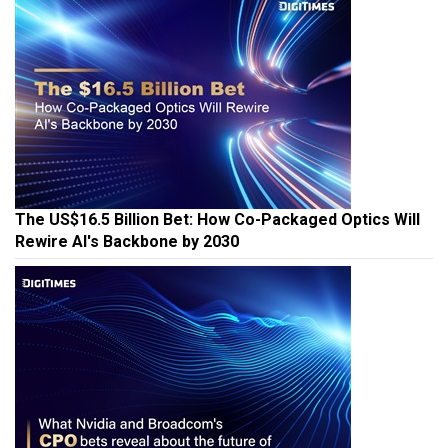
The US$16.5 Billion Bet: How Co-Packaged Optics Will
Rewire AI's Backbone by 2030