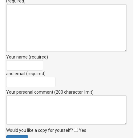
(required):
Your name (required)
and email (required)
Your personal comment (200 character limit)
:
Would you like a copy for yourself?
Yes