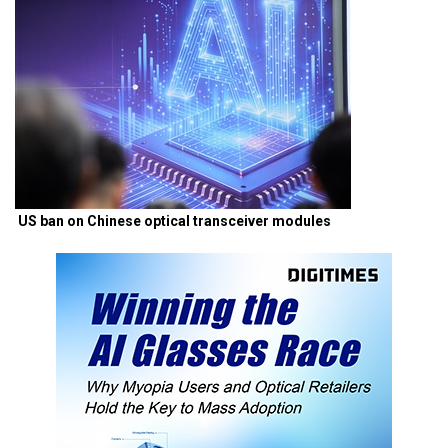
US ban on Chinese optical transceiver modules