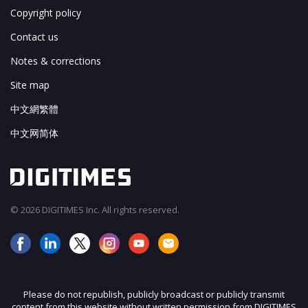
Copyright policy
Contact us
Notes & corrections
Site map
中文網繁體
中文网简体
© 2026 DIGITIMES Inc. All rights reserved.
Please do not republish, publicly broadcast or publicly transmit
content from this website without written permission from DIGITIMES