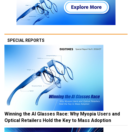
SPECIAL REPORTS
Winning the AI Glasses Race: Why Myopia Users and
Optical Retailers Hold the Key to Mass Adoption