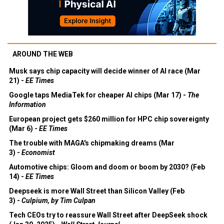
AROUND THE WEB
Musk says chip capacity will decide winner of AI race (Mar
21) -
EE Times
Google taps MediaTek for cheaper AI chips (Mar 17) -
The
Information
European project gets $260 million for HPC chip sovereignty
(Mar 6) -
EE Times
The trouble with MAGA's chipmaking dreams (Mar
3) -
Economist
Automotive chips: Gloom and doom or boom by 2030? (Feb
14) -
EE Times
Deepseek is more Wall Street than Silicon Valley (Feb
3) -
Culpium, by Tim Culpan
Tech CEOs try to reassure Wall Street after DeepSeek shock