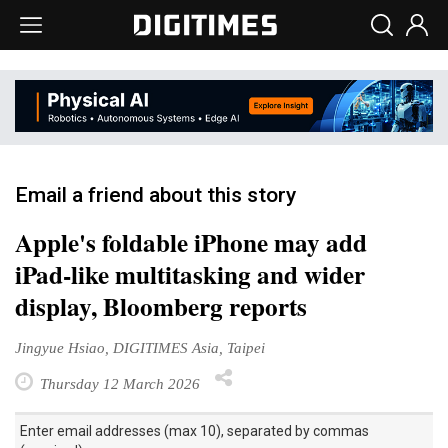
Email a friend about this story
Apple's foldable iPhone may add
iPad-like multitasking and wider
display, Bloomberg reports
Jingyue Hsiao, DIGITIMES Asia, Taipei
Thursday 12 March 2026
Enter email addresses (max 10), separated by commas