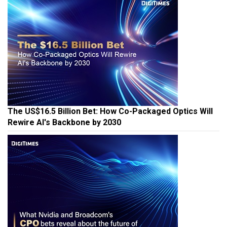
The US$16.5 Billion Bet: How Co-Packaged Optics Will
Rewire AI's Backbone by 2030