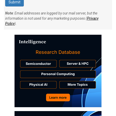
Note
: Email addresses are logged by our mail server, but the
information is not used for any marketing purposes (
Privacy
Policy
).