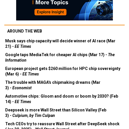
AROUND THE WEB
Musk says chip capacity will decide winner of AI race (Mar
21) -
EE Times
Google taps MediaTek for cheaper AI chips (Mar 17) -
The
Information
European project gets $260 million for HPC chip sovereignty
(Mar 6) -
EE Times
The trouble with MAGA's chipmaking dreams (Mar
3) -
Economist
Automotive chips: Gloom and doom or boom by 2030? (Feb
14) -
EE Times
Deepseek is more Wall Street than Silicon Valley (Feb
3) -
Culpium, by Tim Culpan
Tech CEOs try to reassure Wall Street after DeepSeek shock