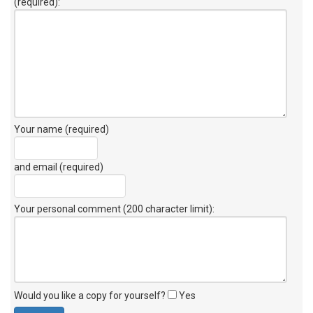
(required):
Your name (required)
and email (required)
Your personal comment (200 character limit)
:
Would you like a copy for yourself?
Yes