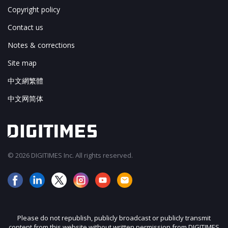
Copyright policy
Contact us
Notes & corrections
Site map
中文網繁體
中文网简体
© 2026 DIGITIMES Inc. All rights reserved.
Please do not republish, publicly broadcast or publicly transmit
content from this website without written permission from DIGITIMES