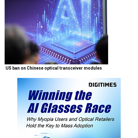
US ban on Chinese optical transceiver modules