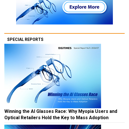
SPECIAL REPORTS
Winning the AI Glasses Race: Why Myopia Users and
Optical Retailers Hold the Key to Mass Adoption