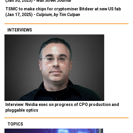
(Jan 30, 2025) -
Wall Street Journal
TSMC to make chips for cryptominer Bitdeer at new US fab
(Jan 17, 2025) -
Culpium, by Tim Culpan
INTERVIEWS
Interview: Nvidia exec on progress of CPO production and
pluggable optics
TOPICS