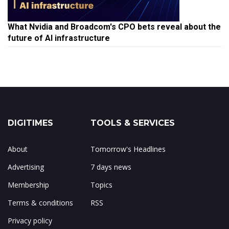
What Nvidia and Broadcom's CPO bets reveal about the
future of AI infrastructure
DIGITIMES
TOOLS & SERVICES
About
Tomorrow's Headlines
Advertising
7 days news
Membership
Topics
Terms & conditions
RSS
Privacy policy