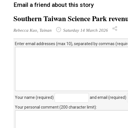
Email a friend about this story
Southern Taiwan Science Park revenu
Rebecca Kuo, Tainan
Saturday 14 March 2026
Enter email addresses (max 10), separated by commas (requir
Your name (required)
and email (required)
Your personal comment (200 character limit)
: