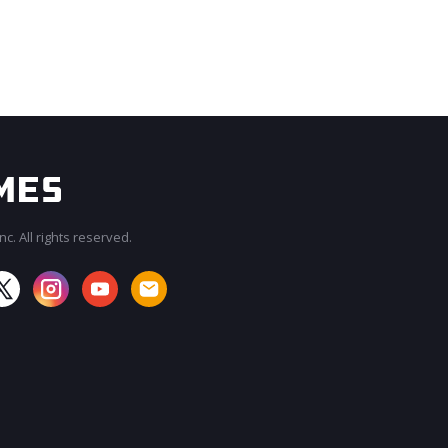
c. All rights reserved.