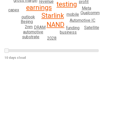
gross margin
revenue
profit
testing
earnings
Meta
capex
Qualcomm
Starlink
mobile
outlook
Automotive IC
Beijing
NAND
2nm
DRAM
Satellite
funding
automotive
business
substrate
2028
10 days cloud