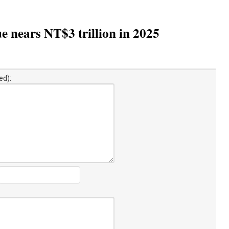
e nears NT$3 trillion in 2025
ed):