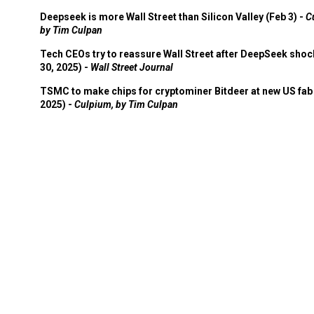
Deepseek is more Wall Street than Silicon Valley (Feb 3) -
C
by Tim Culpan
Tech CEOs try to reassure Wall Street after DeepSeek shoc
30, 2025) -
Wall Street Journal
TSMC to make chips for cryptominer Bitdeer at new US fab 
2025) -
Culpium, by Tim Culpan