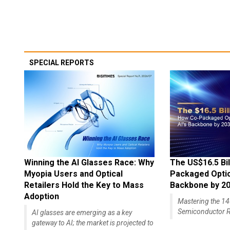
SPECIAL REPORTS
Winning the AI Glasses Race: Why
The US$16.5 Bil
Myopia Users and Optical
Packaged Optics
Retailers Hold the Key to Mass
Backbone by 2
Adoption
Mastering the 
Semiconductor R
AI glasses are emerging as a key
gateway to AI; the market is projected to