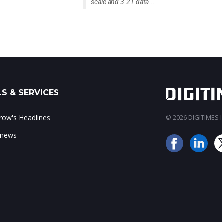
scale and 3.2T data...
S & SERVICES
ow's Headlines
© 2026 DIGITIMES In
 news