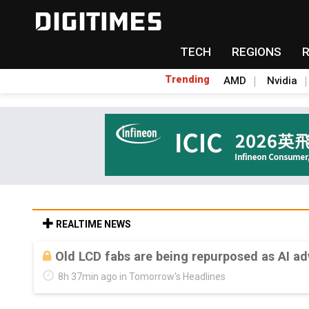
TECH
REGIONS
Trending
AMD
Nvidia
REALTIME NEWS
Old LCD fabs are being repurposed as AI 
8h 37min ago in Tomorrow's Headlines