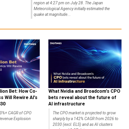
region at 4:27 pm on July 28. The Japan
Meteorological Agency initially estimated the
quake at magnitude...
lion Bet: How Co-
What Nvidia and Broadcom's CPO
 Will Rewire AI's
bets reveal about the future of
030
AI infrastructure
140%+ CAGR of CPO
The CPO market is projected to grow
evenue Explosion
sharply by a 142% CAGR from 2026 to
2030 (excl. ELS) and as AI clusters