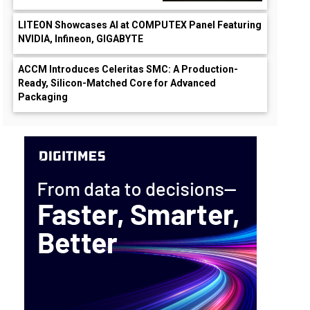
LITEON Showcases AI at COMPUTEX Panel Featuring
NVIDIA, Infineon, GIGABYTE
ACCM Introduces Celeritas SMC: A Production-
Ready, Silicon-Matched Core for Advanced
Packaging