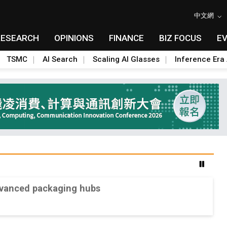
中文網
RESEARCH
OPINIONS
FINANCE
BIZ FOCUS
E
TSMC
AI Search
Scaling AI Glasses
Inference Era 
advanced packaging hubs