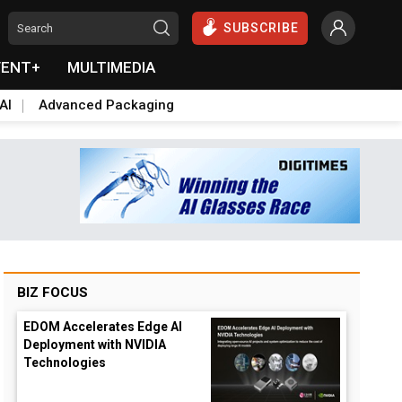
SUBSCRIBE
VENT+
MULTIMEDIA
AI
Advanced Packaging
BIZ FOCUS
EDOM Accelerates Edge AI
Deployment with NVIDIA
Technologies