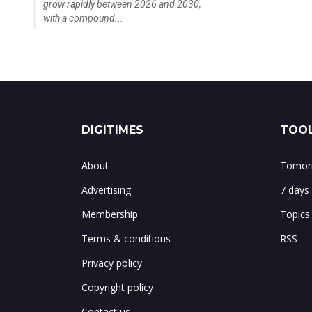
grow rapidly between 2026 and 2030,
with a compound...
DIGITIMES
TOOL
About
Tomorr
Advertising
7 days
Membership
Topics
Terms & conditions
RSS
Privacy policy
Copyright policy
Contact us