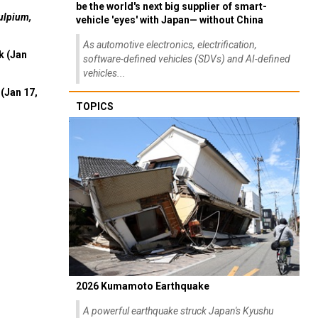
be the world's next big supplier of smart-
ulpium,
vehicle 'eyes' with Japan— without China
As automotive electronics, electrification,
k (Jan
software-defined vehicles (SDVs) and AI-defined
vehicles...
(Jan 17,
TOPICS
2026 Kumamoto Earthquake
A powerful earthquake struck Japan's Kyushu