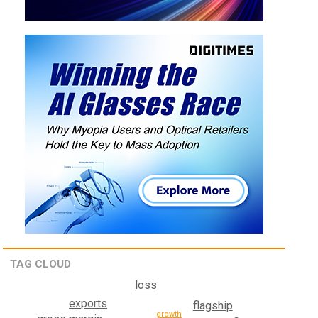
TAG CLOUD
loss
exports
flagship
growth