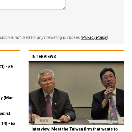
rmation is not used for any marketing purposes (
Privacy Policy
).
INTERVIEWS
21) -
EE
ty (Mar
omist
 14) -
EE
Interview: Meet the Taiwan firm that wants to