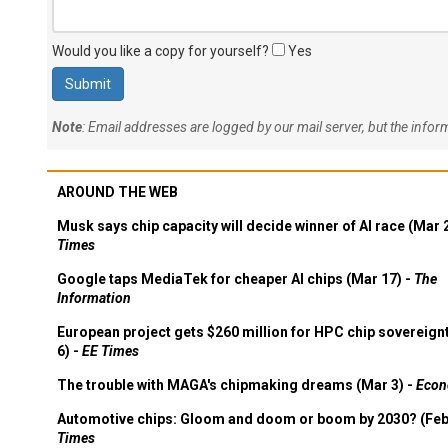
Would you like a copy for yourself?
Yes
Note
: Email addresses are logged by our mail server, but the info
AROUND THE WEB
Musk says chip capacity will decide winner of AI race (Mar 
Times
Google taps MediaTek for cheaper AI chips (Mar 17) -
The
Information
European project gets $260 million for HPC chip sovereign
6) -
EE Times
The trouble with MAGA's chipmaking dreams (Mar 3) -
Econ
Automotive chips: Gloom and doom or boom by 2030? (Feb
Times