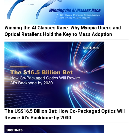
Winning the AI Glasses Race: Why Myopia Users and
Optical Retailers Hold the Key to Mass Adoption
The US$16.5 Billion Bet: How Co-Packaged Optics Will
Rewire AI's Backbone by 2030