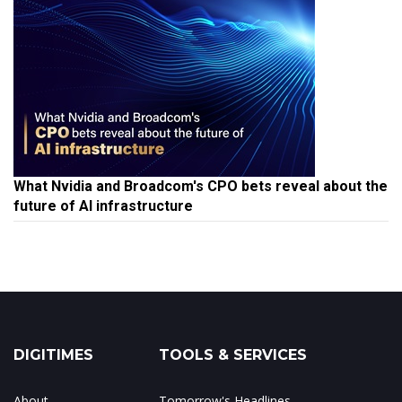
What Nvidia and Broadcom's CPO bets reveal about the
future of AI infrastructure
DIGITIMES
TOOLS & SERVICES
About
Tomorrow's Headlines