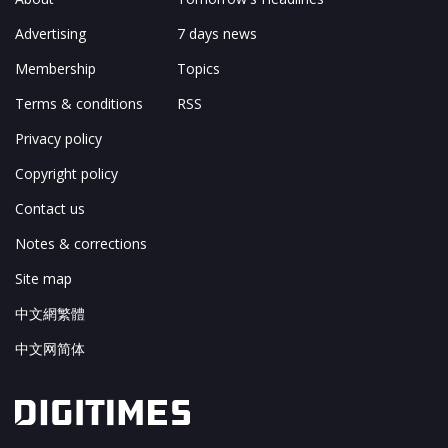
Advertising
7 days news
Membership
Topics
Terms & conditions
RSS
Privacy policy
Copyright policy
Contact us
Notes & corrections
Site map
中文網繁體
中文网简体