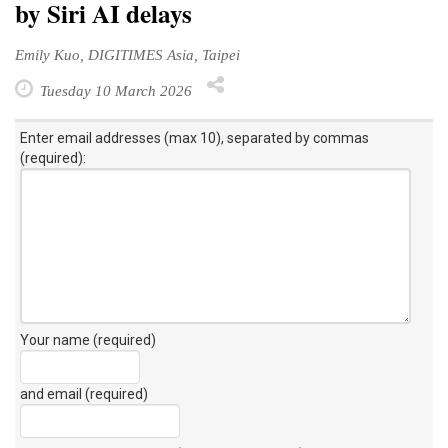
by Siri AI delays
Emily Kuo, DIGITIMES Asia, Taipei
Tuesday 10 March 2026
Enter email addresses (max 10), separated by commas
(required):
Your name (required)
and email (required)