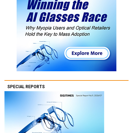
SPECIAL REPORTS