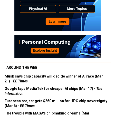
AROUND THE WEB
Musk says chip capacity will decide winner of AI race (Mar
21) -
EE Times
Google taps MediaTek for cheaper AI chips (Mar 17) -
The
Information
European project gets $260 million for HPC chip sovereignty
(Mar 6) -
EE Times
The trouble with MAGA's chipmaking dreams (Mar