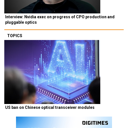
Interview: Nvidia exec on progress of CPO production and
pluggable optics
TOPICS
US ban on Chinese optical transceiver modules