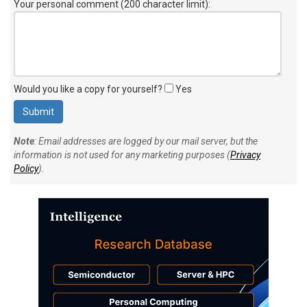
Your personal comment (200 character limit)
:
Would you like a copy for yourself?
Yes
Note
: Email addresses are logged by our mail server, but the
information is not used for any marketing purposes (
Privacy
Policy
).