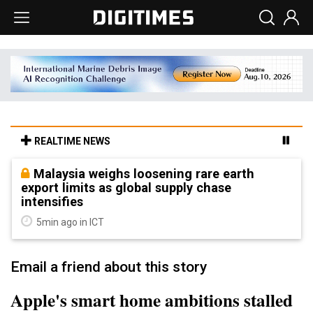
REALTIME NEWS
Malaysia weighs loosening rare earth
export limits as global supply chase
intensifies
5min ago in ICT
Email a friend about this story
Apple's smart home ambitions stalled