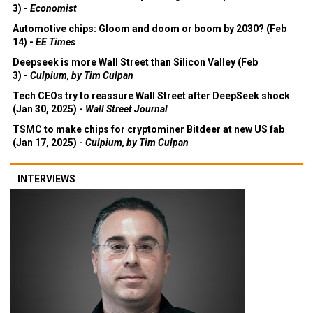
3) -
Economist
Automotive chips: Gloom and doom or boom by 2030? (Feb
14) -
EE Times
Deepseek is more Wall Street than Silicon Valley (Feb
3) -
Culpium, by Tim Culpan
Tech CEOs try to reassure Wall Street after DeepSeek shock
(Jan 30, 2025) -
Wall Street Journal
TSMC to make chips for cryptominer Bitdeer at new US fab
(Jan 17, 2025) -
Culpium, by Tim Culpan
INTERVIEWS