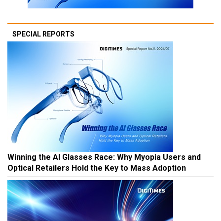
SPECIAL REPORTS
Winning the AI Glasses Race: Why Myopia Users and
Optical Retailers Hold the Key to Mass Adoption