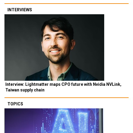
INTERVIEWS
Interview: Lightmatter maps CPO future with Nvidia NVLink,
Taiwan supply chain
TOPICS