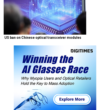
US ban on Chinese optical transceiver modules