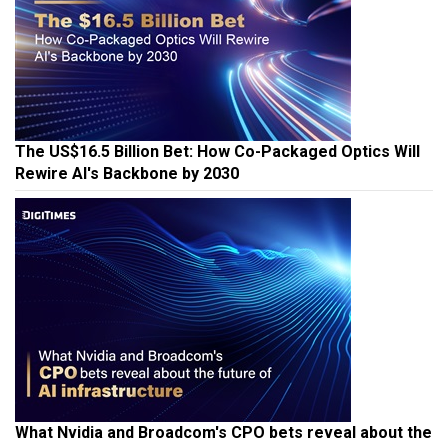
The US$16.5 Billion Bet: How Co-Packaged Optics Will
Rewire AI's Backbone by 2030
What Nvidia and Broadcom's CPO bets reveal about the