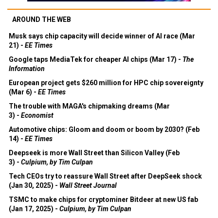
AROUND THE WEB
Musk says chip capacity will decide winner of AI race (Mar
21) -
EE Times
Google taps MediaTek for cheaper AI chips (Mar 17) -
The
Information
European project gets $260 million for HPC chip sovereignty
(Mar 6) -
EE Times
The trouble with MAGA's chipmaking dreams (Mar
3) -
Economist
Automotive chips: Gloom and doom or boom by 2030? (Feb
14) -
EE Times
Deepseek is more Wall Street than Silicon Valley (Feb
3) -
Culpium, by Tim Culpan
Tech CEOs try to reassure Wall Street after DeepSeek shock
(Jan 30, 2025) -
Wall Street Journal
TSMC to make chips for cryptominer Bitdeer at new US fab
(Jan 17, 2025) -
Culpium, by Tim Culpan