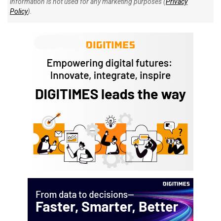
information is not used for any marketing purposes (
Privacy
Policy
).