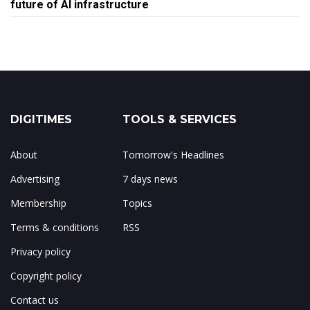
future of AI infrastructure
DIGITIMES
TOOLS & SERVICES
About
Tomorrow's Headlines
Advertising
7 days news
Membership
Topics
Terms & conditions
RSS
Privacy policy
Copyright policy
Contact us