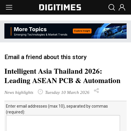
Email a friend about this story
Intelligent Asia Thailand 2026:
Leading ASEAN PCB & Automation
News highlights
Tuesday 10 March 2026
Enter email addresses (max 10), separated by commas
(required):