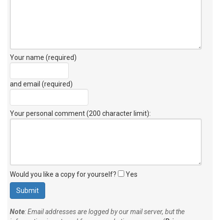
Your name (required)
and email (required)
Your personal comment (200 character limit)
:
Would you like a copy for yourself?
Yes
Note
: Email addresses are logged by our mail server, but the