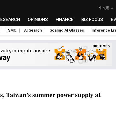
中文網
RESEARCH
OPINIONS
FINANCE
BIZ FOCUS
E
TSMC
AI Search
Scaling AI Glasses
Inference Er
sis, Taiwan's summer power supply at