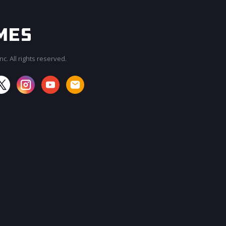
c. All rights reserved.