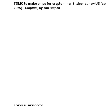
TSMC to make chips for cryptominer Bitdeer at new US fab 
2025) -
Culpium, by Tim Culpan