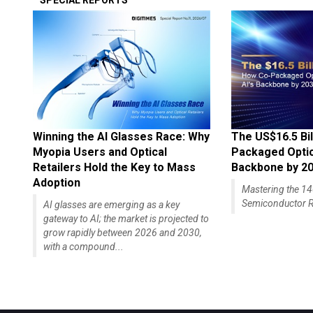
SPECIAL REPORTS
Winning the AI Glasses Race: Why
The US$16.5 Bil
Myopia Users and Optical
Packaged Optics
Retailers Hold the Key to Mass
Backbone by 2
Adoption
Mastering the 
Semiconductor R
AI glasses are emerging as a key
gateway to AI; the market is projected to
grow rapidly between 2026 and 2030,
with a compound...