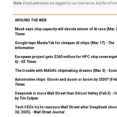
Note
: Email addresses are logged by our mail server, but the info
AROUND THE WEB
Musk says chip capacity will decide winner of AI race (Mar 
Times
Google taps MediaTek for cheaper AI chips (Mar 17) -
The
Information
European project gets $260 million for HPC chip sovereign
6) -
EE Times
The trouble with MAGA's chipmaking dreams (Mar 3) -
Econ
Automotive chips: Gloom and doom or boom by 2030? (Feb
Times
Deepseek is more Wall Street than Silicon Valley (Feb 3) -
C
by Tim Culpan
Tech CEOs try to reassure Wall Street after DeepSeek shoc
30, 2025) -
Wall Street Journal