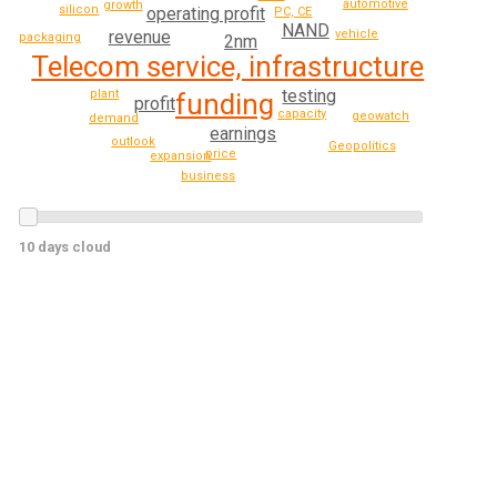
automotive
growth
silicon
operating profit
PC, CE
NAND
revenue
vehicle
packaging
2nm
Telecom service, infrastructure
testing
plant
funding
profit
capacity
geowatch
demand
earnings
outlook
Geopolitics
price
expansion
business
10 days cloud