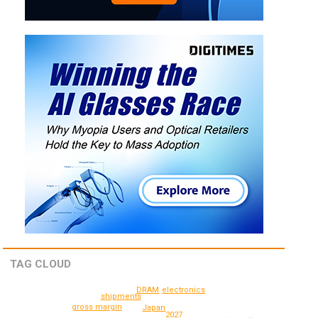
TAG CLOUD
electronics
DRAM
shipments
gross margin
Japan
2027