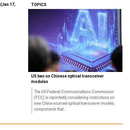
(Jan 17,
TOPICS
US ban on Chinese optical transceiver
modules
The US Federal Communications Commission
(FCC) is reportedly considering restrictions on
new China-sourced optical transceiver models,
components that...