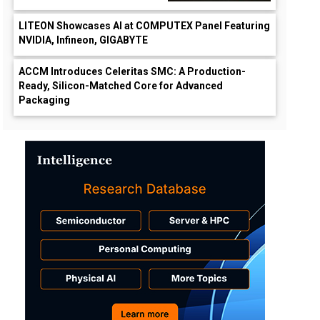
LITEON Showcases AI at COMPUTEX Panel Featuring
NVIDIA, Infineon, GIGABYTE
ACCM Introduces Celeritas SMC: A Production-
Ready, Silicon-Matched Core for Advanced
Packaging