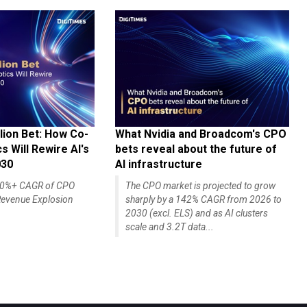
lion Bet: How Co-
What Nvidia and Broadcom's CPO
 Will Rewire AI's
bets reveal about the future of
030
AI infrastructure
140%+ CAGR of CPO
The CPO market is projected to grow
evenue Explosion
sharply by a 142% CAGR from 2026 to
2030 (excl. ELS) and as AI clusters
scale and 3.2T data...