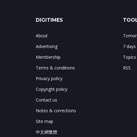
DIGITIMES
TOOL
About
Tomorr
Advertising
7 days
Membership
Topics
Terms & conditions
RSS
Privacy policy
Copyright policy
Contact us
Notes & corrections
Site map
中文網繁體