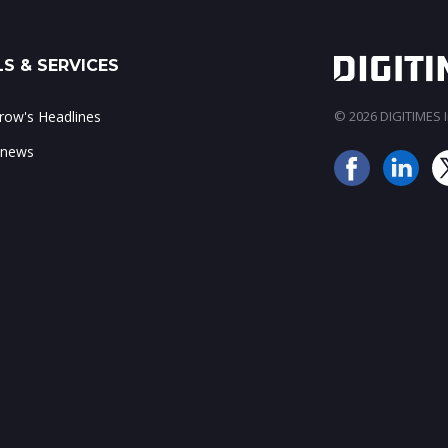
S & SERVICES
ow's Headlines
© 2026 DIGITIMES In
 news