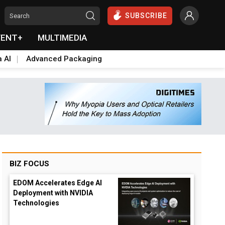
SUBSCRIBE
VENT+
MULTIMEDIA
a AI
Advanced Packaging
BIZ FOCUS
EDOM Accelerates Edge AI
Deployment with NVIDIA
Technologies