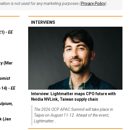
rmation is not used for any marketing purposes (
Privacy Policy
).
INTERVIEWS
21) -
EE
ty (Mar
omist
 14) -
EE
Interview: Lightmatter maps CPO future with
Nvidia NVLink, Taiwan supply chain
ulpium,
The 2026 OCP APAC Summit will take place in
Taipei on August 11-12. Ahead of the event,
k (Jan
Lightmatter...