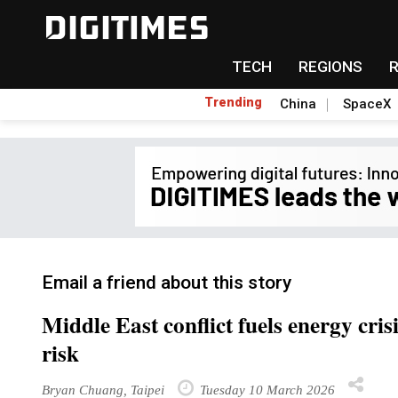
TECH
REGIONS
Trending
China
SpaceX
Email a friend about this story
Middle East conflict fuels energy cri
risk
Bryan Chuang, Taipei
Tuesday 10 March 2026