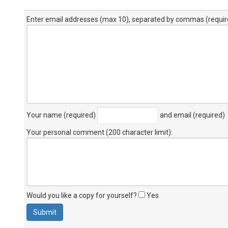
Enter email addresses (max 10), separated by commas (requir
Your name (required)
and email (required)
Your personal comment (200 character limit)
:
Would you like a copy for yourself?
Yes