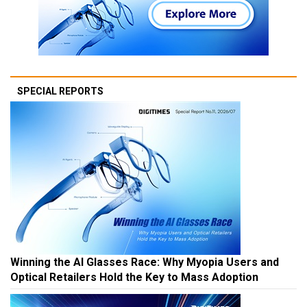
SPECIAL REPORTS
Winning the AI Glasses Race: Why Myopia Users and
Optical Retailers Hold the Key to Mass Adoption