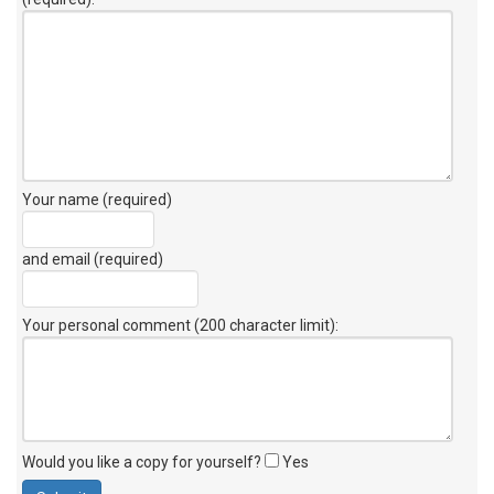
Your name (required)
and email (required)
Your personal comment (200 character limit)
:
Would you like a copy for yourself?
Yes