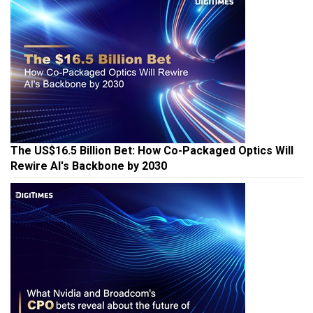
The US$16.5 Billion Bet: How Co-Packaged Optics Will
Rewire AI's Backbone by 2030