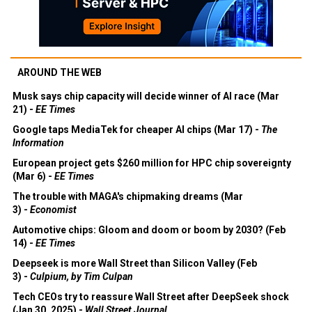
AROUND THE WEB
Musk says chip capacity will decide winner of AI race (Mar
21) -
EE Times
Google taps MediaTek for cheaper AI chips (Mar 17) -
The
Information
European project gets $260 million for HPC chip sovereignty
(Mar 6) -
EE Times
The trouble with MAGA's chipmaking dreams (Mar
3) -
Economist
Automotive chips: Gloom and doom or boom by 2030? (Feb
14) -
EE Times
Deepseek is more Wall Street than Silicon Valley (Feb
3) -
Culpium, by Tim Culpan
Tech CEOs try to reassure Wall Street after DeepSeek shock
(Jan 30, 2025) -
Wall Street Journal