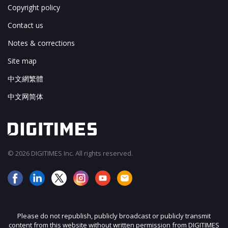
Copyright policy
Contact us
Notes & corrections
Site map
中文網繁體
中文网简体
© 2026 DIGITIMES Inc. All rights reserved.
Please do not republish, publicly broadcast or publicly transmit
content from this website without written permission from DIGITIMES