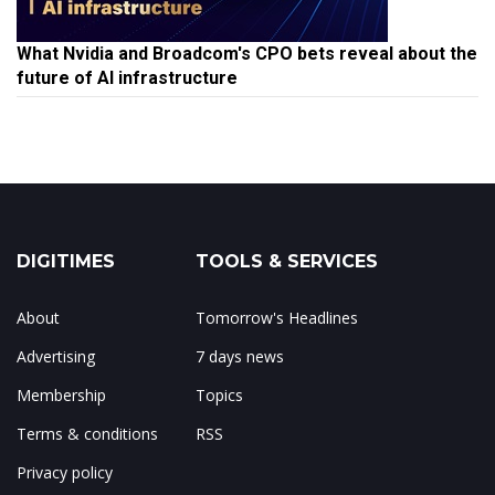
What Nvidia and Broadcom's CPO bets reveal about the
future of AI infrastructure
DIGITIMES
TOOLS & SERVICES
About
Tomorrow's Headlines
Advertising
7 days news
Membership
Topics
Terms & conditions
RSS
Privacy policy