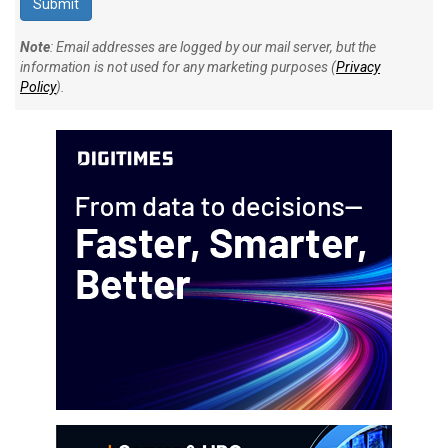
Note
: Email addresses are logged by our mail server, but the
information is not used for any marketing purposes (
Privacy
Policy
).