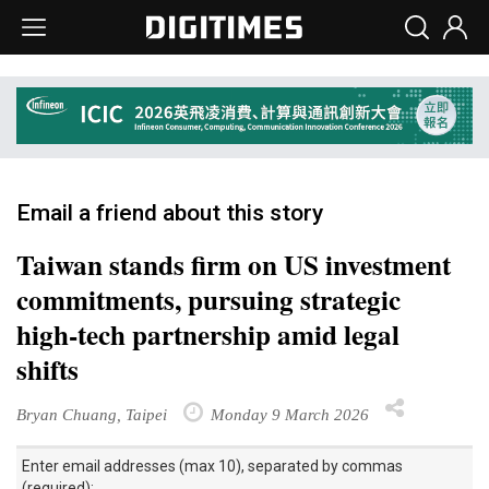
Email a friend about this story
Taiwan stands firm on US investment
commitments, pursuing strategic
high-tech partnership amid legal
shifts
Bryan Chuang, Taipei
Monday 9 March 2026
Enter email addresses (max 10), separated by commas
(required):