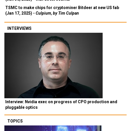
TSMC to make chips for cryptominer Bitdeer at new US fab
(Jan 17, 2025) -
Culpium, by Tim Culpan
INTERVIEWS
Interview: Nvidia exec on progress of CPO production and
pluggable optics
TOPICS