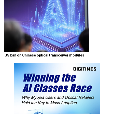
US ban on Chinese optical transceiver modules