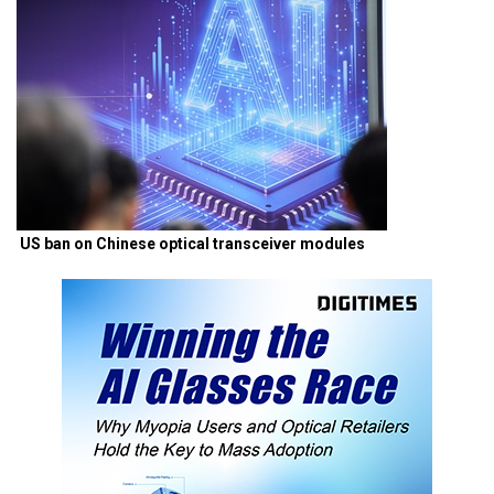
US ban on Chinese optical transceiver modules