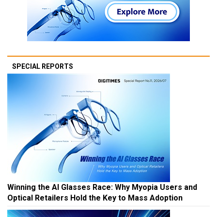
SPECIAL REPORTS
Winning the AI Glasses Race: Why Myopia Users and
Optical Retailers Hold the Key to Mass Adoption