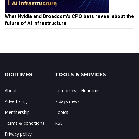
What Nvidia and Broadcom's CPO bets reveal about the
future of AI infrastructure
DIGITIMES
TOOLS & SERVICES
About
Tomorrow's Headlines
Advertising
7 days news
Membership
Topics
Terms & conditions
RSS
Privacy policy