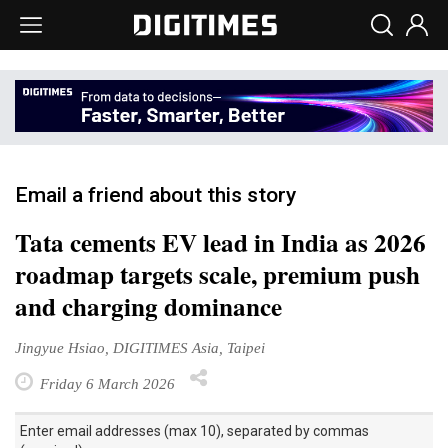
Email a friend about this story
Tata cements EV lead in India as 2026
roadmap targets scale, premium push
and charging dominance
Jingyue Hsiao, DIGITIMES Asia, Taipei
Friday 6 March 2026
Enter email addresses (max 10), separated by commas