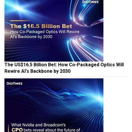
The US$16.5 Billion Bet: How Co-Packaged Optics Will
Rewire AI's Backbone by 2030