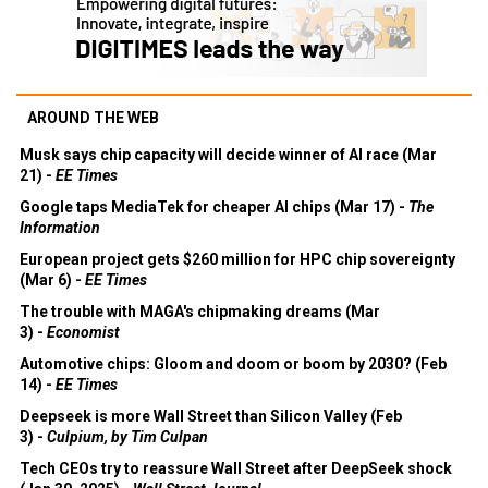
AROUND THE WEB
Musk says chip capacity will decide winner of AI race (Mar
21) -
EE Times
Google taps MediaTek for cheaper AI chips (Mar 17) -
The
Information
European project gets $260 million for HPC chip sovereignty
(Mar 6) -
EE Times
The trouble with MAGA's chipmaking dreams (Mar
3) -
Economist
Automotive chips: Gloom and doom or boom by 2030? (Feb
14) -
EE Times
Deepseek is more Wall Street than Silicon Valley (Feb
3) -
Culpium, by Tim Culpan
Tech CEOs try to reassure Wall Street after DeepSeek shock