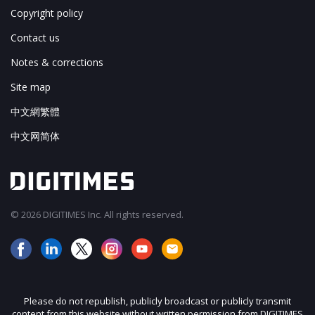
Copyright policy
Contact us
Notes & corrections
Site map
中文網繁體
中文网简体
© 2026 DIGITIMES Inc. All rights reserved.
Please do not republish, publicly broadcast or publicly transmit
content from this website without written permission from DIGITIMES