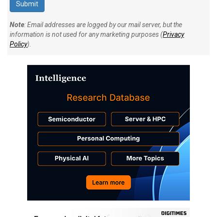
Note
: Email addresses are logged by our mail server, but the
information is not used for any marketing purposes (
Privacy
Policy
).