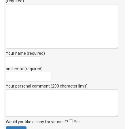
(required):
Your name (required)
and email (required)
Your personal comment (200 character limit)
:
Would you like a copy for yourself?
Yes