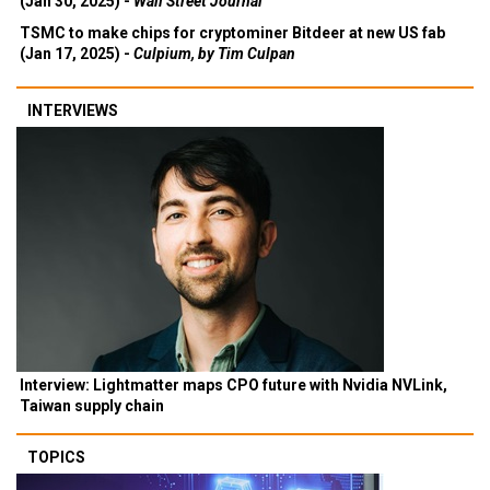
(Jan 30, 2025) -
Wall Street Journal
TSMC to make chips for cryptominer Bitdeer at new US fab
(Jan 17, 2025) -
Culpium, by Tim Culpan
INTERVIEWS
Interview: Lightmatter maps CPO future with Nvidia NVLink,
Taiwan supply chain
TOPICS