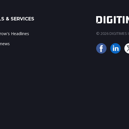
S & SERVICES
ow's Headlines
© 2026 DIGITIMES In
 news