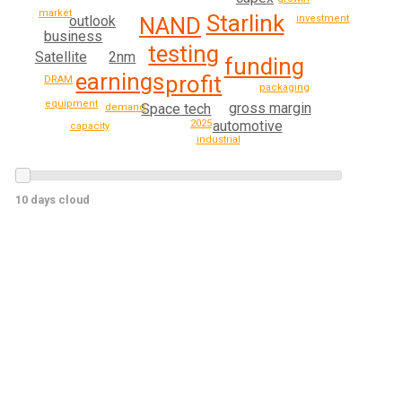
market
Starlink
outlook
investment
NAND
business
testing
2nm
Satellite
funding
earnings
profit
DRAM
packaging
equipment
gross margin
Space tech
demand
2025
automotive
capacity
industrial
10 days cloud