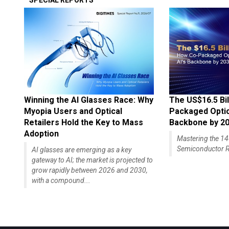
SPECIAL REPORTS
Winning the AI Glasses Race: Why
The US$16.5 Bil
Myopia Users and Optical
Packaged Optics
Retailers Hold the Key to Mass
Backbone by 2
Adoption
Mastering the 
Semiconductor R
AI glasses are emerging as a key
gateway to AI; the market is projected to
grow rapidly between 2026 and 2030,
with a compound...