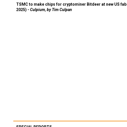
TSMC to make chips for cryptominer Bitdeer at new US fab 
2025) -
Culpium, by Tim Culpan