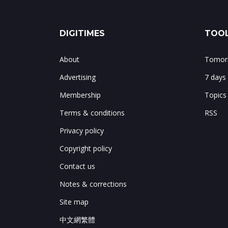
DIGITIMES
TOOL
About
Tomorr
Advertising
7 days
Membership
Topics
Terms & conditions
RSS
Privacy policy
Copyright policy
Contact us
Notes & corrections
Site map
中文網繁體