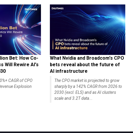
lion Bet: How Co-
What Nvidia and Broadcom's CPO
 Will Rewire AI's
bets reveal about the future of
030
AI infrastructure
140%+ CAGR of CPO
The CPO market is projected to grow
evenue Explosion
sharply by a 142% CAGR from 2026 to
2030 (excl. ELS) and as AI clusters
scale and 3.2T data...