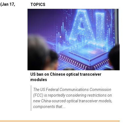
(Jan 17,
TOPICS
US ban on Chinese optical transceiver
modules
The US Federal Communications Commission
(FCC) is reportedly considering restrictions on
new China-sourced optical transceiver models,
components that...