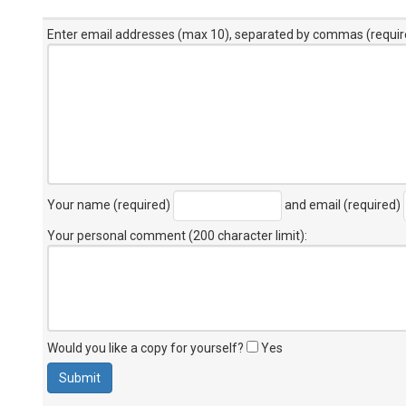
Enter email addresses (max 10), separated by commas (requir
Your name (required)
and email (required)
Your personal comment (200 character limit)
:
Would you like a copy for yourself?
Yes