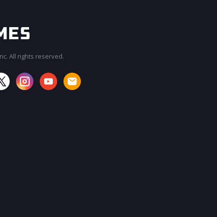
c. All rights reserved.