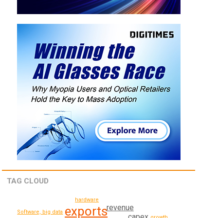
TAG CLOUD
hardware
revenue
exports
Software, big data
capex
growth