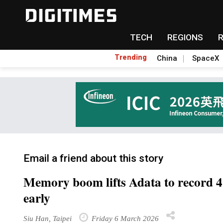
TECH
REGIONS
Trending
China
SpaceX
Email a friend about this story
Memory boom lifts Adata to record 4
early
Siu Han, Taipei
Friday 6 March 2026