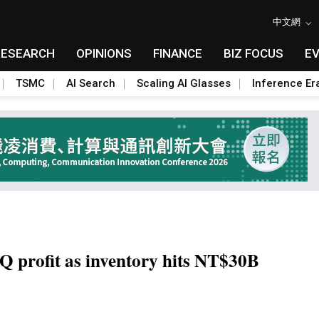
中文網
RESEARCH
OPINIONS
FINANCE
BIZ FOCUS
E
TSMC
AI Search
Scaling AI Glasses
Inference Er
Q profit as inventory hits NT$30B