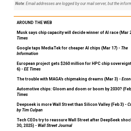
Note
: Email addresses are logged by our mail server, but the info
AROUND THE WEB
Musk says chip capacity will decide winner of AI race (Mar 
Times
Google taps MediaTek for cheaper AI chips (Mar 17) -
The
Information
European project gets $260 million for HPC chip sovereign
6) -
EE Times
The trouble with MAGA's chipmaking dreams (Mar 3) -
Econ
Automotive chips: Gloom and doom or boom by 2030? (Feb
Times
Deepseek is more Wall Street than Silicon Valley (Feb 3) -
C
by Tim Culpan
Tech CEOs try to reassure Wall Street after DeepSeek shoc
30, 2025) -
Wall Street Journal