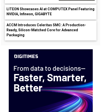
LITEON Showcases AI at COMPUTEX Panel Featuring
NVIDIA, Infineon, GIGABYTE
ACCM Introduces Celeritas SMC: A Production-
Ready, Silicon-Matched Core for Advanced
Packaging