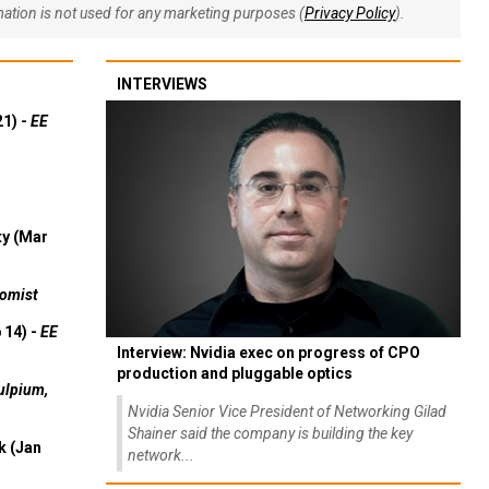
rmation is not used for any marketing purposes (
Privacy Policy
).
INTERVIEWS
21) -
EE
ty (Mar
omist
 14) -
EE
Interview: Nvidia exec on progress of CPO
production and pluggable optics
ulpium,
Nvidia Senior Vice President of Networking Gilad
Shainer said the company is building the key
k (Jan
network...