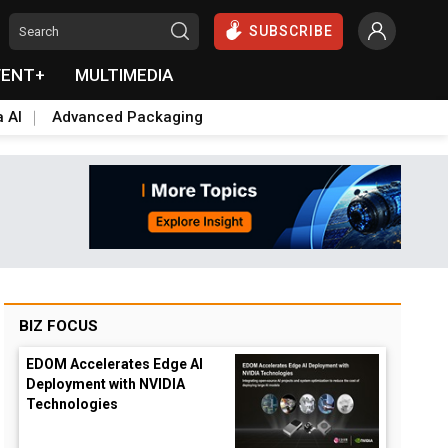
SUBSCRIBE
VENT+
MULTIMEDIA
a AI
Advanced Packaging
BIZ FOCUS
EDOM Accelerates Edge AI
Deployment with NVIDIA
Technologies