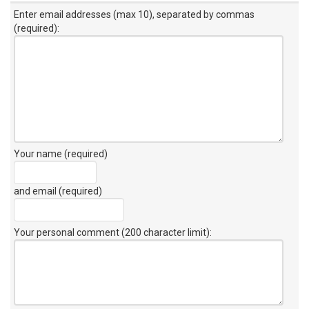
Enter email addresses (max 10), separated by commas
(required):
Your name (required)
and email (required)
Your personal comment (200 character limit)
: