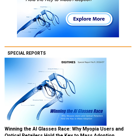
SPECIAL REPORTS
Winning the AI Glasses Race: Why Myopia Users and
Optical Retailers Hold the Key to Mass Adoption