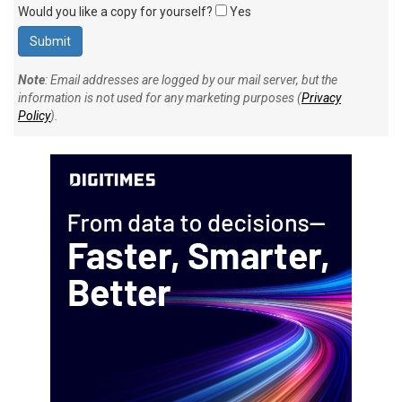
Would you like a copy for yourself?
Yes
Note
: Email addresses are logged by our mail server, but the
information is not used for any marketing purposes (
Privacy
Policy
).