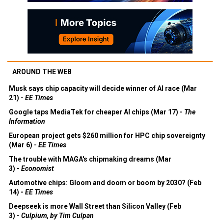
AROUND THE WEB
Musk says chip capacity will decide winner of AI race (Mar
21) -
EE Times
Google taps MediaTek for cheaper AI chips (Mar 17) -
The
Information
European project gets $260 million for HPC chip sovereignty
(Mar 6) -
EE Times
The trouble with MAGA's chipmaking dreams (Mar
3) -
Economist
Automotive chips: Gloom and doom or boom by 2030? (Feb
14) -
EE Times
Deepseek is more Wall Street than Silicon Valley (Feb
3) -
Culpium, by Tim Culpan