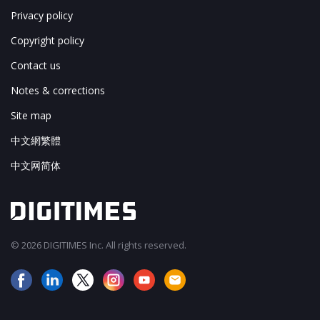
Privacy policy
Copyright policy
Contact us
Notes & corrections
Site map
中文網繁體
中文网简体
© 2026 DIGITIMES Inc. All rights reserved.