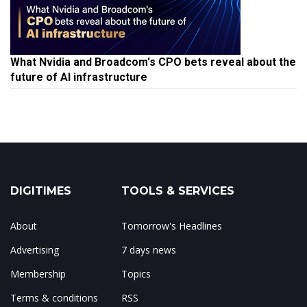
What Nvidia and Broadcom's CPO bets reveal about the
future of AI infrastructure
DIGITIMES
TOOLS & SERVICES
About
Tomorrow's Headlines
Advertising
7 days news
Membership
Topics
Terms & conditions
RSS