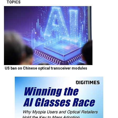
TOPICS
US ban on Chinese optical transceiver modules