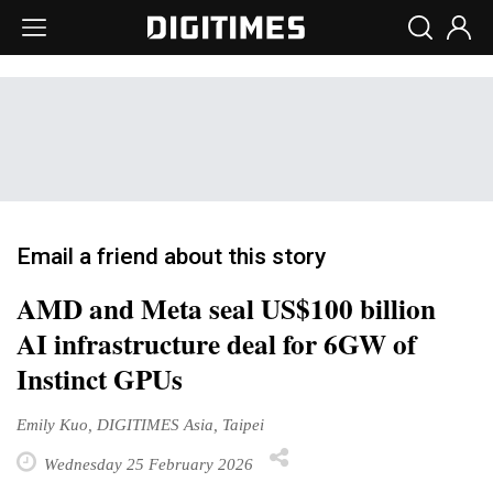
Email a friend about this story
AMD and Meta seal US$100 billion
AI infrastructure deal for 6GW of
Instinct GPUs
Emily Kuo, DIGITIMES Asia, Taipei
Wednesday 25 February 2026