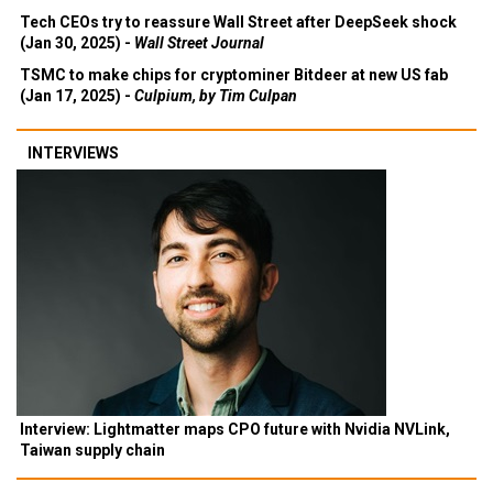
Tech CEOs try to reassure Wall Street after DeepSeek shock
(Jan 30, 2025) -
Wall Street Journal
TSMC to make chips for cryptominer Bitdeer at new US fab
(Jan 17, 2025) -
Culpium, by Tim Culpan
INTERVIEWS
Interview: Lightmatter maps CPO future with Nvidia NVLink,
Taiwan supply chain