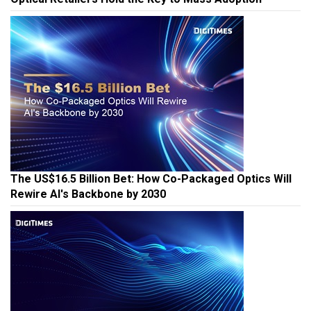
The US$16.5 Billion Bet: How Co-Packaged Optics Will
Rewire AI's Backbone by 2030