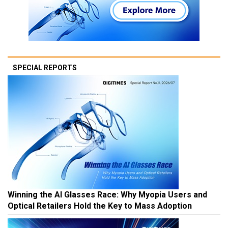
SPECIAL REPORTS
Winning the AI Glasses Race: Why Myopia Users and
Optical Retailers Hold the Key to Mass Adoption