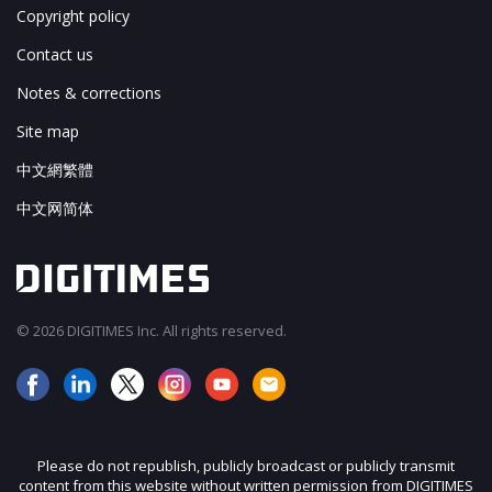
Copyright policy
Contact us
Notes & corrections
Site map
中文網繁體
中文网简体
© 2026 DIGITIMES Inc. All rights reserved.
Please do not republish, publicly broadcast or publicly transmit
content from this website without written permission from DIGITIMES