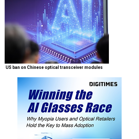
US ban on Chinese optical transceiver modules