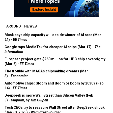
AROUND THE WEB
Musk says chip capacity will decide winner of AI race (Mar
21) -
EE Times
Google taps MediaTek for cheaper AI chips (Mar 17) -
The
Information
European project gets $260 million for HPC chip sovereignty
(Mar 6) -
EE Times
The trouble with MAGA's chipmaking dreams (Mar
3) -
Economist
Automotive chips: Gloom and doom or boom by 2030? (Feb
14) -
EE Times
Deepseek is more Wall Street than Silicon Valley (Feb
3) -
Culpium, by Tim Culpan
Tech CEOs try to reassure Wall Street after DeepSeek shock
(Jan 30, 2025) -
Wall Street Journal