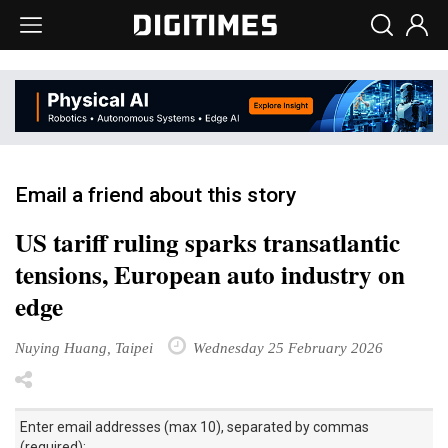
Email a friend about this story
US tariff ruling sparks transatlantic
tensions, European auto industry on
edge
Nuying Huang, Taipei
Wednesday 25 February 2026
Enter email addresses (max 10), separated by commas
(required):