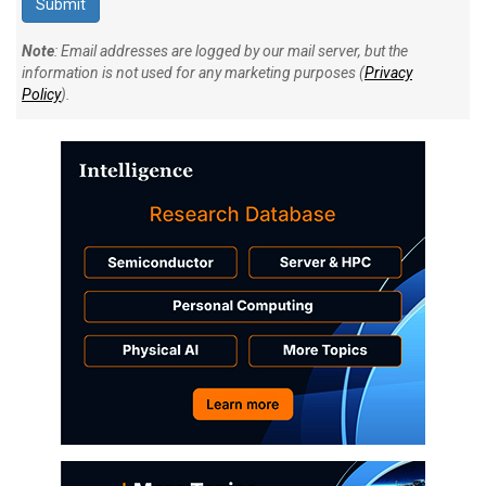
Note
: Email addresses are logged by our mail server, but the
information is not used for any marketing purposes (
Privacy
Policy
).