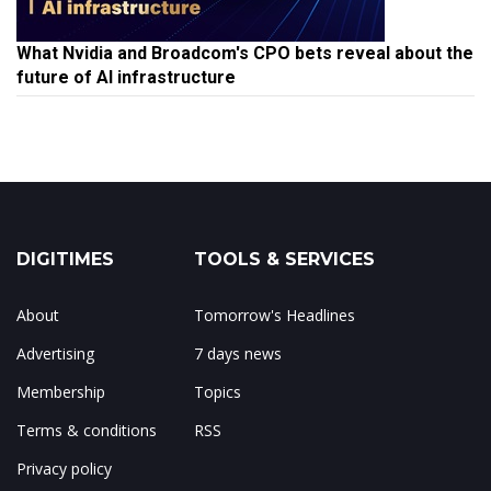
What Nvidia and Broadcom's CPO bets reveal about the
future of AI infrastructure
DIGITIMES
TOOLS & SERVICES
About
Tomorrow's Headlines
Advertising
7 days news
Membership
Topics
Terms & conditions
RSS
Privacy policy