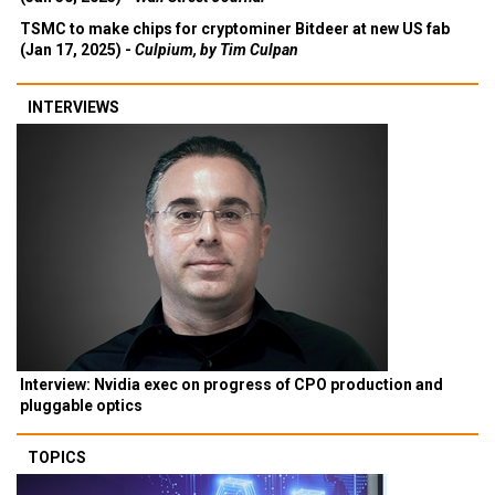
TSMC to make chips for cryptominer Bitdeer at new US fab
(Jan 17, 2025) -
Culpium, by Tim Culpan
INTERVIEWS
Interview: Nvidia exec on progress of CPO production and
pluggable optics
TOPICS