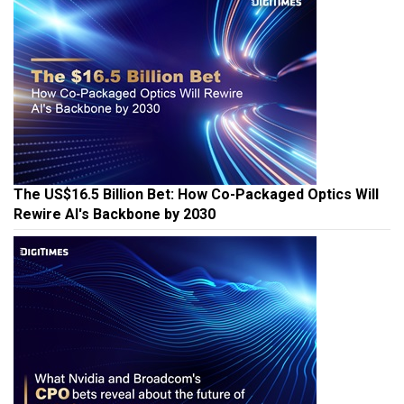
The US$16.5 Billion Bet: How Co-Packaged Optics Will
Rewire AI's Backbone by 2030