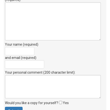
Your name (required)
and email (required)
Your personal comment (200 character limit)
:
Would you like a copy for yourself?
Yes