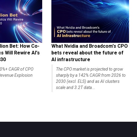
lion Bet: How Co-
What Nvidia and Broadcom's CPO
 Will Rewire AI's
bets reveal about the future of
030
AI infrastructure
140%+ CAGR of CPO
The CPO market is projected to grow
evenue Explosion
sharply by a 142% CAGR from 2026 to
2030 (excl. ELS) and as AI clusters
scale and 3.2T data...