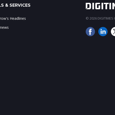
S & SERVICES
ow's Headlines
© 2026 DIGITIMES In
 news