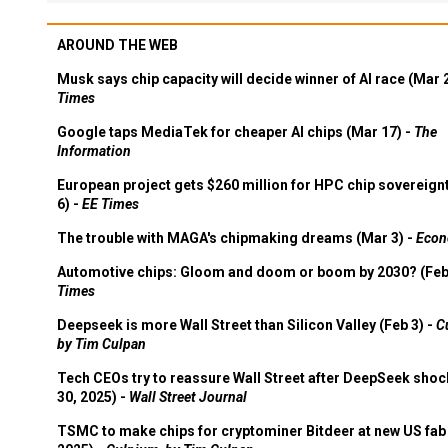
AROUND THE WEB
Musk says chip capacity will decide winner of AI race (Mar 
Times
Google taps MediaTek for cheaper AI chips (Mar 17) -
The
Information
European project gets $260 million for HPC chip sovereign
6) -
EE Times
The trouble with MAGA's chipmaking dreams (Mar 3) -
Econ
Automotive chips: Gloom and doom or boom by 2030? (Feb
Times
Deepseek is more Wall Street than Silicon Valley (Feb 3) -
C
by Tim Culpan
Tech CEOs try to reassure Wall Street after DeepSeek shoc
30, 2025) -
Wall Street Journal
TSMC to make chips for cryptominer Bitdeer at new US fab 