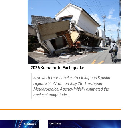
2026 Kumamoto Earthquake
A powerful earthquake struck Japan's Kyushu
region at 4:27 pm on July 28. The Japan
Meteorological Agency initially estimated the
quake at magnitude...