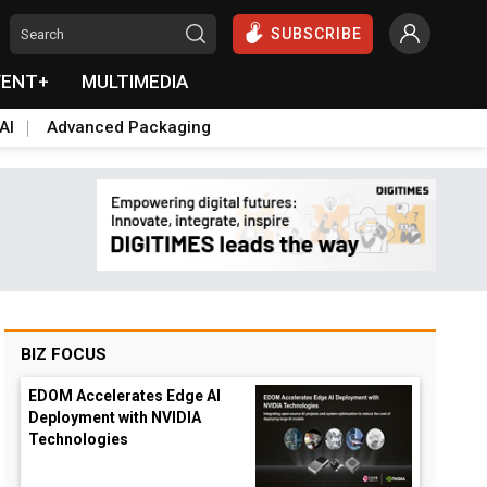
SUBSCRIBE
VENT+
MULTIMEDIA
AI
Advanced Packaging
BIZ FOCUS
EDOM Accelerates Edge AI
Deployment with NVIDIA
Technologies