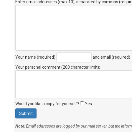
Enter email addresses (max 10), separated by commas (requir
Your name (required)
and email (required)
Your personal comment (200 character limit)
:
Would you like a copy for yourself?
Yes
Note
: Email addresses are logged by our mail server, but the info