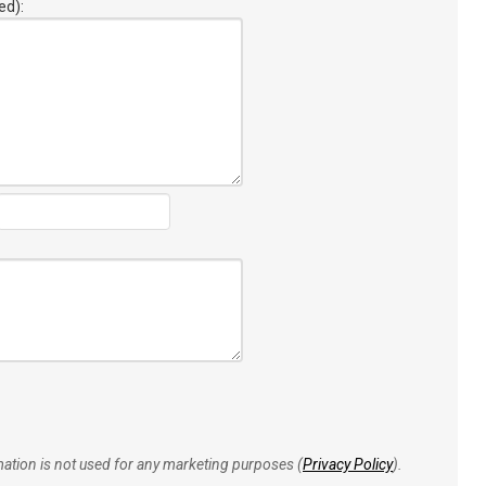
ed):
rmation is not used for any marketing purposes (
Privacy Policy
).