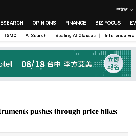
中文網
RESEARCH
OPINIONS
FINANCE
BIZ FOCUS
E
TSMC
AI Search
Scaling AI Glasses
Inference Era 
truments pushes through price hikes