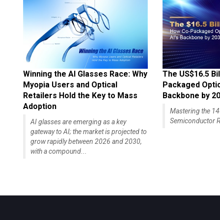
Winning the AI Glasses Race: Why
The US$16.5 Bil
Myopia Users and Optical
Packaged Optics
Retailers Hold the Key to Mass
Backbone by 2
Adoption
Mastering the 
Semiconductor R
AI glasses are emerging as a key
gateway to AI; the market is projected to
grow rapidly between 2026 and 2030,
with a compound...