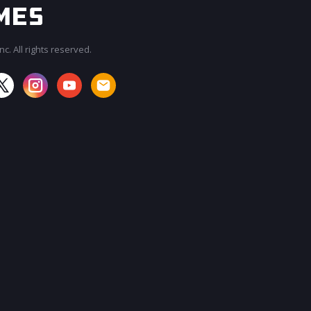
c. All rights reserved.