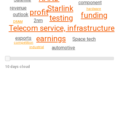
component
Starlink
revenue
hardware
profit
funding
outlook
testing
2nm
DRAM
Telecom service, infrastructure
earnings
exports
Space tech
competition
automotive
industrial
10 days cloud