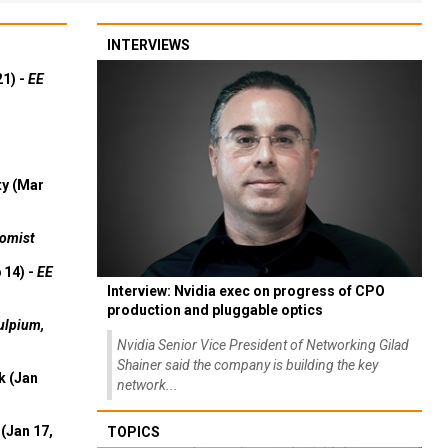
INTERVIEWS
21) -
EE
ty (Mar
omist
 14) -
EE
Interview: Nvidia exec on progress of CPO
production and pluggable optics
ulpium,
Nvidia Senior Vice President of Networking Gilad
Shainer said the company is building the key
k (Jan
network...
(Jan 17,
TOPICS