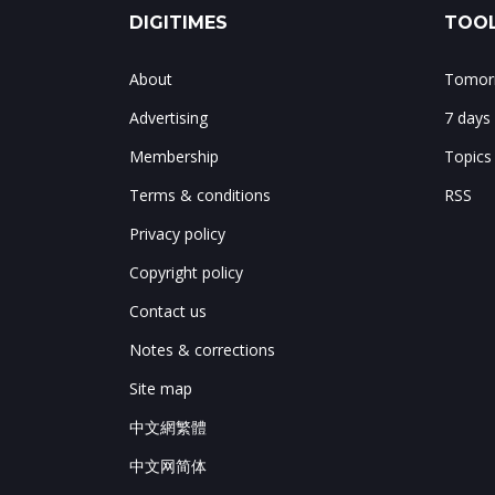
DIGITIMES
TOOL
About
Tomorr
Advertising
7 days
Membership
Topics
Terms & conditions
RSS
Privacy policy
Copyright policy
Contact us
Notes & corrections
Site map
中文網繁體
中文网简体