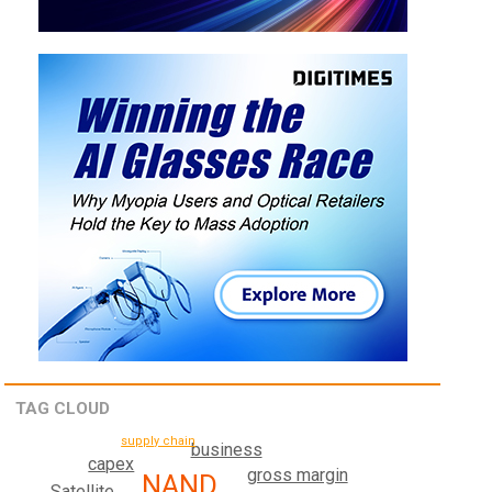
TAG CLOUD
supply chain
business
capex
gross margin
NAND
Satellite