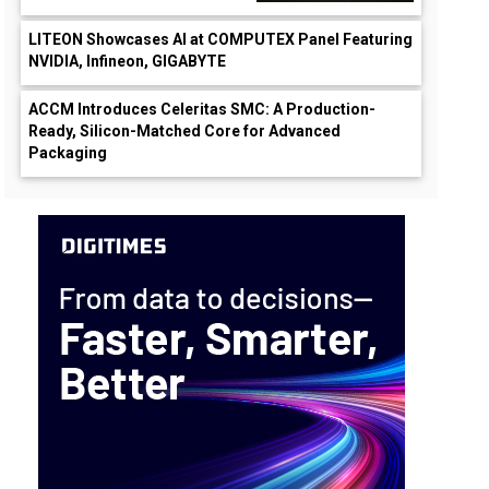
LITEON Showcases AI at COMPUTEX Panel Featuring
NVIDIA, Infineon, GIGABYTE
ACCM Introduces Celeritas SMC: A Production-
Ready, Silicon-Matched Core for Advanced
Packaging