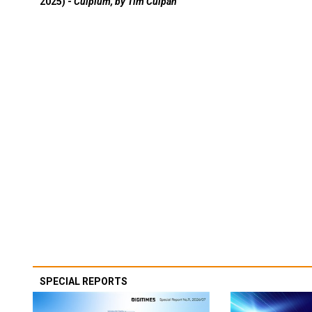
2025) -
Culpium, by Tim Culpan
SPECIAL REPORTS