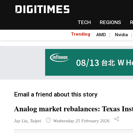
TECH
REGIONS
Trending
AMD
Nvidia
Email a friend about this story
Analog market rebalances: Texas Ins
Jay Liu, Taipei
Wednesday 25 February 2026