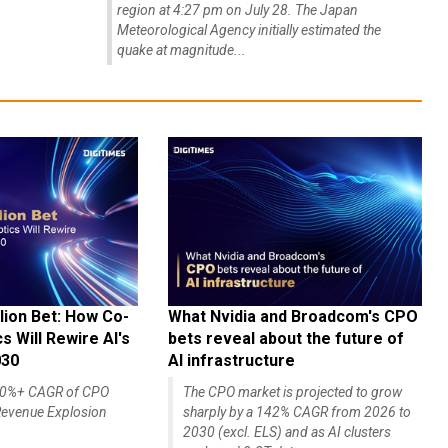
region at 4:27 pm on July 28. The Japan
Meteorological Agency initially estimated the
quake at magnitude...
lion Bet: How Co-
What Nvidia and Broadcom's CPO
 Will Rewire AI's
bets reveal about the future of
030
AI infrastructure
140%+ CAGR of CPO
The CPO market is projected to grow
evenue Explosion
sharply by a 142% CAGR from 2026 to
2030 (excl. ELS) and as AI clusters