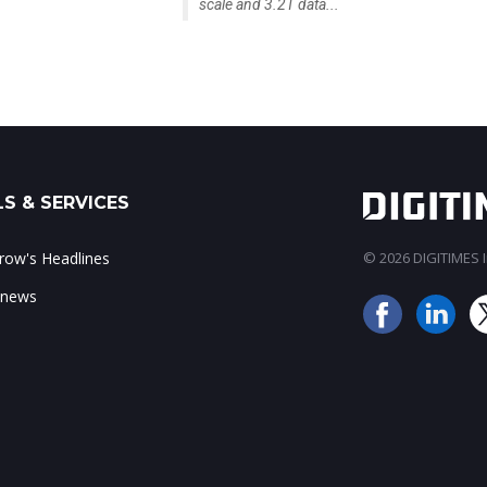
scale and 3.2T data...
S & SERVICES
ow's Headlines
© 2026 DIGITIMES In
 news