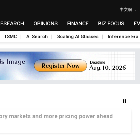
中文網
RESEARCH
OPINIONS
FINANCE
BIZ FOCUS
E
TSMC
AI Search
Scaling AI Glasses
Inference Era 
mory markets and more pricing power ahead