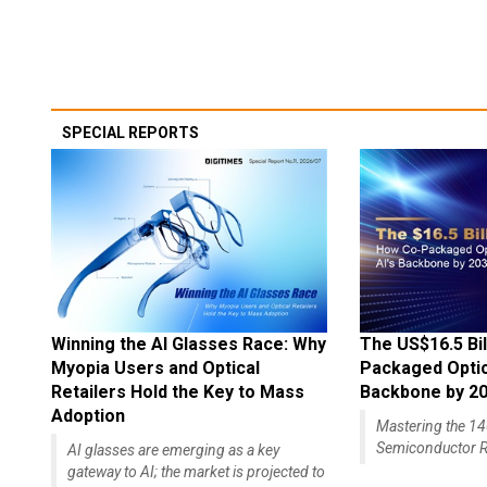
SPECIAL REPORTS
Winning the AI Glasses Race: Why
The US$16.5 Bil
Myopia Users and Optical
Packaged Optics
Retailers Hold the Key to Mass
Backbone by 2
Adoption
Mastering the 
Semiconductor R
AI glasses are emerging as a key
gateway to AI; the market is projected to