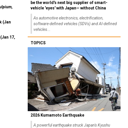
be the world's next big supplier of smart-
ulpium,
vehicle 'eyes' with Japan— without China
As automotive electronics, electrification,
k (Jan
software-defined vehicles (SDVs) and AI-defined
vehicles...
(Jan 17,
TOPICS
2026 Kumamoto Earthquake
A powerful earthquake struck Japan's Kyushu