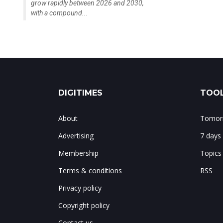
grow rapidly between 2026 and 2030,
with a compound...
DIGITIMES
TOOL
About
Tomorr
Advertising
7 days
Membership
Topics
Terms & conditions
RSS
Privacy policy
Copyright policy
Contact us