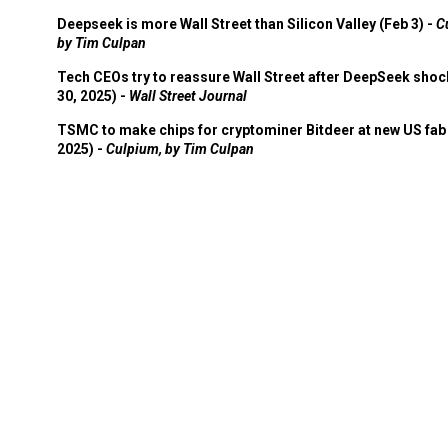
Deepseek is more Wall Street than Silicon Valley (Feb 3) -
C
by Tim Culpan
Tech CEOs try to reassure Wall Street after DeepSeek shoc
30, 2025) -
Wall Street Journal
TSMC to make chips for cryptominer Bitdeer at new US fab 
2025) -
Culpium, by Tim Culpan