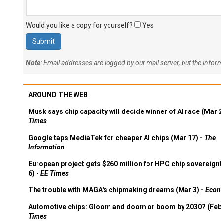
Would you like a copy for yourself?
Yes
Note
: Email addresses are logged by our mail server, but the info
AROUND THE WEB
Musk says chip capacity will decide winner of AI race (Mar 
Times
Google taps MediaTek for cheaper AI chips (Mar 17) -
The
Information
European project gets $260 million for HPC chip sovereign
6) -
EE Times
The trouble with MAGA's chipmaking dreams (Mar 3) -
Econ
Automotive chips: Gloom and doom or boom by 2030? (Feb
Times