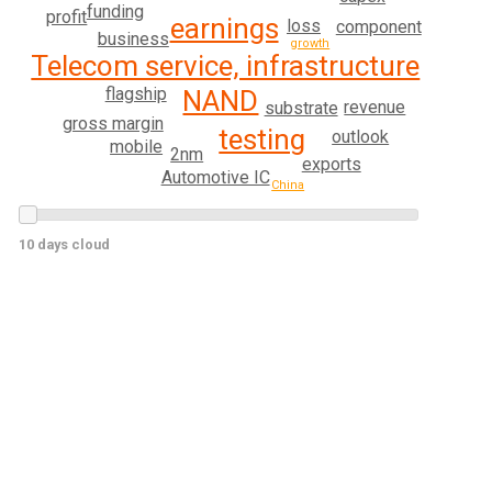
funding
profit
earnings
loss
component
business
growth
Telecom service, infrastructure
flagship
NAND
revenue
substrate
gross margin
testing
outlook
mobile
2nm
exports
Automotive IC
China
10 days cloud