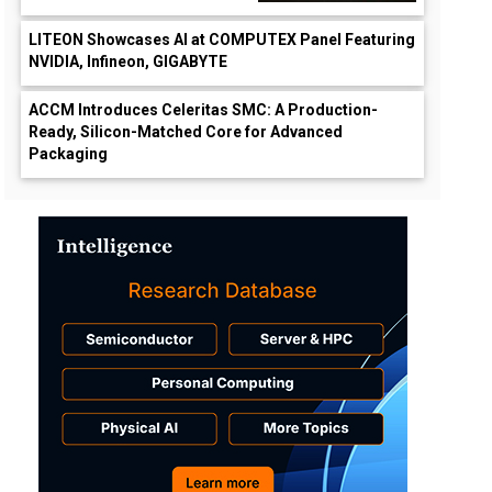
LITEON Showcases AI at COMPUTEX Panel Featuring
NVIDIA, Infineon, GIGABYTE
ACCM Introduces Celeritas SMC: A Production-
Ready, Silicon-Matched Core for Advanced
Packaging