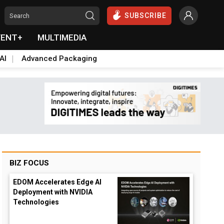
SUBSCRIBE
VENT+
MULTIMEDIA
AI
Advanced Packaging
BIZ FOCUS
EDOM Accelerates Edge AI
Deployment with NVIDIA
Technologies