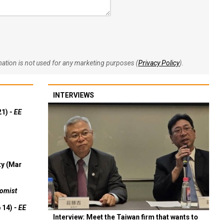
rmation is not used for any marketing purposes (
Privacy Policy
).
INTERVIEWS
21) -
EE
ty (Mar
omist
 14) -
EE
Interview: Meet the Taiwan firm that wants to