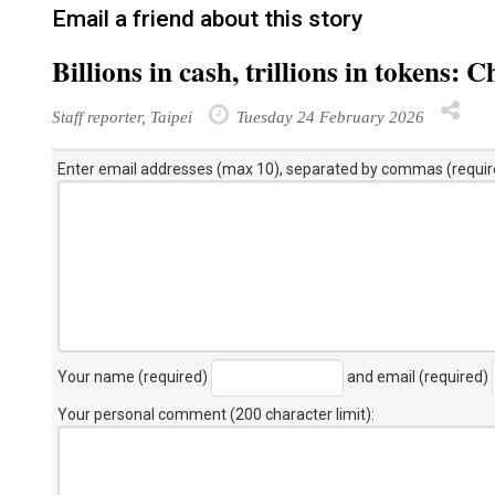
Email a friend about this story
Billions in cash, trillions in tokens
Staff reporter, Taipei
Tuesday 24 February 2026
Enter email addresses (max 10), separated by commas (requir
Your name (required)
and email (required)
Your personal comment (200 character limit)
: