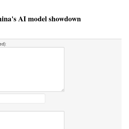
: China's AI model showdown
ed):