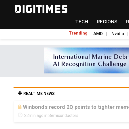
TECH
REGIONS
Trending
AMD
Nvidia
REALTIME NEWS
Winbond's record 2Q points to tighter me
22min ago in Semiconductors