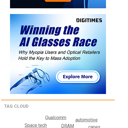
TAG CLOUD
Qualcomm
automotive
Space tech
DRAM
capex