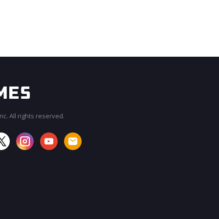
c. All rights reserved.