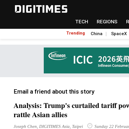
TECH
REGIONS
Trending
China
SpaceX
Email a friend about this story
Analysis: Trump's curtailed tariff po
rattle Asian allies
Joseph Chen, DIGITIMES Asia, Taipei
Sunday 22 Februa