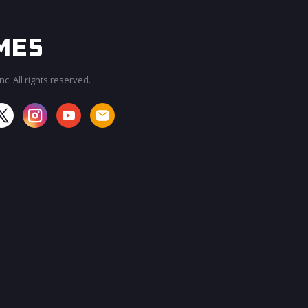
c. All rights reserved.