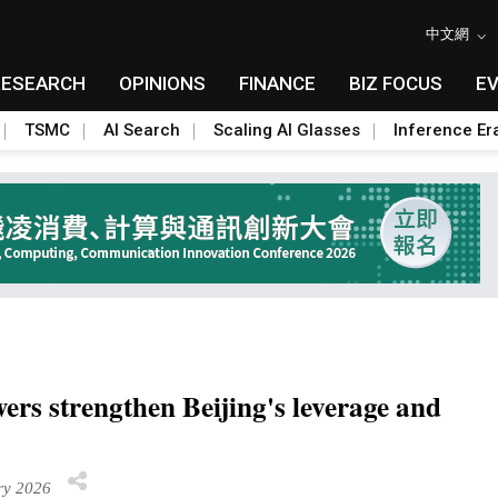
中文網
RESEARCH
OPINIONS
FINANCE
BIZ FOCUS
E
TSMC
AI Search
Scaling AI Glasses
Inference Er
wers strengthen Beijing's leverage and
ry 2026