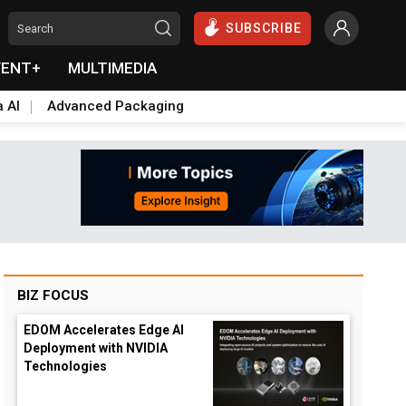
SUBSCRIBE
VENT+
MULTIMEDIA
a AI
Advanced Packaging
BIZ FOCUS
EDOM Accelerates Edge AI
Deployment with NVIDIA
Technologies