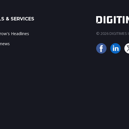
S & SERVICES
ow's Headlines
© 2026 DIGITIMES In
 news