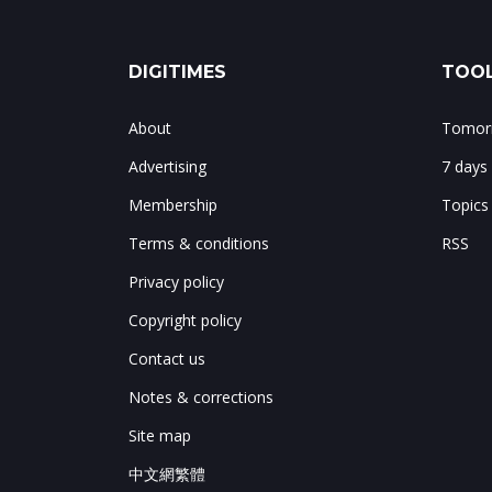
DIGITIMES
TOOL
About
Tomorr
Advertising
7 days
Membership
Topics
Terms & conditions
RSS
Privacy policy
Copyright policy
Contact us
Notes & corrections
Site map
中文網繁體