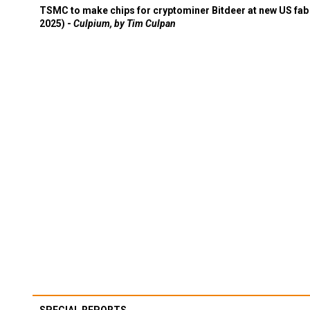
TSMC to make chips for cryptominer Bitdeer at new US fab 
2025) -
Culpium, by Tim Culpan