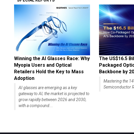
SPECIAL REPORTS
Winning the AI Glasses Race: Why
The US$16.5 Bil
Myopia Users and Optical
Packaged Optics
Retailers Hold the Key to Mass
Backbone by 2
Adoption
Mastering the 
Semiconductor R
AI glasses are emerging as a key
gateway to AI; the market is projected to
grow rapidly between 2026 and 2030,
with a compound...