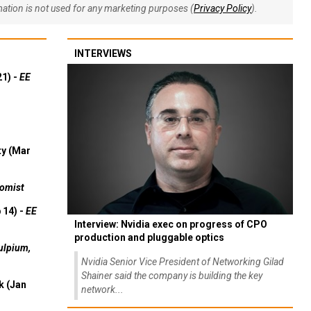
rmation is not used for any marketing purposes (
Privacy Policy
).
INTERVIEWS
21) -
EE
ty (Mar
omist
 14) -
EE
Interview: Nvidia exec on progress of CPO
production and pluggable optics
ulpium,
Nvidia Senior Vice President of Networking Gilad
Shainer said the company is building the key
k (Jan
network...