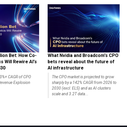
lion Bet: How Co-
What Nvidia and Broadcom's CPO
 Will Rewire AI's
bets reveal about the future of
030
AI infrastructure
140%+ CAGR of CPO
The CPO market is projected to grow
evenue Explosion
sharply by a 142% CAGR from 2026 to
2030 (excl. ELS) and as AI clusters
scale and 3.2T data...