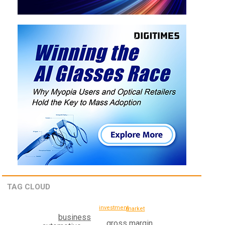
TAG CLOUD
investment
market
business
gross margin