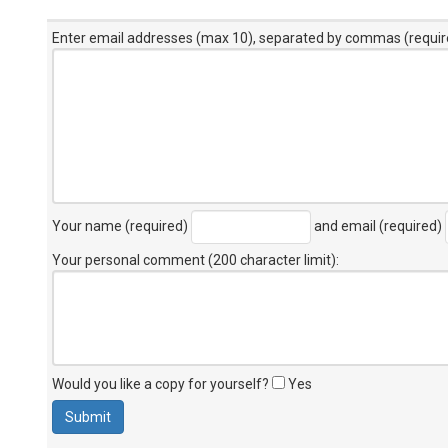
Enter email addresses (max 10), separated by commas (requir
Your name (required)
and email (required)
Your personal comment (200 character limit)
:
Would you like a copy for yourself?
Yes