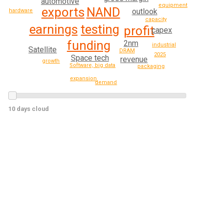
automotive
equipment
NAND
exports
outlook
hardware
capacity
earnings
testing
profit
capex
funding
2nm
industrial
Satellite
DRAM
2025
Space tech
revenue
growth
Software, big data
packaging
expansion
demand
10 days cloud