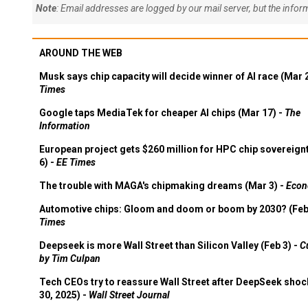
Note
: Email addresses are logged by our mail server, but the info
AROUND THE WEB
Musk says chip capacity will decide winner of AI race (Mar 
Times
Google taps MediaTek for cheaper AI chips (Mar 17) -
The
Information
European project gets $260 million for HPC chip sovereign
6) -
EE Times
The trouble with MAGA's chipmaking dreams (Mar 3) -
Econ
Automotive chips: Gloom and doom or boom by 2030? (Feb
Times
Deepseek is more Wall Street than Silicon Valley (Feb 3) -
C
by Tim Culpan
Tech CEOs try to reassure Wall Street after DeepSeek shoc
30, 2025) -
Wall Street Journal