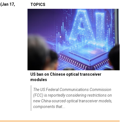
(Jan 17,
TOPICS
US ban on Chinese optical transceiver
modules
The US Federal Communications Commission
(FCC) is reportedly considering restrictions on
new China-sourced optical transceiver models,
components that...