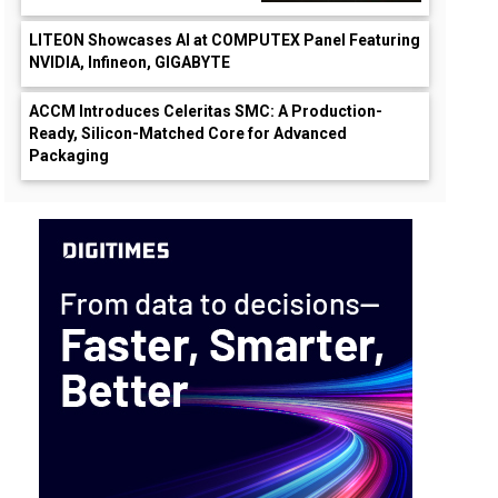
LITEON Showcases AI at COMPUTEX Panel Featuring
NVIDIA, Infineon, GIGABYTE
ACCM Introduces Celeritas SMC: A Production-
Ready, Silicon-Matched Core for Advanced
Packaging