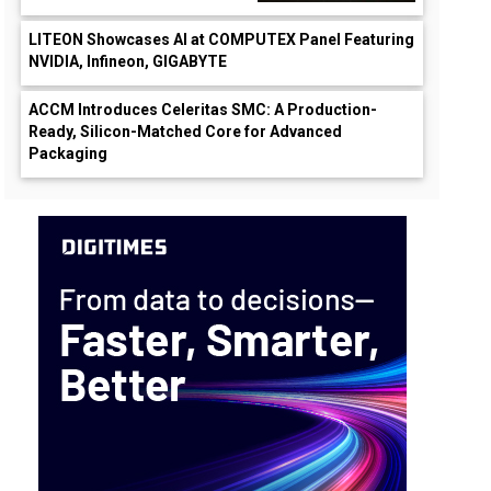
LITEON Showcases AI at COMPUTEX Panel Featuring
NVIDIA, Infineon, GIGABYTE
ACCM Introduces Celeritas SMC: A Production-
Ready, Silicon-Matched Core for Advanced
Packaging