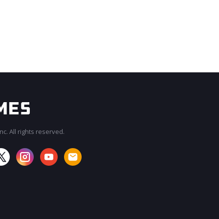
c. All rights reserved.