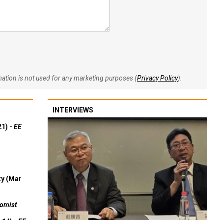
rmation is not used for any marketing purposes (
Privacy Policy
).
INTERVIEWS
21) -
EE
ty (Mar
omist