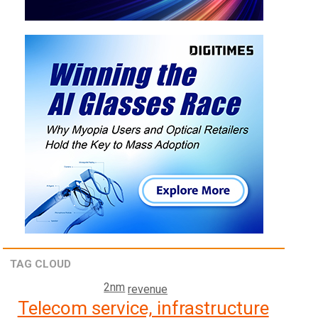
TAG CLOUD
2nm
revenue
Telecom service, infrastructure