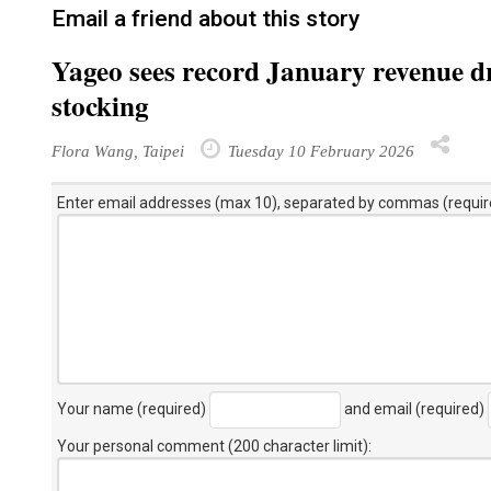
Email a friend about this story
Yageo sees record January revenue d
stocking
Flora Wang, Taipei
Tuesday 10 February 2026
Enter email addresses (max 10), separated by commas (requir
Your name (required)
and email (required)
Your personal comment (200 character limit)
: