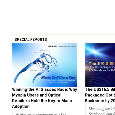
SPECIAL REPORTS
Winning the AI Glasses Race: Why
The US$16.5 Bil
Myopia Users and Optical
Packaged Optics
Retailers Hold the Key to Mass
Backbone by 2
Adoption
Mastering the 
Semiconductor R
AI glasses are emerging as a key