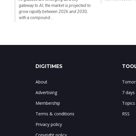
gateway to AI; the market is projected to
grow rapidly between 2026 and 2030,
with a compound...
DIGITIMES
TOOL
About
Tomorr
Advertising
7 days
Membership
Topics
Terms & conditions
RSS
Privacy policy
Copyright policy