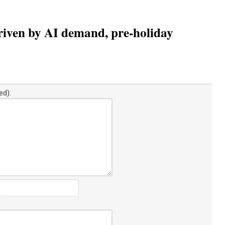
riven by AI demand, pre-holiday
ed):