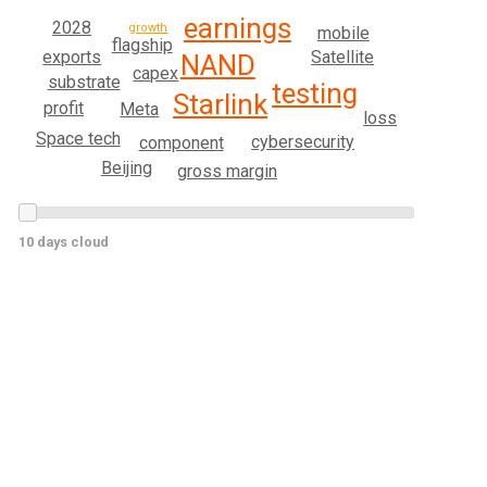
earnings
2028
growth
mobile
flagship
exports
Satellite
NAND
capex
substrate
testing
Starlink
profit
Meta
loss
Space tech
cybersecurity
component
Beijing
gross margin
10 days cloud