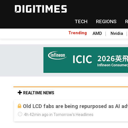
TECH
REGIONS
Trending
AMD
Nvidia
REALTIME NEWS
Old LCD fabs are being repurposed as AI 
4h 42min ago in Tomorrow's Headlines