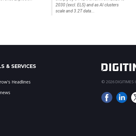
2030 (excl. ELS) and as AI clusters
scale and 3.2T data...
S & SERVICES
ow's Headlines
© 2026 DIGITIMES In
 news