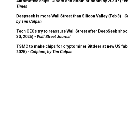
Automotive chips: Gloom and doom or boom by 2030? (Feb
Times
Deepseek is more Wall Street than Silicon Valley (Feb 3) -
C
by Tim Culpan
Tech CEOs try to reassure Wall Street after DeepSeek shoc
30, 2025) -
Wall Street Journal
TSMC to make chips for cryptominer Bitdeer at new US fab 
2025) -
Culpium, by Tim Culpan