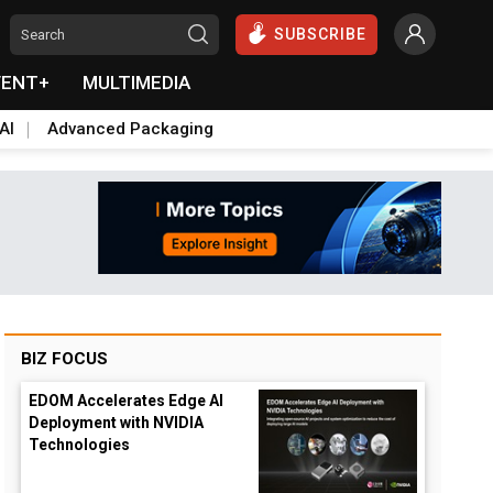
SUBSCRIBE
VENT+
MULTIMEDIA
AI
Advanced Packaging
BIZ FOCUS
EDOM Accelerates Edge AI
Deployment with NVIDIA
Technologies