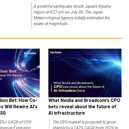
A powerful earthquake struck Japan's Kyushu
region at 4:27 pm on July 28. The Japan
Meteorological Agency initially estimated the
quake at magnitude...
lion Bet: How Co-
What Nvidia and Broadcom's CPO
 Will Rewire AI's
bets reveal about the future of
030
AI infrastructure
140%+ CAGR of CPO
The CPO market is projected to grow
evenue Explosion
sharply by a 142% CAGR from 2026 to