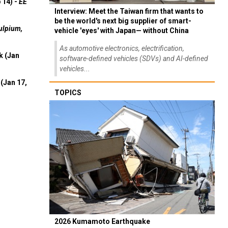
 14) -
EE
Interview: Meet the Taiwan firm that wants to
be the world's next big supplier of smart-
ulpium,
vehicle 'eyes' with Japan— without China
As automotive electronics, electrification,
k (Jan
software-defined vehicles (SDVs) and AI-defined
vehicles...
(Jan 17,
TOPICS
2026 Kumamoto Earthquake