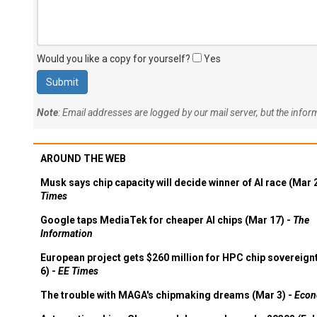
Would you like a copy for yourself?
Yes
Note
: Email addresses are logged by our mail server, but the info
AROUND THE WEB
Musk says chip capacity will decide winner of AI race (Mar 
Times
Google taps MediaTek for cheaper AI chips (Mar 17) -
The
Information
European project gets $260 million for HPC chip sovereign
6) -
EE Times
The trouble with MAGA's chipmaking dreams (Mar 3) -
Econ