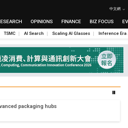
中文網
RESEARCH
OPINIONS
FINANCE
BIZ FOCUS
E
TSMC
AI Search
Scaling AI Glasses
Inference Era 
advanced packaging hubs